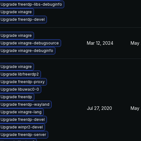
Upgrade freerdp-libs-debuginfo
Upgrade vinagre
Upgrade freerdp-devel
Upgrade vinagre
Mar 12, 2024
May 
Upgrade vinagre-debugsource
Upgrade vinagre-debuginfo
Upgrade vinagre
Upgrade libfreerdp2
Upgrade freerdp-proxy
Upgrade libuwac0-0
Upgrade freerdp
Upgrade freerdp-wayland
Jul 27, 2020
May 
Upgrade vinagre-lang
Upgrade freerdp-devel
Upgrade winpr2-devel
Upgrade freerdp-server