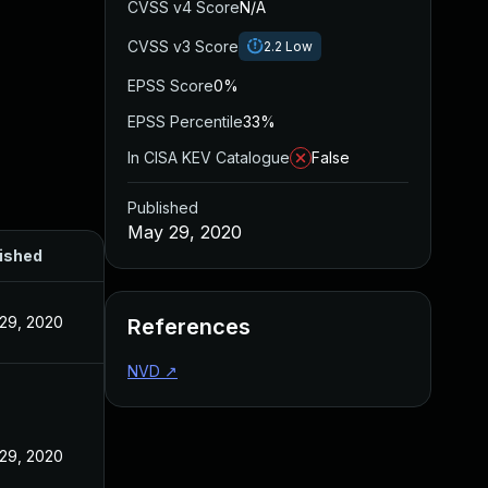
CVSS v4 Score
N/A
CVSS v3 Score
2.2
Low
EPSS Score
0%
EPSS Percentile
33%
In CISA KEV Catalogue
False
Published
May 29, 2020
ished
29, 2020
References
NVD
↗
29, 2020