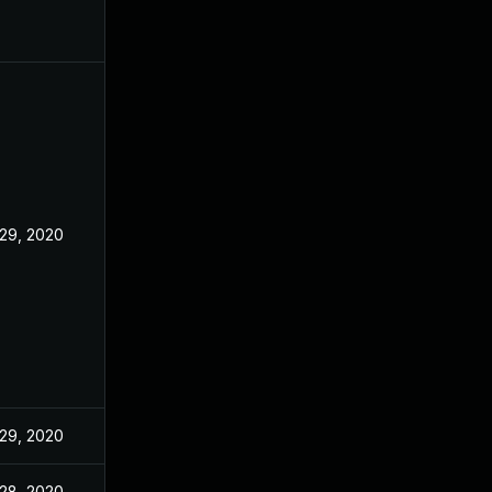
29, 2020
29, 2020
28, 2020