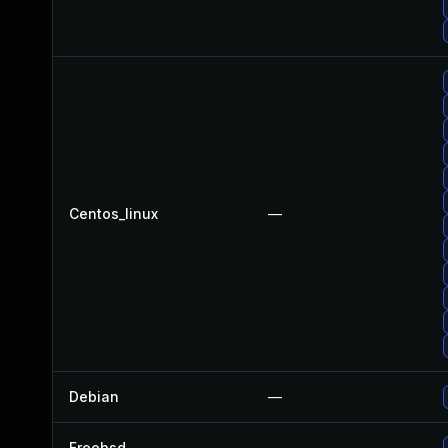
Centos_linux
—
Debian
—
Freebsd
—