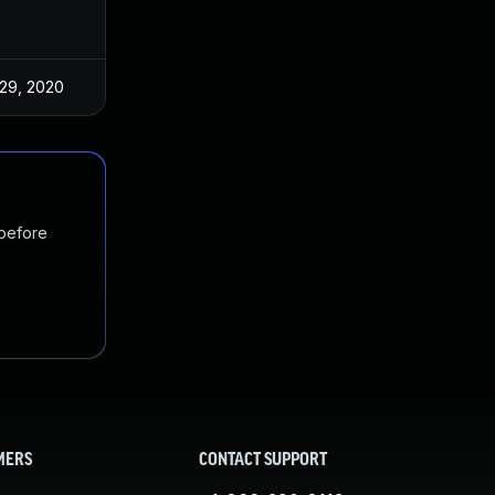
29, 2020
 before
MERS
CONTACT SUPPORT