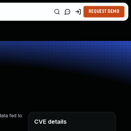
REQUEST DEMO
data fed to
CVE details