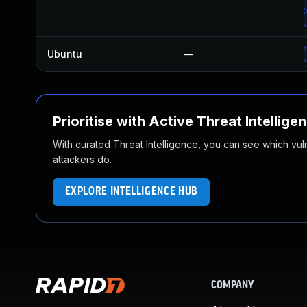
Ubuntu
—
Prioritise with Active Threat Intellige
With curated Threat Intelligence, you can see which vulner
attackers do.
EXPLORE INTELLIGENCE HUB
COMPANY