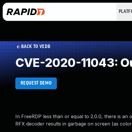
PLAT
BACK TO VEDB
CVE-2020-11043: Ou
REQUEST DEMO
In FreeRDP less than or equal to 2.0.0, there is an 
RFX decoder results in garbage on screen (as colors