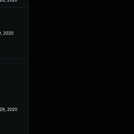
9, 2020
29, 2020