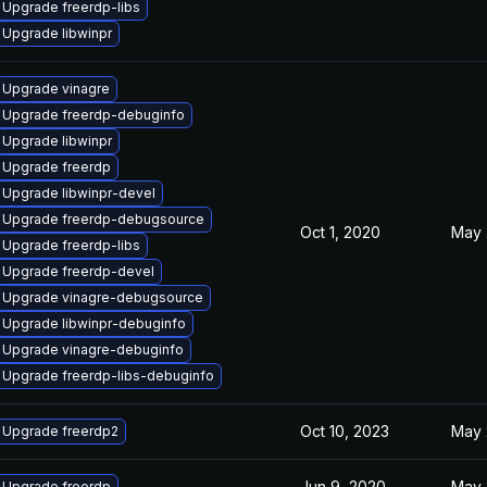
Upgrade freerdp-libs
Upgrade libwinpr
Upgrade vinagre
Upgrade freerdp-debuginfo
Upgrade libwinpr
Upgrade freerdp
Upgrade libwinpr-devel
Upgrade freerdp-debugsource
Oct 1, 2020
May 
Upgrade freerdp-libs
Upgrade freerdp-devel
Upgrade vinagre-debugsource
Upgrade libwinpr-debuginfo
Upgrade vinagre-debuginfo
Upgrade freerdp-libs-debuginfo
Oct 10, 2023
May 
Upgrade freerdp2
Jun 9, 2020
May 
Upgrade freerdp