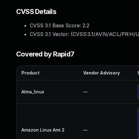
CVSS Details
CVSS 3.1 Base Score:
2.2
CVSS 3.1 Vector: (
CVSS:3.1/AV:N/AC:L/PR:H/U
Covered by Rapid7
Product
Vendor Advisory
Alma_linux
—
Amazon Linux Ami 2
—