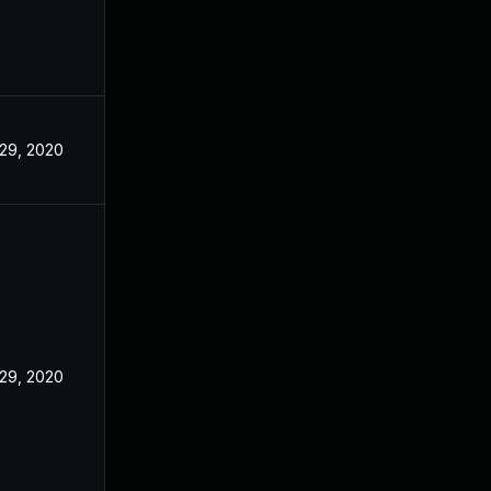
29, 2020
29, 2020