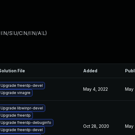
I:N/S:U/C:N/I:N/A:L
)
Solution File
Added
Publ
Upgrade freerdp-devel
May 4, 2022
May 
Upgrade vinagre
Upgrade libwinpr-devel
Upgrade freerdp
Upgrade freerdp-debuginfo
Oct 28, 2020
May 
Upgrade freerdp-devel