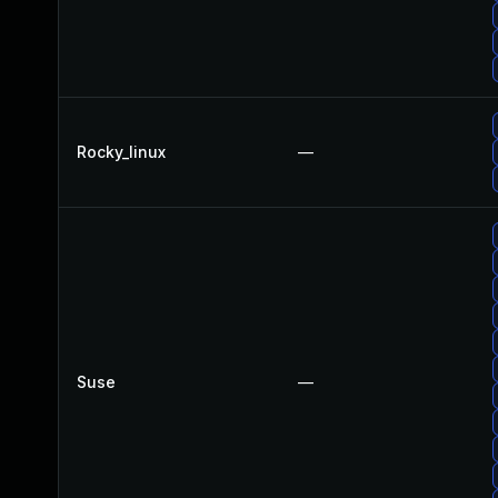
Rocky_linux
—
Suse
—