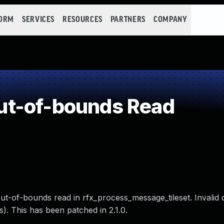
FORM
SERVICES
RESOURCES
PARTNERS
COMPANY
t-of-bounds Read
out-of-bounds read in rfx_process_message_tileset. Invalid 
). This has been patched in 2.1.0.