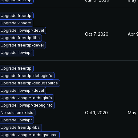
Upgrade freerdp
Upgrade vinagre
Upgrade libwinpr-devel
Oct 7, 2020
Apr 
Upgrade freerdp-libs
Upgrade freerdp-devel
Upgrade libwinpr
Upgrade freerdp
Upgrade freerdp-debuginfo
Upgrade freerdp-debugsource
Upgrade libwinpr-devel
Upgrade vinagre-debuginfo
Upgrade libwinpr-debuginfo
Oct 1, 2020
May 
No solution exists
Upgrade libwinpr
Upgrade freerdp-libs
Upgrade vinagre-debugsource