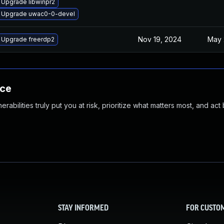
Upgrade libwinpr2
Upgrade uwac0-0-devel
Nov 19, 2024
May 
Upgrade freerdp2
nce
abilities truly put you at risk, prioritize what matters most, and act
STAY INFORMED
FOR CUSTO