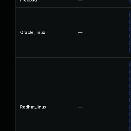
Oracle_linux
—
Redhat_linux
—