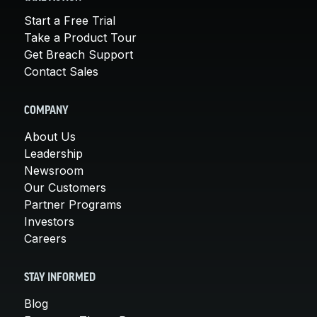
Start a Free Trial
Take a Product Tour
Get Breach Support
Contact Sales
COMPANY
About Us
Leadership
Newsroom
Our Customers
Partner Programs
Investors
Careers
STAY INFORMED
Blog