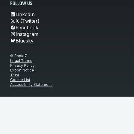
FOLLOW US
LinkedIn
X (Twitter)
Facebook
Instagram
Bluesky
© Rapid7
Legal Terms
Privacy Policy
Export Notice
Trust
Cookie List
Accessibility Statement