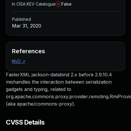
In CISA KEV Catalogue
False
Published
Mar 31, 2020
References
NVD
↗
FasterXML jackson-databind 2.x before 2.9.10.4
mishandles the interaction between serialization
gadgets and typing, related to
org.apache.commons.proxy.provider.remoting.RmiProvi
(aka apache/commons-proxy).
CVSS Details