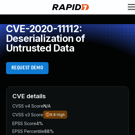
CVE-2020-11112:
Deserialization of
Untrusted Data
REQUEST DEMO
CVE details
CVSS v4 Score
N/A
CVSS v3 Score
8.8
High
EPSS Score
4%
EPSS Percentile
88%