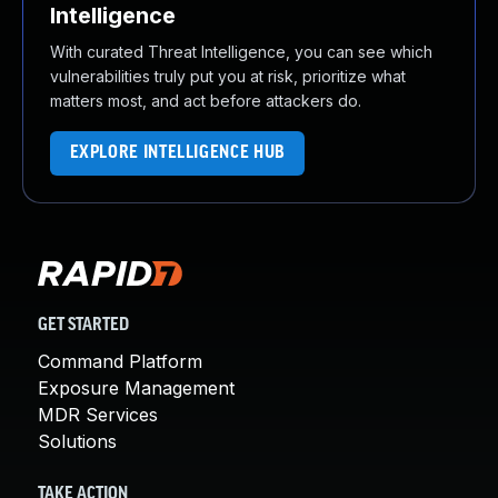
Intelligence
With curated Threat Intelligence, you can see which
vulnerabilities truly put you at risk, prioritize what
matters most, and act before attackers do.
EXPLORE INTELLIGENCE HUB
GET STARTED
Command Platform
Exposure Management
MDR Services
Solutions
TAKE ACTION