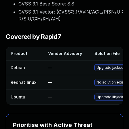
CVSS 3.1 Base Score:
8.8
CVSS 3.1 Vector: (
CVSS:3.1/AV:N/AC:L/PR:N/UI:
R/S:U/C:H/I:H/A:H
)
Covered by Rapid7
Product
Vendor Advisory
Solution File
Debian
—
Upgrade jackson-d
Redhat_linux
—
No solution exists
Ubuntu
—
Upgrade libjackson
Prioritise with Active Threat