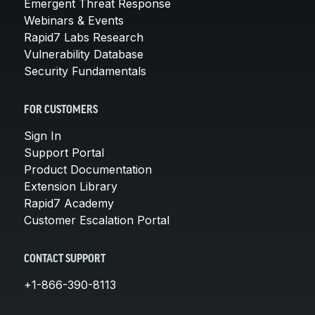
Emergent Threat Response
Webinars & Events
Rapid7 Labs Research
Vulnerability Database
Security Fundamentals
FOR CUSTOMERS
Sign In
Support Portal
Product Documentation
Extension Library
Rapid7 Academy
Customer Escalation Portal
CONTACT SUPPORT
+1-866-390-8113