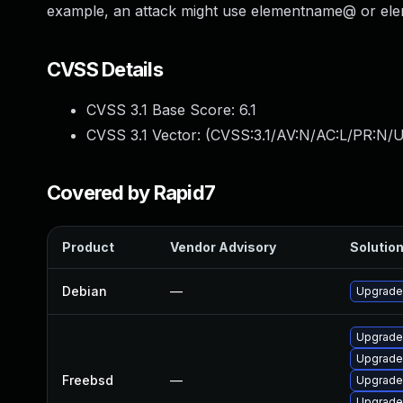
example, an attack might use elementname@ or elem
CVSS Details
CVSS 3.1 Base Score:
6.1
CVSS 3.1 Vector: (
CVSS:3.1/AV:N/AC:L/PR:N/UI
Covered by Rapid7
Product
Vendor Advisory
Solution
Debian
—
Upgrade
Upgrade
Upgrade
Freebsd
—
Upgrade
Upgrade