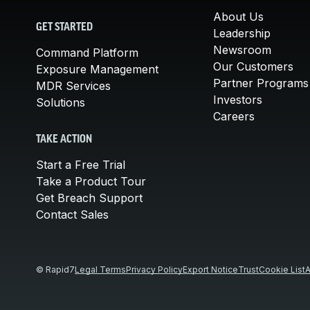
About Us
GET STARTED
Leadership
Newsroom
Command Platform
Our Customers
Exposure Management
Partner Programs
MDR Services
Investors
Solutions
Careers
TAKE ACTION
Start a Free Trial
Take a Product Tour
Get Breach Support
Contact Sales
© Rapid7
Legal Terms
Privacy Policy
Export Notice
Trust
Cookie List
A