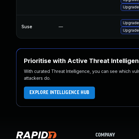
Upgrade
Upgrade
Suse
—
Upgrade
Prioritise with Active Threat Intellige
With curated Threat Intelligence, you can see which vulner
attackers do.
EXPLORE INTELLIGENCE HUB
COMPANY