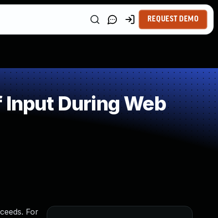
REQUEST DEMO
 Input During Web
ceeds. For