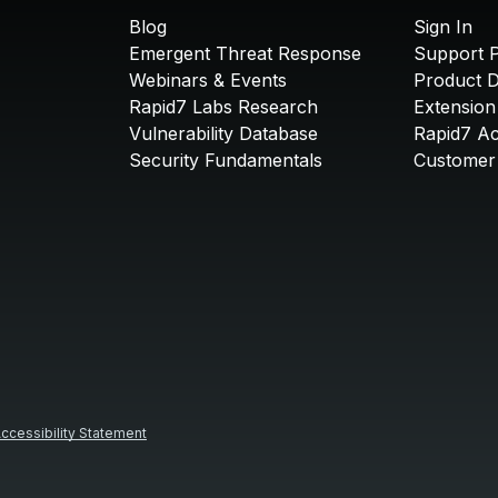
Blog
Sign In
Emergent Threat Response
Support P
Webinars & Events
Product 
Rapid7 Labs Research
Extension
Vulnerability Database
Rapid7 A
Security Fundamentals
Customer 
ccessibility Statement