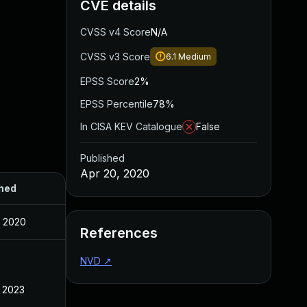
CVE details
CVSS v4 Score
N/A
CVSS v3 Score
6.1
Medium
EPSS Score
2%
EPSS Percentile
78%
In CISA KEV Catalogue
False
Published
Apr 20, 2020
hed
, 2020
References
NVD
↗
, 2023