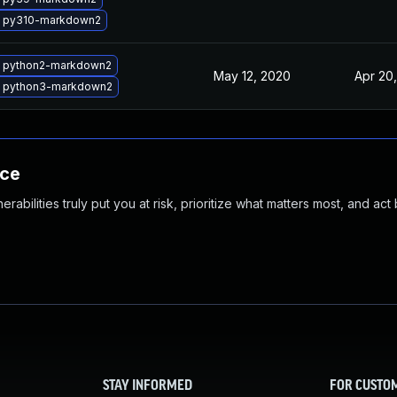
 py310-markdown2
 python2-markdown2
May 12, 2020
Apr 20
 python3-markdown2
nce
abilities truly put you at risk, prioritize what matters most, and act
STAY INFORMED
FOR CUSTO