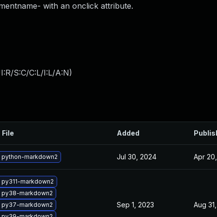
entname- with an onclick attribute.
:R/S:C/C:L/I:L/A:N
)
 File
Added
Publis
Jul 30, 2024
Apr 20
 python-markdown2
 py311-markdown2
 py38-markdown2
Sep 1, 2023
Aug 31
 py37-markdown2
 py39-markdown2