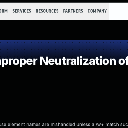
FORM
SERVICES
RESOURCES
PARTNERS
COMPANY
roper Neutralization of
se element names are mishandled unless a \w+ match suc