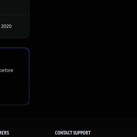
, 2020
 before
MERS
CONTACT SUPPORT