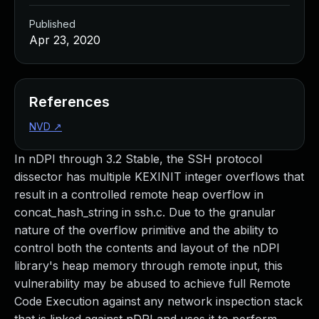
Published
Apr 23, 2020
References
NVD
↗
In nDPI through 3.2 Stable, the SSH protocol
dissector has multiple KEXINIT integer overflows that
result in a controlled remote heap overflow in
concat_hash_string in ssh.c. Due to the granular
nature of the overflow primitive and the ability to
control both the contents and layout of the nDPI
library's heap memory through remote input, this
vulnerability may be abused to achieve full Remote
Code Execution against any network inspection stack