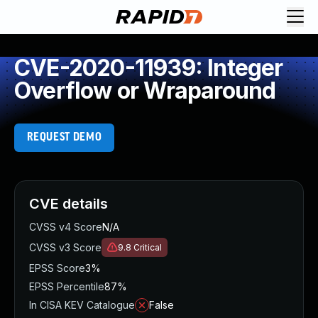
CVE-2020-11939: Integer
Overflow or Wraparound
REQUEST DEMO
CVE details
CVSS v4 Score
N/A
CVSS v3 Score
9.8
Critical
EPSS Score
3%
EPSS Percentile
87%
In CISA KEV Catalogue
False