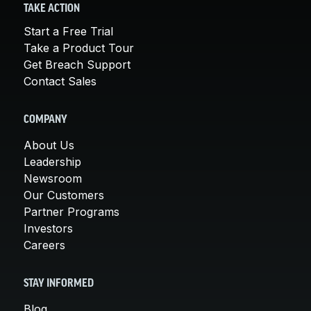
TAKE ACTION
Start a Free Trial
Take a Product Tour
Get Breach Support
Contact Sales
COMPANY
About Us
Leadership
Newsroom
Our Customers
Partner Programs
Investors
Careers
STAY INFORMED
Blog