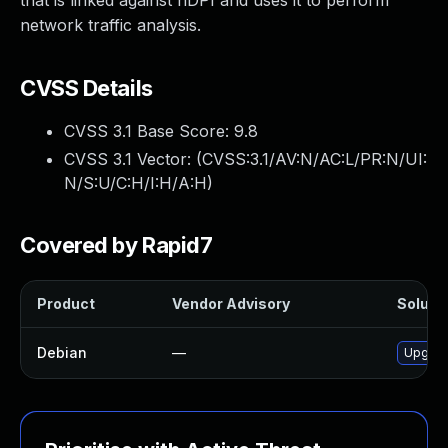
that is linked against nDPI and uses it to perform
network traffic analysis.
CVSS Details
CVSS 3.1 Base Score:
9.8
CVSS 3.1 Vector: (
CVSS:3.1/AV:N/AC:L/PR:N/UI:
N/S:U/C:H/I:H/A:H
)
Covered by Rapid7
Product
Vendor Advisory
Solutio
Debian
—
Upgrad