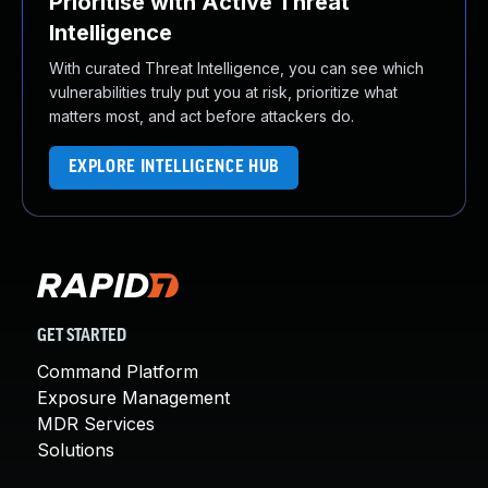
Prioritise with Active Threat
Intelligence
With curated Threat Intelligence, you can see which
vulnerabilities truly put you at risk, prioritize what
matters most, and act before attackers do.
EXPLORE INTELLIGENCE HUB
GET STARTED
Command Platform
Exposure Management
MDR Services
Solutions