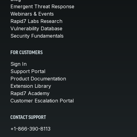
Emergent Threat Response
Webinars & Events
Rapid7 Labs Research
Vulnerability Database
Security Fundamentals
FOR CUSTOMERS
Sign In
Support Portal
Product Documentation
Extension Library
Rapid7 Academy
Customer Escalation Portal
CONTACT SUPPORT
+1-866-390-8113