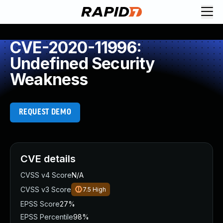
CVE-2020-11996:
Undefined Security
Weakness
REQUEST DEMO
CVE details
CVSS v4 Score
N/A
CVSS v3 Score
7.5
High
EPSS Score
27%
EPSS Percentile
98%