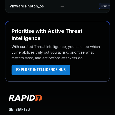
Vmware Photon_os
—
Use 'tdnf
Prioritise with Active Threat
Intelligence
With curated Threat Intelligence, you can see which
vulnerabilities truly put you at risk, prioritize what
matters most, and act before attackers do.
EXPLORE INTELLIGENCE HUB
GET STARTED