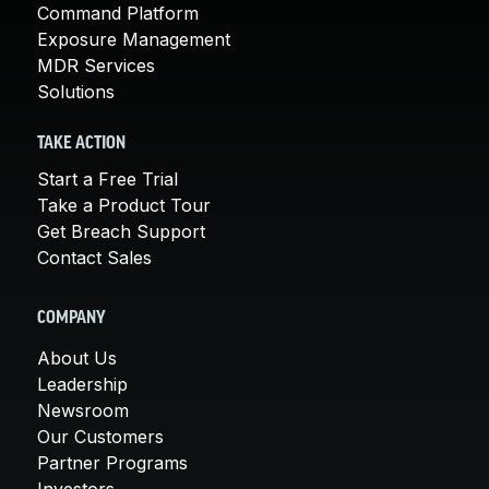
Command Platform
Exposure Management
MDR Services
Solutions
TAKE ACTION
Start a Free Trial
Take a Product Tour
Get Breach Support
Contact Sales
COMPANY
About Us
Leadership
Newsroom
Our Customers
Partner Programs
Investors