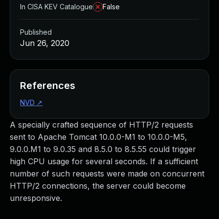
In CISA KEV Catalogue
False
Published
Jun 26, 2020
References
NVD
↗
A specially crafted sequence of HTTP/2 requests
sent to Apache Tomcat 10.0.0-M1 to 10.0.0-M5,
9.0.0.M1 to 9.0.35 and 8.5.0 to 8.5.55 could trigger
high CPU usage for several seconds. If a sufficient
number of such requests were made on concurrent
HTTP/2 connections, the server could become
unresponsive.