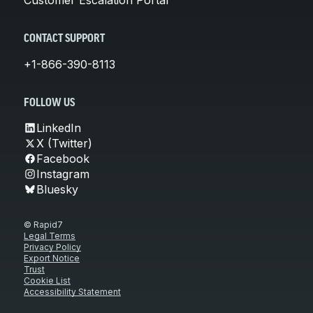
CONTACT SUPPORT
+1-866-390-8113
FOLLOW US
LinkedIn
X (Twitter)
Facebook
Instagram
Bluesky
© Rapid7
Legal Terms
Privacy Policy
Export Notice
Trust
Cookie List
Accessibility Statement