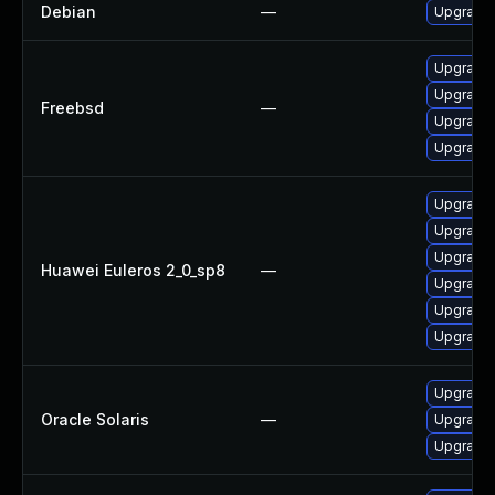
Debian
—
Upgrade
Upgrade
Upgrade 
Freebsd
—
Upgrade
Upgrade
Upgrade
Upgrade 
Upgrade 
Huawei Euleros 2_0_sp8
—
Upgrade 
Upgrade 
Upgrade 
Upgrade w
Oracle Solaris
—
Upgrade w
Upgrade w