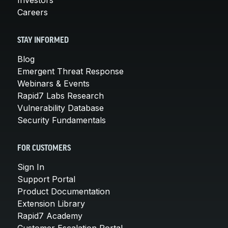
Careers
STAY INFORMED
Blog
Emergent Threat Response
Webinars & Events
Rapid7 Labs Research
Vulnerability Database
Security Fundamentals
FOR CUSTOMERS
Sign In
Support Portal
Product Documentation
Extension Library
Rapid7 Academy
Customer Escalation Portal