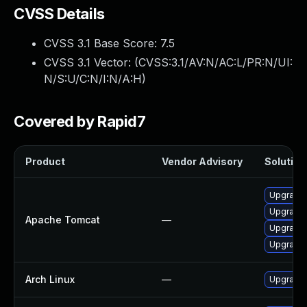
CVSS Details
CVSS 3.1 Base Score:
7.5
CVSS 3.1 Vector: (
CVSS:3.1/AV:N/AC:L/PR:N/UI:
N/S:U/C:N/I:N/A:H
)
Covered by Rapid7
Product
Vendor Advisory
Solution 
Upgrade 
Upgrade 
Apache Tomcat
—
Upgrade 
Upgrade 
Arch Linux
—
Upgrade t