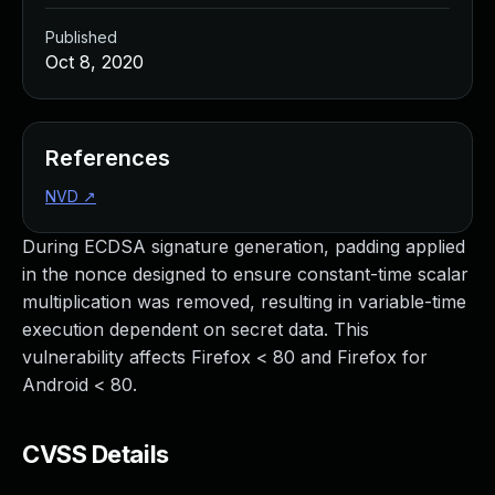
Published
Oct 8, 2020
References
NVD
↗
During ECDSA signature generation, padding applied
in the nonce designed to ensure constant-time scalar
multiplication was removed, resulting in variable-time
execution dependent on secret data. This
vulnerability affects Firefox < 80 and Firefox for
Android < 80.
CVSS Details