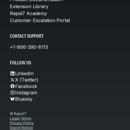
Extension Library
Rapid7 Academy
Customer Escalation Portal
CONTACT SUPPORT
+1-866-390-8113
FOLLOW US
LinkedIn
X (Twitter)
Facebook
Instagram
Bluesky
© Rapid7
Legal Terms
Privacy Policy
Export Notice