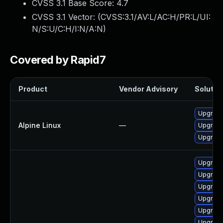
CVSS 3.1 Base Score:
4.7
CVSS 3.1 Vector: (
CVSS:3.1/AV:L/AC:H/PR:L/UI:
N/S:U/C:H/I:N/A:N
)
Covered by Rapid7
Product
Vendor Advisory
Solution
Upgrade
Alpine Linux
—
Upgrade
Upgrade
Upgrade
Upgrade 
Upgrade
Upgrade
Upgrade
Upgrade