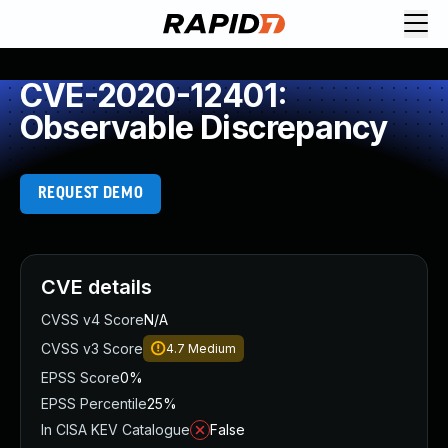
CVE-2020-12401:
Observable Discrepancy
REQUEST DEMO
CVE details
CVSS v4 Score
N/A
CVSS v3 Score
4.7
Medium
EPSS Score
0%
EPSS Percentile
25%
In CISA KEV Catalogue
False