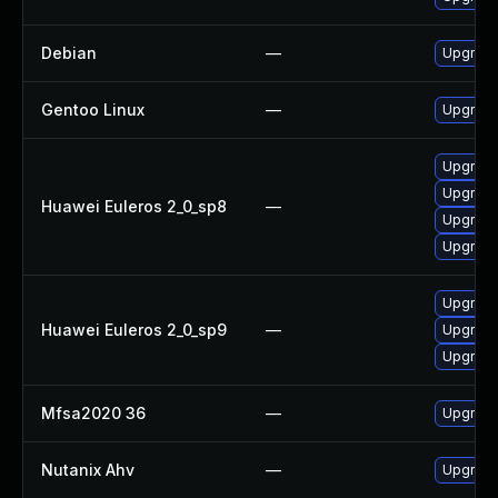
Debian
—
Upgrade
Gentoo Linux
—
Upgrade
Upgrade
Upgrade
Huawei Euleros 2_0_sp8
—
Upgrade
Upgrade
Upgrade
Huawei Euleros 2_0_sp9
—
Upgrade
Upgrade 
Mfsa2020 36
—
Upgrade 
Nutanix Ahv
—
Upgrade 