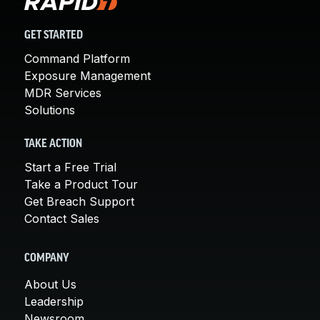
GET STARTED
Command Platform
Exposure Management
MDR Services
Solutions
TAKE ACTION
Start a Free Trial
Take a Product Tour
Get Breach Support
Contact Sales
COMPANY
About Us
Leadership
Newsroom