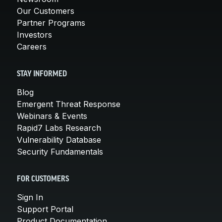
Our Customers
Partner Programs
Investors
Careers
STAY INFORMED
Blog
Emergent Threat Response
Webinars & Events
Rapid7 Labs Research
Vulnerability Database
Security Fundamentals
FOR CUSTOMERS
Sign In
Support Portal
Product Documentation