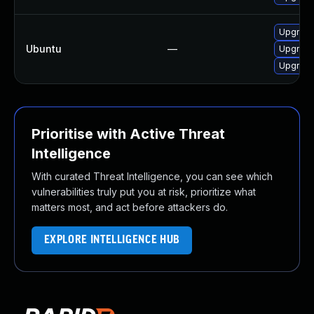
Upgrade 
Ubuntu
—
Upgrade
Upgrade
Prioritise with Active Threat
Intelligence
With curated Threat Intelligence, you can see which
vulnerabilities truly put you at risk, prioritize what
matters most, and act before attackers do.
EXPLORE INTELLIGENCE HUB