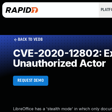
PLAT
BACK TO VEDB
CVE-2020-12802: Exp
Unauthorized Actor
REQUEST DEMO
LibreOffice has a 'stealth mode' in which only docu