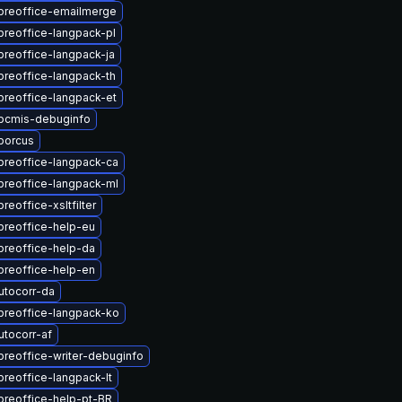
ibreoffice-emailmerge
breoffice-langpack-pl
breoffice-langpack-ja
breoffice-langpack-th
breoffice-langpack-et
ibcmis-debuginfo
borcus
breoffice-langpack-ca
breoffice-langpack-ml
reoffice-xsltfilter
breoffice-help-eu
breoffice-help-da
breoffice-help-en
utocorr-da
breoffice-langpack-ko
utocorr-af
breoffice-writer-debuginfo
breoffice-langpack-lt
breoffice-help-pt-BR