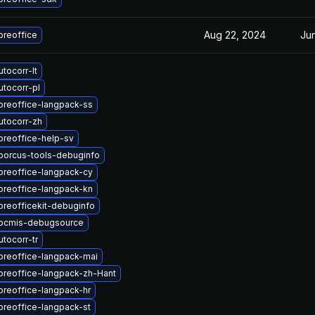
Aug 22, 2024
Ju
breoffice
tocorr-lt
tocorr-pl
breoffice-langpack-ss
utocorr-zh
breoffice-help-sv
iborcus-tools-debuginfo
breoffice-langpack-cy
breoffice-langpack-kn
breofficekit-debuginfo
ibcmis-debugsource
tocorr-tr
breoffice-langpack-mai
breoffice-langpack-zh-Hant
breoffice-langpack-hr
breoffice-langpack-st