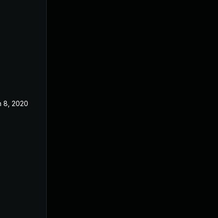
n 8, 2020