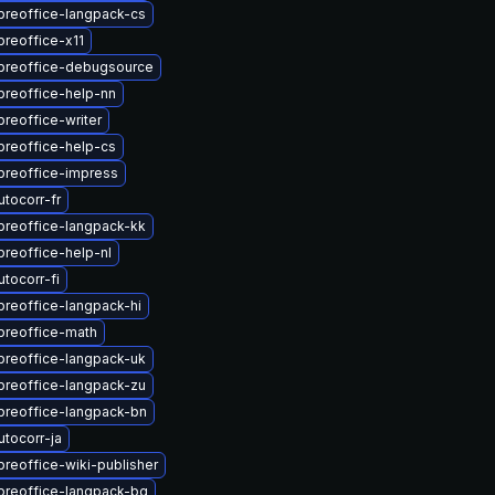
breoffice-langpack-cs
breoffice-x11
ibreoffice-debugsource
breoffice-help-nn
breoffice-writer
breoffice-help-cs
breoffice-impress
tocorr-fr
breoffice-langpack-kk
breoffice-help-nl
tocorr-fi
breoffice-langpack-hi
breoffice-math
breoffice-langpack-uk
breoffice-langpack-zu
breoffice-langpack-bn
tocorr-ja
breoffice-wiki-publisher
breoffice-langpack-bg