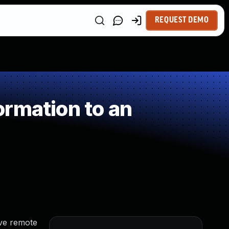
REQUEST DEMO
rmation to an
eve remote