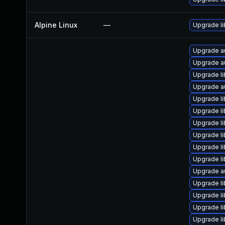
Alpine Linux
—
Upgrade li
Upgrade au
Upgrade au
Upgrade li
Upgrade a
Upgrade li
Upgrade l
Upgrade li
Upgrade li
Upgrade li
Upgrade l
Upgrade au
Upgrade li
Upgrade li
Upgrade li
Upgrade li