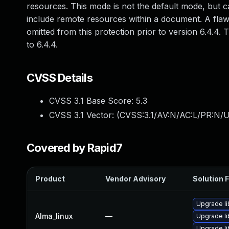
resources. This mode is not the default mode, but ca
include remote resources within a document. A fla
omitted from this protection prior to version 6.4.4.
to 6.4.4.
CVSS Details
CVSS 3.1 Base Score:
5.3
CVSS 3.1 Vector: (
CVSS:3.1/AV:N/AC:L/PR:N/U
Covered by Rapid7
Product
Vendor Advisory
Solution F
Upgrade l
Alma_linux
—
Upgrade l
Upgrade li