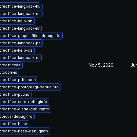
breoffice-langpack-hu
breoffice-langpack-mr
breoffice-help-nb
breoffice-langpack-nr
breoffice-graphicfilter-debuginfo
breoffice-langpack-pa
breoffice-help-dz
breoffice-langpack-ru
Nov 5, 2020
Ju
breofficekit
tocorr-is
breoffice-pdfimport
breoffice-postgresql-debuginfo
breoffice-pyuno
ibreoffice-core-debuginfo
ibreoffice-glade-debuginfo
iborcus-debuginfo
breoffice-base
ibreoffice-base-debuginfo