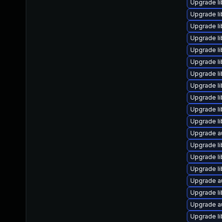
Upgrade li
Upgrade li
Upgrade l
Upgrade li
Upgrade li
Upgrade li
Upgrade li
Upgrade li
Upgrade li
Upgrade li
Upgrade li
Upgrade a
Upgrade li
Upgrade li
Upgrade li
Upgrade a
Upgrade li
Upgrade au
Upgrade li