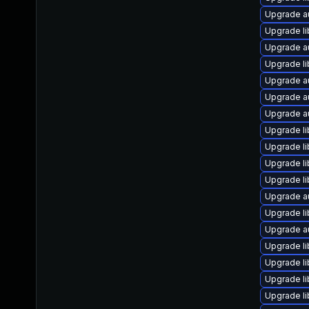
Upgrade a
Upgrade li
Upgrade au
Upgrade l
Upgrade a
Upgrade a
Upgrade au
Upgrade l
Upgrade li
Upgrade li
Upgrade li
Upgrade a
Upgrade li
Upgrade a
Upgrade li
Upgrade li
Upgrade li
Upgrade li