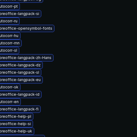
utocorr-pt
breoffice-langpack-si
tocorr-ru
ibreoffice-opensymbol-fonts
utocorr-hu
utocorr-mn
tocorr-sl
ibreoffice-langpack-zh-Hans
breoffice-langpack-dz
breoffice-langpack-sl
breoffice-langpack-eu
utocorr-sk
breoffice-langpack-id
utocorr-en
breoffice-langpack-fi
breoffice-help-pl
breoffice-help-si
breoffice-help-uk