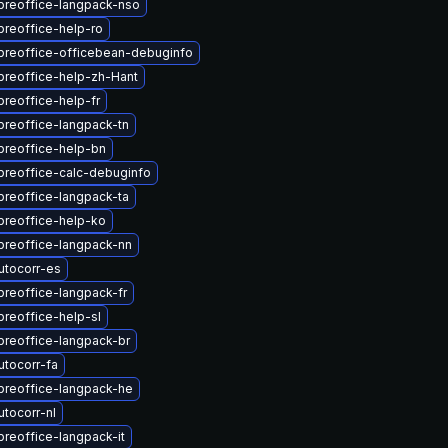
breoffice-langpack-nso
breoffice-help-ro
ibreoffice-officebean-debuginfo
breoffice-help-zh-Hant
breoffice-help-fr
breoffice-langpack-tn
breoffice-help-bn
breoffice-calc-debuginfo
breoffice-langpack-ta
breoffice-help-ko
breoffice-langpack-nn
utocorr-es
breoffice-langpack-fr
breoffice-help-sl
breoffice-langpack-br
utocorr-fa
breoffice-langpack-he
tocorr-nl
breoffice-langpack-it