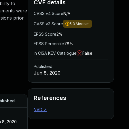
CVE details
lity to
cuments were
CVSS v4 Score
N/A
rsions prior
CVSS v3 Score
5.3
Medium
EPSS Score
2%
EPSS Percentile
78%
In CISA KEV Catalogue
False
Published
Jun 8, 2020
References
blished
NVD
↗
n 8, 2020