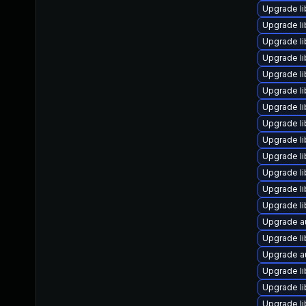
Upgrade l
Upgrade li
Upgrade li
Upgrade li
Upgrade li
Upgrade l
Upgrade li
Upgrade li
Upgrade li
Upgrade lib
Upgrade li
Upgrade li
Upgrade li
Upgrade a
Upgrade li
Upgrade a
Upgrade li
Upgrade li
Upgrade li