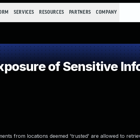
FORM
SERVICES
RESOURCES
PARTNERS
COMPANY
osure of Sensitive Info
ments from locations deemed 'trusted' are allowed to retri