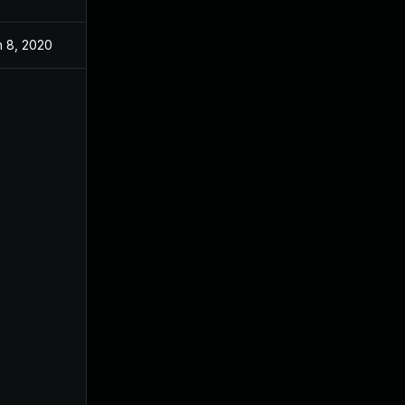
n 8, 2020