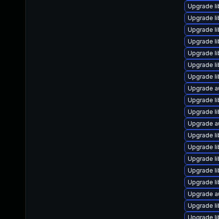
Upgrade li
Upgrade li
Upgrade l
Upgrade li
Upgrade li
Upgrade li
Upgrade li
Upgrade au
Upgrade li
Upgrade li
Upgrade au
Upgrade li
Upgrade li
Upgrade li
Upgrade li
Upgrade li
Upgrade au
Upgrade li
Upgrade li