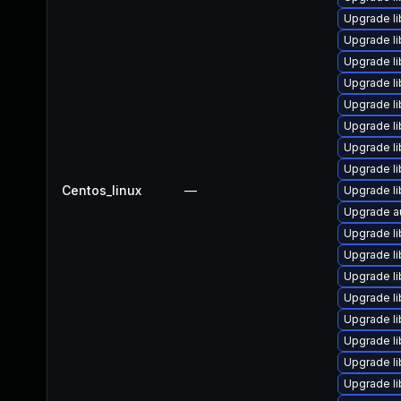
Upgrade li
Upgrade li
Upgrade li
Upgrade li
Upgrade li
Upgrade li
Upgrade li
Upgrade li
Centos_linux
—
Upgrade li
Upgrade au
Upgrade li
Upgrade li
Upgrade li
Upgrade l
Upgrade l
Upgrade l
Upgrade li
Upgrade l