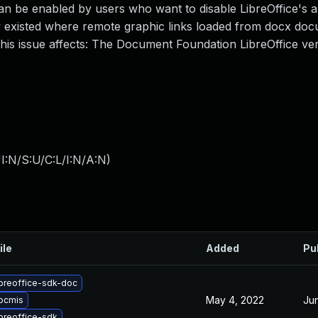
n be enabled by users who want to disable LibreOffice's abi
w existed where remote graphic links loaded from docx do
 This issue affects: The Document Foundation LibreOffice ve
I:N/S:U/C:L/I:N/A:N
)
ile
Added
Pu
ibreoffice-sdk-doc
May 4, 2022
Ju
ibcmis
breoffice-sdk