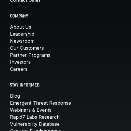
COMPANY
About Us
Leadership
Newsroom
Our Customers
Partner Programs
Investors
Careers
STAY INFORMED
Blog
Emergent Threat Response
Webinars & Events
Rapid7 Labs Research
Vulnerability Database
Security Fundamentals