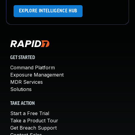
EXPLORE INTELLIGENCE HUB
GET STARTED
Command Platform
Exposure Management
MDR Services
Solutions
TAKE ACTION
Start a Free Trial
Take a Product Tour
Get Breach Support
Contact Sales