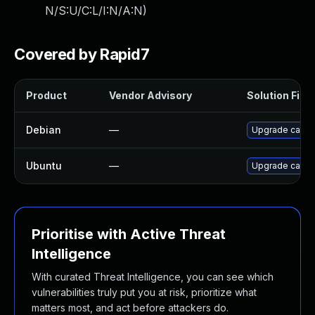
N/S:U/C:L/I:N/A:N
)
Covered by Rapid7
Product
Vendor Advisory
Solution File
Debian
—
Upgrade cacti
Ubuntu
—
Upgrade cacti 
Prioritise with Active Threat
Intelligence
With curated Threat Intelligence, you can see which
vulnerabilities truly put you at risk, prioritize what
matters most, and act before attackers do.