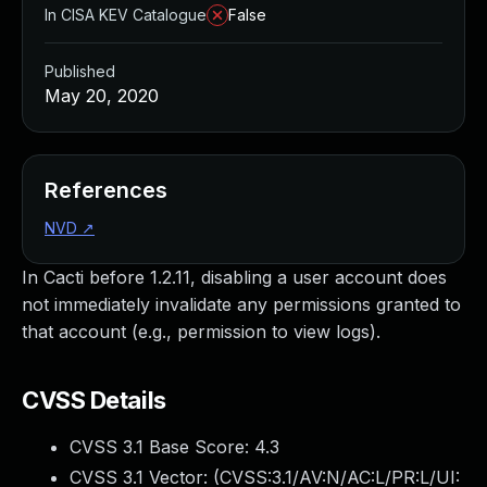
In CISA KEV Catalogue
False
Published
May 20, 2020
References
NVD
↗
In Cacti before 1.2.11, disabling a user account does
not immediately invalidate any permissions granted to
that account (e.g., permission to view logs).
CVSS Details
CVSS 3.1 Base Score:
4.3
CVSS 3.1 Vector: (
CVSS:3.1/AV:N/AC:L/PR:L/UI: