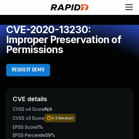
CVE-2020-13230:
Improper Preservation of
Permissions
REQUEST DEMO
CVE details
CVSS v4 Score
N/A
CVSS v3 Score
4.3
Medium
EPSS Score
1%
EPSS Percentile
59%