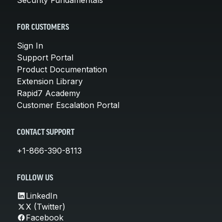
FOR CUSTOMERS
Sign In
Support Portal
Product Documentation
Extension Library
Rapid7 Academy
Customer Escalation Portal
CONTACT SUPPORT
+1-866-390-8113
FOLLOW US
LinkedIn
X (Twitter)
Facebook