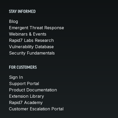
STAY INFORMED
Blog
Emergent Threat Response
Webinars & Events
Rapid7 Labs Research
Vulnerability Database
Security Fundamentals
FOR CUSTOMERS
Sign In
Support Portal
Product Documentation
Extension Library
Rapid7 Academy
Customer Escalation Portal