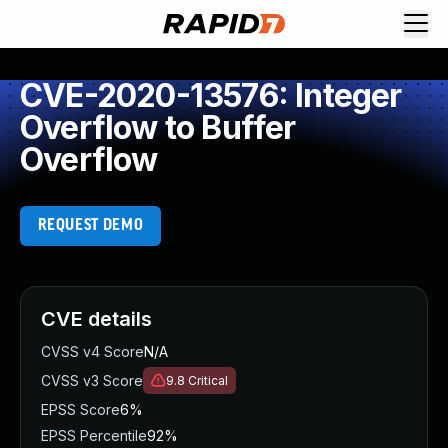
CVE-2020-13576: Integer
Overflow to Buffer
Overflow
REQUEST DEMO
CVE details
CVSS v4 Score
N/A
CVSS v3 Score
9.8
Critical
EPSS Score
6%
EPSS Percentile
92%