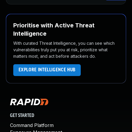
Prioritise with Active Threat
Intelligence
With curated Threat Intelligence, you can see which
vulnerabilities truly put you at risk, prioritize what
matters most, and act before attackers do.
EXPLORE INTELLIGENCE HUB
GET STARTED
Command Platform