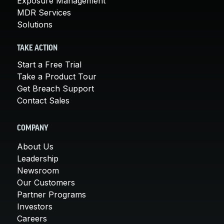
Exposure Management
MDR Services
Solutions
TAKE ACTION
Start a Free Trial
Take a Product Tour
Get Breach Support
Contact Sales
COMPANY
About Us
Leadership
Newsroom
Our Customers
Partner Programs
Investors
Careers