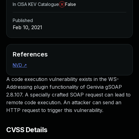
In CISA KEV Catalogue
False
Published
Feb 10, 2021
References
NVD
↗
A code execution vulnerability exists in the WS-
Addressing plugin functionality of Genivia gSOAP
2.8.107. A specially crafted SOAP request can lead to
remote code execution. An attacker can send an
HTTP request to trigger this vulnerability.
CVSS Details