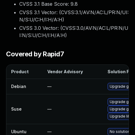
CVSS 3.1 Base Score:
9.8
CVSS 3.1 Vector: (
CVSS:3.1/AV:N/AC:L/PR:N/UI:
N/S:U/C:H/I:H/A:H
)
CVSS 3.0 Vector: (
CVSS:3.0/AV:N/AC:L/PR:N/U
I:N/S:U/C:H/I:H/A:H
)
Covered by Rapid7
Product
Vendor Advisory
Solution File
Debian
—
Upgrade gso
Upgrade gsoa
Suse
—
Upgrade gso
Upgrade libg
Ubuntu
—
No solution ex