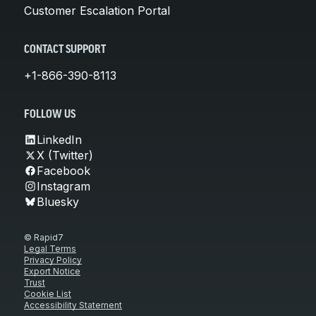
Customer Escalation Portal
CONTACT SUPPORT
+1-866-390-8113
FOLLOW US
LinkedIn
X (Twitter)
Facebook
Instagram
Bluesky
© Rapid7
Legal Terms
Privacy Policy
Export Notice
Trust
Cookie List
Accessibility Statement