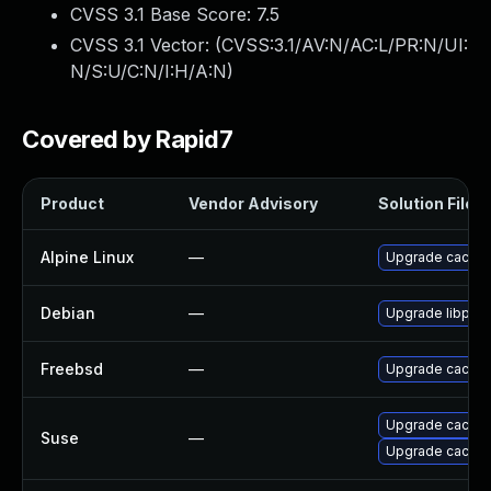
CVSS 3.1 Base Score:
7.5
CVSS 3.1 Vector: (
CVSS:3.1/AV:N/AC:L/PR:N/UI:
N/S:U/C:N/I:H/A:N
)
Covered by Rapid7
Product
Vendor Advisory
Solution File
Alpine Linux
—
Upgrade cacti
Debian
—
Upgrade libphp
Freebsd
—
Upgrade cacti
Upgrade cacti
Suse
—
Upgrade cacti-