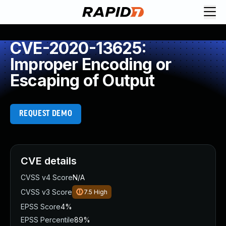
CVE-2020-13625:
Improper Encoding or
Escaping of Output
REQUEST DEMO
CVE details
CVSS v4 Score
N/A
CVSS v3 Score
7.5
High
EPSS Score
4%
EPSS Percentile
89%