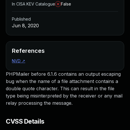
In CISA KEV Catalogue
False
Published
Jun 8, 2020
References
NVD
↗
PHPMailer before 6.1.6 contains an output escaping
bug when the name of a file attachment contains a
double quote character. This can result in the file
type being misinterpreted by the receiver or any mail
relay processing the message.
CVSS Details