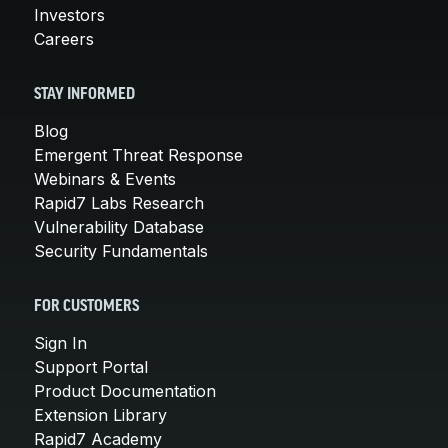
Investors
Careers
STAY INFORMED
Blog
Emergent Threat Response
Webinars & Events
Rapid7 Labs Research
Vulnerability Database
Security Fundamentals
FOR CUSTOMERS
Sign In
Support Portal
Product Documentation
Extension Library
Rapid7 Academy