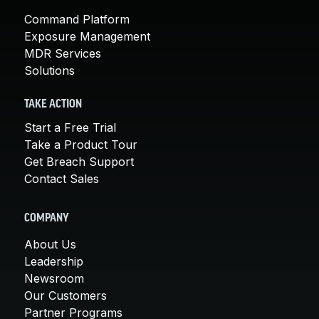
Command Platform
Exposure Management
MDR Services
Solutions
TAKE ACTION
Start a Free Trial
Take a Product Tour
Get Breach Support
Contact Sales
COMPANY
About Us
Leadership
Newsroom
Our Customers
Partner Programs