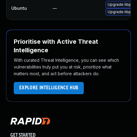
Upgrade libphp
Ubuntu
—
Upgrade libphp-
Prioritise with Active Threat
Intelligence
With curated Threat Intelligence, you can see which
vulnerabilities truly put you at risk, prioritize what
matters most, and act before attackers do.
EXPLORE INTELLIGENCE HUB
GET STARTED