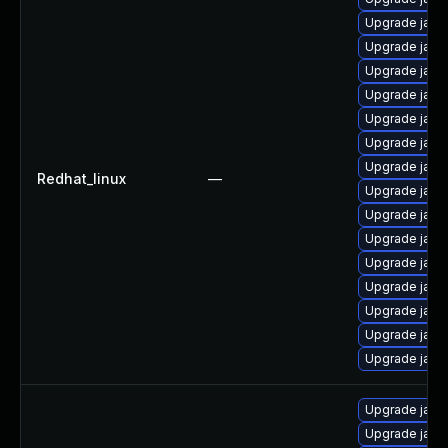
Upgrade java
Upgrade java
Upgrade java
Upgrade java
Upgrade java
Upgrade java
Upgrade java
Redhat_linux
—
Upgrade java
Upgrade java
Upgrade java
Upgrade java
Upgrade java-
Upgrade java
Upgrade java
Upgrade java
Upgrade java
Upgrade java-