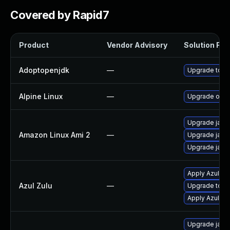
Covered by Rapid7
Product
Vendor Advisory
Solution File
Adoptopenjdk
—
Upgrade to th
Alpine Linux
—
Upgrade open
Upgrade java
Amazon Linux Ami 2
—
Upgrade java
Upgrade java
Apply Azul Zul
Azul Zulu
—
Upgrade to Azu
Apply Azul Zul
Upgrade java