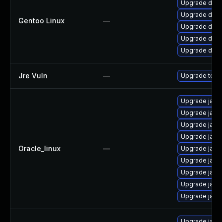
Upgrade dev-
Upgrade dev-j
Gentoo Linux
—
Upgrade dev-j
Upgrade dev-j
Upgrade dev-
Jre Vuln
—
Upgrade to th
Upgrade java-
Upgrade java
Upgrade java
Upgrade java
Oracle_linux
—
Upgrade java
Upgrade java
Upgrade java
Upgrade java
Upgrade java
Upgrade java