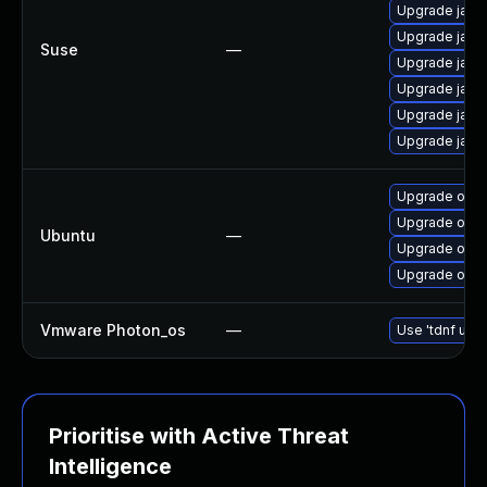
Upgrade java
Upgrade java
Suse
—
Upgrade java
Upgrade java
Upgrade java
Upgrade java
Upgrade open
Upgrade open
Ubuntu
—
Upgrade openj
Upgrade open
Vmware Photon_os
—
Use 'tdnf upda
Prioritise with Active Threat
Intelligence