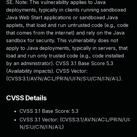
SE. Note: This vulnerability applies to Java
deployments, typically in clients running sandboxed
Java Web Start applications or sandboxed Java
applets, that load and run untrusted code (e.g., code
that comes from the internet) and rely on the Java
sandbox for security. This vulnerability does not
apply to Java deployments, typically in servers, that
load and run only trusted code (e.g., code installed
by an administrator). CVSS 3.1 Base Score 5.3
(Availability impacts). CVSS Vector:
(CVSS:3.1/AV:N/AC:L/PR:N/UI:N/S:U/C:N/I:N/A:L).
CVSS Details
CVSS 3.1 Base Score:
5.3
CVSS 3.1 Vector: (
CVSS:3.1/AV:N/AC:L/PR:N/UI:
N/S:U/C:N/I:N/A:L
)