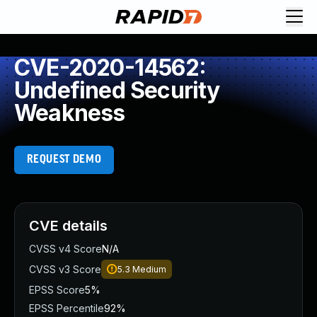
CVE-2020-14562:
Undefined Security
Weakness
REQUEST DEMO
CVE details
CVSS v4 Score
N/A
CVSS v3 Score
5.3
Medium
EPSS Score
5%
EPSS Percentile
92%