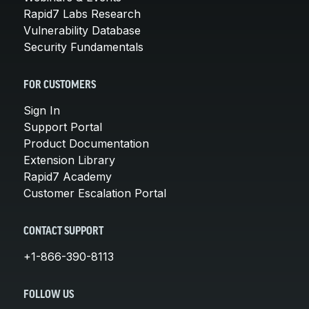
Rapid7 Labs Research
Vulnerability Database
Security Fundamentals
FOR CUSTOMERS
Sign In
Support Portal
Product Documentation
Extension Library
Rapid7 Academy
Customer Escalation Portal
CONTACT SUPPORT
+1-866-390-8113
FOLLOW US