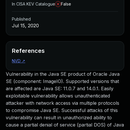
In CISA KEV Catalogue
False
Published
Jul 15, 2020
References
NVD
↗
Vulnerability in the Java SE product of Oracle Java
SE (component: ImageIO). Supported versions that
are affected are Java SE: 11.0.7 and 14.0.1. Easily
exploitable vulnerability allows unauthenticated
attacker with network access via multiple protocols
to compromise Java SE. Successful attacks of this
vulnerability can result in unauthorized ability to
cause a partial denial of service (partial DOS) of Java