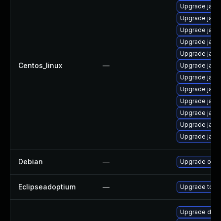
Upgrade java
Upgrade java-
Upgrade java
Upgrade java
Upgrade java
Centos_linux
—
Upgrade java
Upgrade java
Upgrade java
Upgrade java
Upgrade java
Upgrade java
Upgrade java
Debian
—
Upgrade open
Eclipseadoptium
—
Upgrade to th
Upgrade dev-