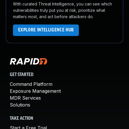
With curated Threat Intelligence, you can see which
vulnerabilities truly put you at risk, prioritize what
matters most, and act before attackers do.
EXPLORE INTELLIGENCE HUB
GET STARTED
Command Platform
Exposure Management
MDR Services
Solutions
TAKE ACTION
Start a Free Trial