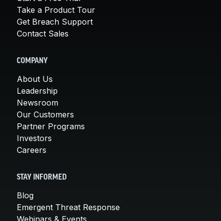
Take a Product Tour
Get Breach Support
Contact Sales
COMPANY
About Us
Leadership
Newsroom
Our Customers
Partner Programs
Investors
Careers
STAY INFORMED
Blog
Emergent Threat Response
Webinars & Events