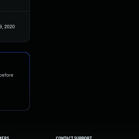
9, 2020
 before