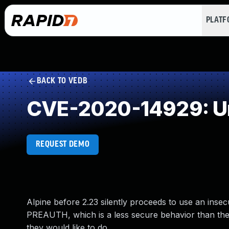
PLAT
BACK TO VEDB
CVE-2020-14929: Un
REQUEST DEMO
Alpine before 2.23 silently proceeds to use an insecu
PREAUTH, which is a less secure behavior than the a
they would like to do.