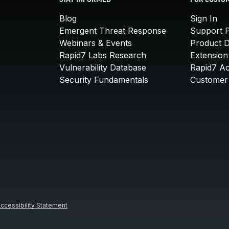
STAY INFORMED
FOR CUSTO
Blog
Sign In
Emergent Threat Response
Support P
Webinars & Events
Product 
Rapid7 Labs Research
Extension
Vulnerability Database
Rapid7 A
Security Fundamentals
Customer 
ccessibility Statement