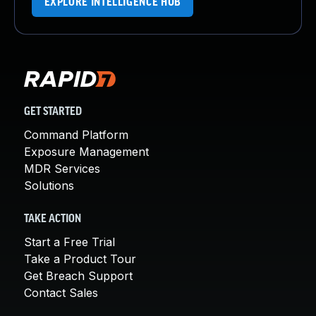
EXPLORE INTELLIGENCE HUB
GET STARTED
Command Platform
Exposure Management
MDR Services
Solutions
TAKE ACTION
Start a Free Trial
Take a Product Tour
Get Breach Support
Contact Sales