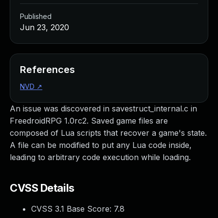
Published
Jun 23, 2020
References
NVD
↗
An issue was discovered in savestruct_internal.c in
FreedroidRPG 1.0rc2. Saved game files are
composed of Lua scripts that recover a game's state.
A file can be modified to put any Lua code inside,
leading to arbitrary code execution while loading.
CVSS Details
CVSS 3.1 Base Score:
7.8