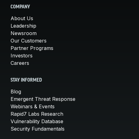
COMPANY
About Us
Leadership
Newsroom
Our Customers
Partner Programs
Investors
Careers
STAY INFORMED
Blog
Emergent Threat Response
Webinars & Events
Rapid7 Labs Research
Vulnerability Database
Security Fundamentals