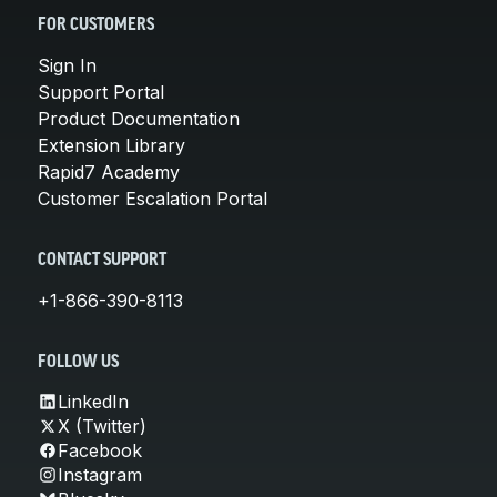
FOR CUSTOMERS
Sign In
Support Portal
Product Documentation
Extension Library
Rapid7 Academy
Customer Escalation Portal
CONTACT SUPPORT
+1-866-390-8113
FOLLOW US
LinkedIn
X (Twitter)
Facebook
Instagram