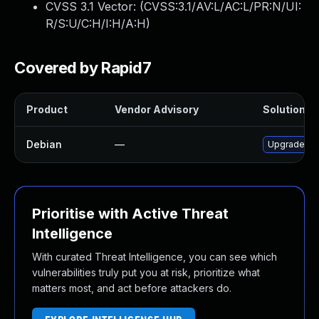
CVSS 3.1 Vector: (
CVSS:3.1/AV:L/AC:L/PR:N/UI:
R/S:U/C:H/I:H/A:H
)
Covered by Rapid7
Product
Vendor Advisory
Solution Fi
Debian
—
Upgrade fr
Prioritise with Active Threat
Intelligence
With curated Threat Intelligence, you can see which
vulnerabilities truly put you at risk, prioritize what
matters most, and act before attackers do.