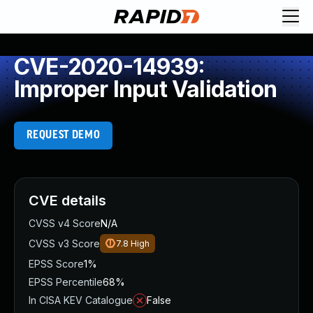
CVE-2020-14939:
Improper Input Validation
REQUEST DEMO
CVE details
CVSS v4 Score
N/A
CVSS v3 Score
7.8
High
EPSS Score
1%
EPSS Percentile
68%
In CISA KEV Catalogue
False