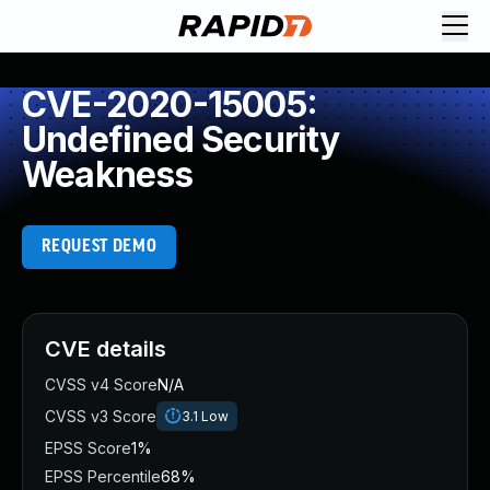
CVE-2020-15005:
Undefined Security
Weakness
REQUEST DEMO
CVE details
CVSS v4 Score
N/A
CVSS v3 Score
3.1
Low
EPSS Score
1%
EPSS Percentile
68%