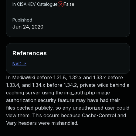
In CISA KEV Catalogue
False
Published
Jun 24, 2020
References
NVD
↗
In MediaWiki before 1.31.8, 1.32.x and 1.33.x before
1.33.4, and 1.34.x before 1.34.2, private wikis behind a
caching server using the img_auth.php image
authorization security feature may have had their
files cached publicly, so any unauthorized user could
view them. This occurs because Cache-Control and
Vary headers were mishandled.