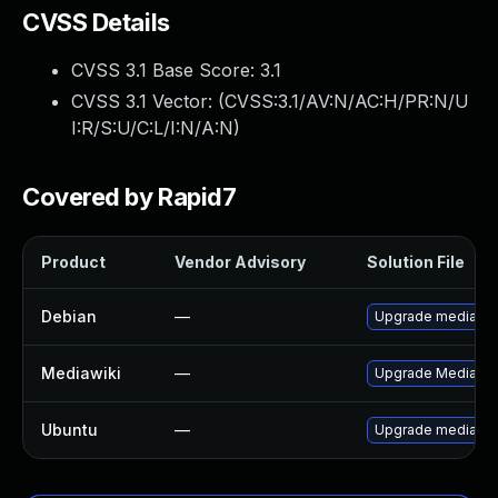
CVSS Details
CVSS 3.1 Base Score:
3.1
CVSS 3.1 Vector: (
CVSS:3.1/AV:N/AC:H/PR:N/U
I:R/S:U/C:L/I:N/A:N
)
Covered by Rapid7
Product
Vendor Advisory
Solution File
Debian
—
Upgrade mediawik
Mediawiki
—
Upgrade MediaWiki 
Ubuntu
—
Upgrade mediawik