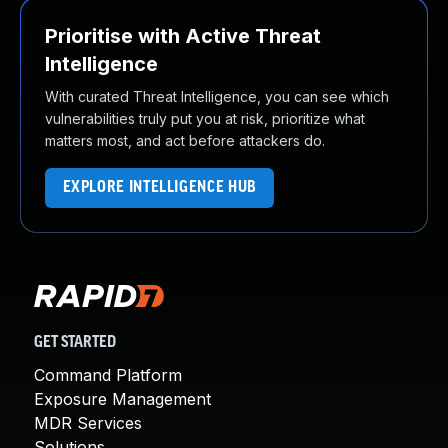
Prioritise with Active Threat
Intelligence
With curated Threat Intelligence, you can see which
vulnerabilities truly put you at risk, prioritize what
matters most, and act before attackers do.
EXPLORE INTELLIGENCE HUB
GET STARTED
Command Platform
Exposure Management
MDR Services
Solutions