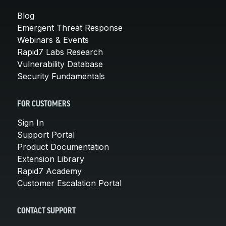
Blog
Emergent Threat Response
Webinars & Events
Rapid7 Labs Research
Vulnerability Database
Security Fundamentals
FOR CUSTOMERS
Sign In
Support Portal
Product Documentation
Extension Library
Rapid7 Academy
Customer Escalation Portal
CONTACT SUPPORT