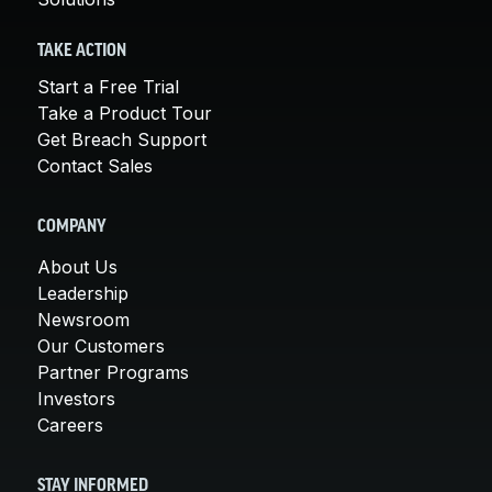
TAKE ACTION
Start a Free Trial
Take a Product Tour
Get Breach Support
Contact Sales
COMPANY
About Us
Leadership
Newsroom
Our Customers
Partner Programs
Investors
Careers
STAY INFORMED