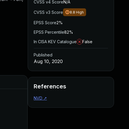
CVSS v4 Score
N/A
CVSS v3 Score
8.8
High
EPSS Score
2%
EPSS Percentile
82%
In CISA KEV Catalogue
False
Published
Aug 10, 2020
Added
Published
References
NVD
↗
Aug 22, 2024
Aug 10, 2020