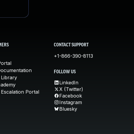
MERS
CONTACT SUPPORT
+1-866-390-8113
ortal
Documentation
FOLLOW US
 Library
LinkedIn
cademy
X (Twitter)
Escalation Portal
Facebook
Instagram
Bluesky