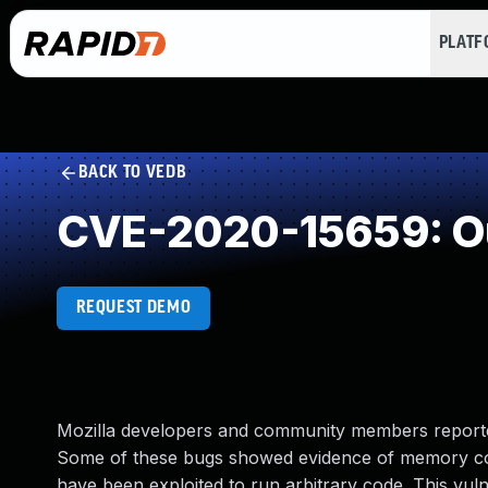
PLAT
BACK TO VEDB
CVE-2020-15659: Ou
REQUEST DEMO
Mozilla developers and community members reporte
Some of these bugs showed evidence of memory cor
have been exploited to run arbitrary code. This vulne