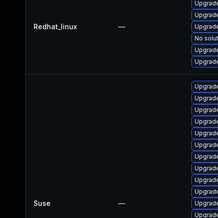
Upgrade
Upgrade
Redhat_linux
—
Upgrade
No solut
Upgrade
Upgrade
Upgrade
Upgrade
Upgrade
Upgrade
Upgrade
Upgrade
Upgrade
Upgrade
Upgrade
Upgrade
Suse
—
Upgrade
Upgrad