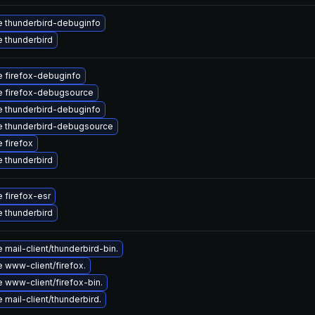
 thunderbird-debuginfo
 thunderbird
 firefox-debuginfo
 firefox-debugsource
 thunderbird-debuginfo
 thunderbird-debugsource
 firefox
 thunderbird
 firefox-esr
 thunderbird
mail-client/thunderbird-bin.
 www-client/firefox.
 www-client/firefox-bin.
mail-client/thunderbird.