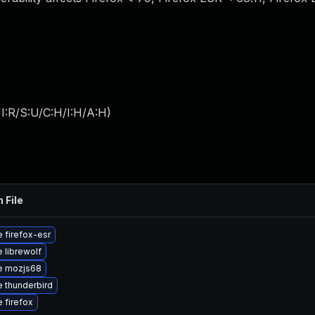
I:R/S:U/C:H/I:H/A:H
)
 File
 firefox-esr
 librewolf
e mozjs68
 thunderbird
 firefox