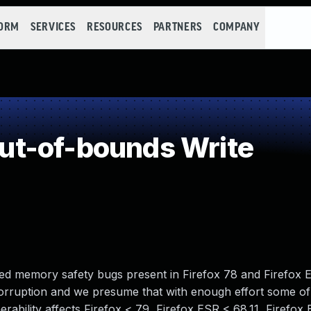
FORM
SERVICES
RESOURCES
PARTNERS
COMPANY
t-of-bounds Write
d memory safety bugs present in Firefox 78 and Firefox 
ruption and we presume that with enough effort some of
rability affects Firefox < 79, Firefox ESR < 68.11, Firefox 