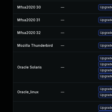
Mfsa2020 30
—
Upgrade 
Mfsa2020 31
—
Upgrade 
Mfsa2020 32
—
Upgrade 
Mozilla Thunderbird
—
Upgrade
Upgrade 
Upgrade 
Oracle Solaris
—
Upgrade 
Upgrade 
Upgrade
Oracle_linux
—
Upgrade
Upgrade