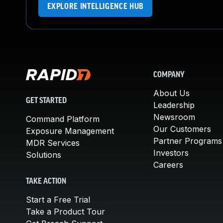
EXPLORE INTELLIGENCE HUB
COMPANY
About Us
GET STARTED
Leadership
Newsroom
Command Platform
Our Customers
Exposure Management
Partner Programs
MDR Services
Investors
Solutions
Careers
TAKE ACTION
Start a Free Trial
Take a Product Tour