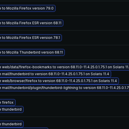
to Mozilla Firefox version 79.0
to Mozilla Firefox ESR version 68.11
to Mozilla Firefox ESR version 78.1
 to Mozilla Thunderbird version 68.11
web/data/firefox-bookmarks to version 68.11.0-11.4.25.0.1.75.1 on Solaris 11
mail/thunderbird to version 68.11.0-11.4.25.0.1.75.1 on Solaris 11.4
web/browser/firefox to version 68.11.0-11.4.25.0.1.75.1 on Solaris 11.4
mail/thunderbird/plugin/thunderbird-lightning to version 68.11.0-11.4.25.0.1.75
 firefox
 thunderbird
 thunderbird