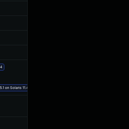
Jul 29, 2020
Jul 28, 2020
Jul 29, 2020
Jul 28, 2020
Jul 29, 2020
Jul 28, 2020
Jul 29, 2020
Jul 28, 2020
.4
Jan 19, 2021
Aug 10, 2020
.1 on Solaris 11.4
Aug 1, 2020
Jul 28, 2020