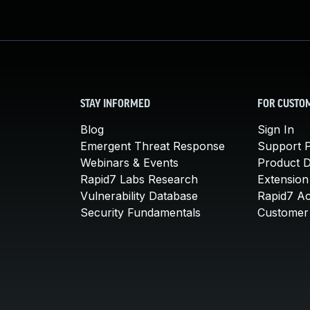
STAY INFORMED
FOR CUSTO
Blog
Sign In
Emergent Threat Response
Support P
Webinars & Events
Product 
Rapid7 Labs Research
Extension
Vulnerability Database
Rapid7 A
Security Fundamentals
Customer 