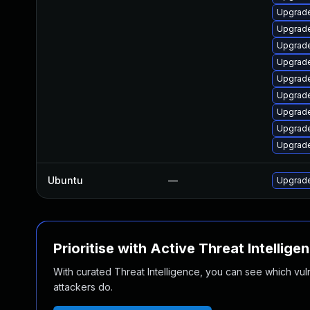
Upgrade
Upgrade
Upgrade
Upgrade
Upgrade
Upgrade
Upgrade
Upgrade
Upgrade
Ubuntu
—
Upgrade
Prioritise with Active Threat Intellige
With curated Threat Intelligence, you can see which vulner
attackers do.