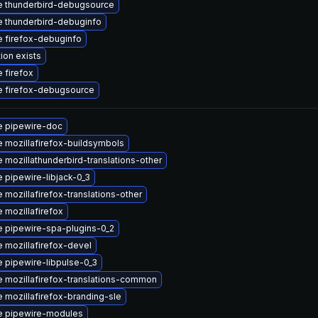
 thunderbird-debugsource
 thunderbird-debuginfo
 firefox-debuginfo
ion exists
 firefox
 firefox-debugsource
 pipewire-doc
 mozillafirefox-buildsymbols
 mozillathunderbird-translations-other
 pipewire-libjack-0_3
 mozillafirefox-translations-other
 mozillafirefox
 pipewire-spa-plugins-0_2
 mozillafirefox-devel
 pipewire-libpulse-0_3
 mozillafirefox-translations-common
 mozillafirefox-branding-sle
e pipewire-modules