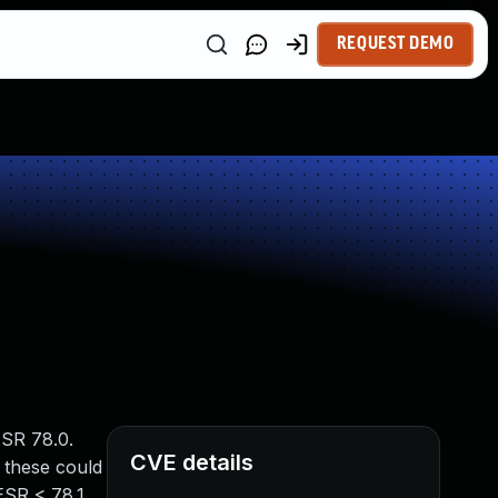
REQUEST DEMO
ESR 78.0.
CVE details
 these could
ESR < 78.1,