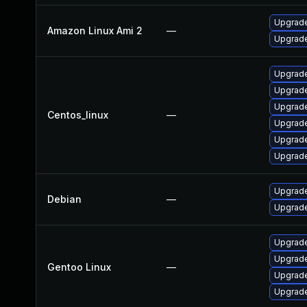
Upgrade
Amazon Linux Ami 2
—
Upgrade
Upgrade
Upgrade
Upgrade
Centos_linux
—
Upgrade
Upgrade
Upgrade
Upgrade
Debian
—
Upgrade
Upgrade 
Upgrade
Gentoo Linux
—
Upgrade
Upgrade 