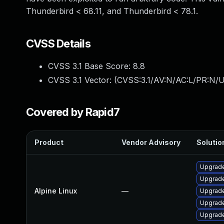
Thunderbird < 68.11, and Thunderbird < 78.1.
CVSS Details
CVSS 3.1 Base Score:
8.8
CVSS 3.1 Vector: (
CVSS:3.1/AV:N/AC:L/PR:N/U
Covered by Rapid7
Product
Vendor Advisory
Solution
Upgrade
Upgrade
Alpine Linux
—
Upgrad
Upgrade
Upgrade