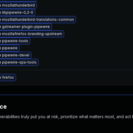
 mozillathunderbird
 libpipewire-0_3-0
 mozillathunderbird-translations-common
 gstreamer-plugin-pipewire
 mozillafirefox-branding-upstream
 pipewire-tools
 pipewire
 pipewire-devel
 pipewire-spa-tools
 firefox
nce
abilities truly put you at risk, prioritize what matters most, and act