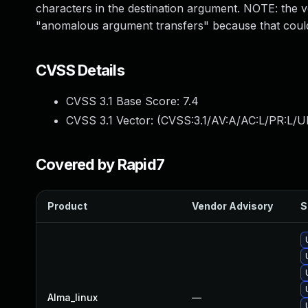
characters in the destination argument. NOTE: the ve
"anomalous argument transfers" because that could
CVSS Details
CVSS 3.1 Base Score:
7.4
CVSS 3.1 Vector: (
CVSS:3.1/AV:A/AC:L/PR:L/UI
Covered by Rapid7
Product
Vendor Advisory
S
Alma_linux
—