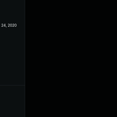
l 24, 2020