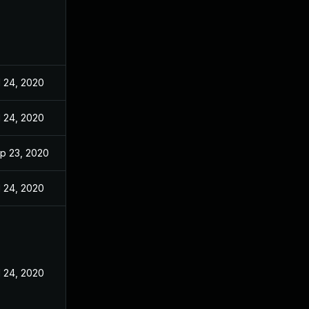
l 24, 2020
l 24, 2020
p 23, 2020
l 24, 2020
l 24, 2020