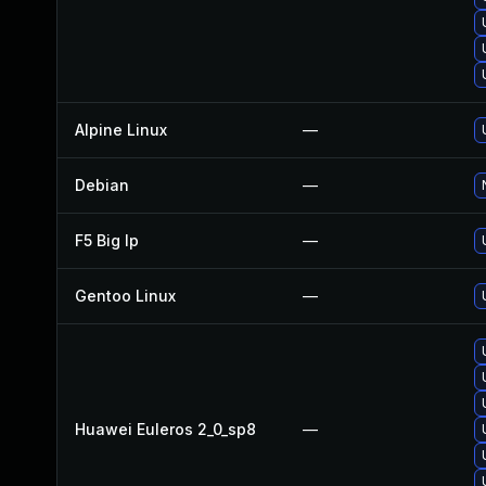
Alpine Linux
—
Debian
—
F5 Big Ip
—
Gentoo Linux
—
Huawei Euleros 2_0_sp8
—