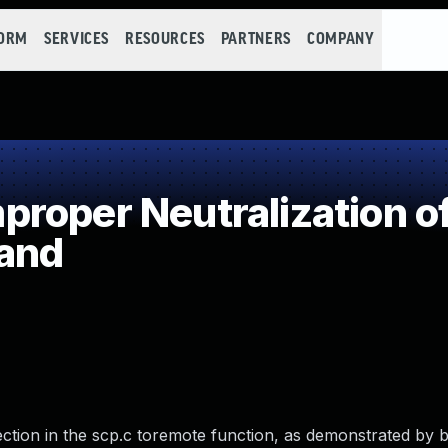
FORM
SERVICES
RESOURCES
PARTNERS
COMPANY
roper Neutralization of
and
tion in the scp.c toremote function, as demonstrated by b