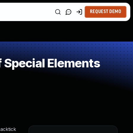
REQUEST DEMO
 Special Elements
acktick