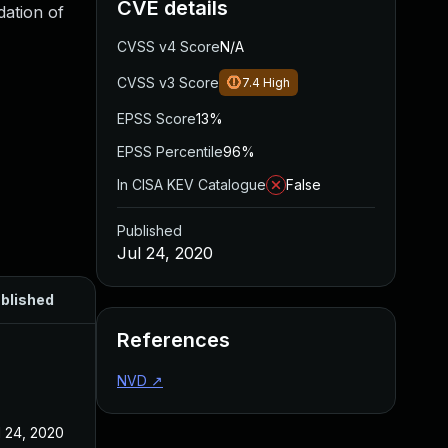
CVE details
dation of
CVSS v4 Score
N/A
CVSS v3 Score
7.4
High
EPSS Score
13%
EPSS Percentile
96%
In CISA KEV Catalogue
False
Published
Jul 24, 2020
blished
References
NVD
↗
l 24, 2020