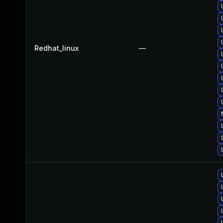
Redhat_linux
—