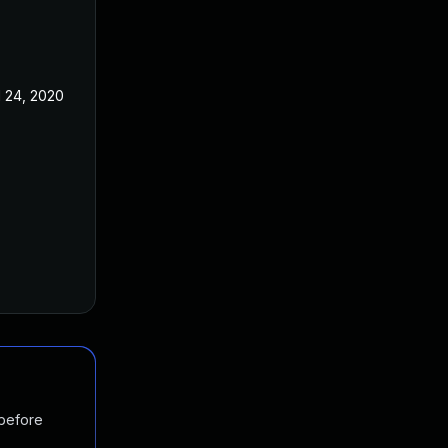
l 24, 2020
 before