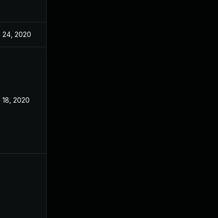
l 24, 2020
l 18, 2020