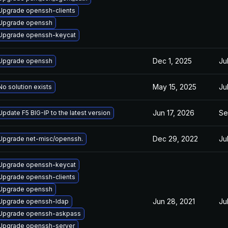
Upgrade openssh-clients
Upgrade openssh
Upgrade openssh-keycat
Dec 1, 2025
Ju
Upgrade openssh
May 15, 2025
Ju
No solution exists
Jun 17, 2026
Se
Update F5 BIG-IP to the latest version
Dec 29, 2022
Ju
Upgrade net-misc/openssh.
Upgrade openssh-keycat
Upgrade openssh-clients
Upgrade openssh
Jun 28, 2021
Ju
Upgrade openssh-ldap
Upgrade openssh-askpass
Upgrade openssh-server