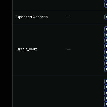
Openbsd Openssh
—
Oracle_linux
—