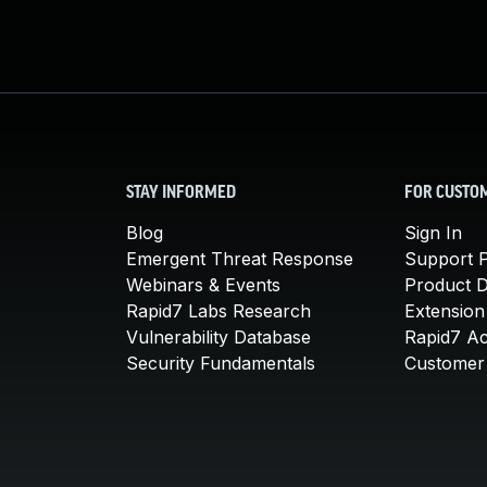
STAY INFORMED
FOR CUSTO
Blog
Sign In
Emergent Threat Response
Support P
Webinars & Events
Product 
Rapid7 Labs Research
Extension
Vulnerability Database
Rapid7 A
Security Fundamentals
Customer 