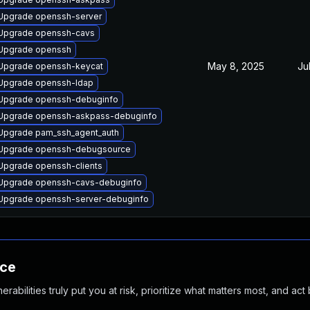
Upgrade openssh-server
Upgrade openssh-cavs
Upgrade openssh
May 8, 2025
Ju
Upgrade openssh-keycat
Upgrade openssh-ldap
Upgrade openssh-debuginfo
Upgrade openssh-askpass-debuginfo
Upgrade pam_ssh_agent_auth
Upgrade openssh-debugsource
Upgrade openssh-clients
Upgrade openssh-cavs-debuginfo
Upgrade openssh-server-debuginfo
nce
abilities truly put you at risk, prioritize what matters most, and act