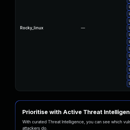
Rocky_linux
—
Prioritise with Active Threat Intellige
With curated Threat Intelligence, you can see which vulner
attackers do.