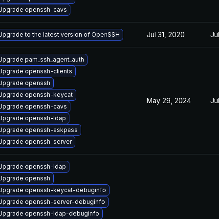
Upgrade openssh-cavs
Jul 31, 2020
Ju
Upgrade to the latest version of OpenSSH
Upgrade pam_ssh_agent_auth
Upgrade openssh-clients
Upgrade openssh
Upgrade openssh-keycat
May 29, 2024
Ju
Upgrade openssh-cavs
Upgrade openssh-ldap
Upgrade openssh-askpass
Upgrade openssh-server
Upgrade openssh-ldap
Upgrade openssh
Upgrade openssh-keycat-debuginfo
Upgrade openssh-server-debuginfo
Upgrade openssh-ldap-debuginfo