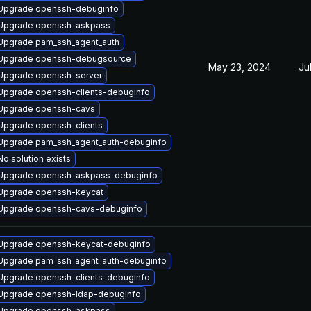
Upgrade openssh-debuginfo
Upgrade openssh-askpass
Upgrade pam_ssh_agent_auth
Upgrade openssh-debugsource
May 23, 2024
Ju
Upgrade openssh-server
Upgrade openssh-clients-debuginfo
Upgrade openssh-cavs
Upgrade openssh-clients
Upgrade pam_ssh_agent_auth-debuginfo
No solution exists
Upgrade openssh-askpass-debuginfo
Upgrade openssh-keycat
Upgrade openssh-cavs-debuginfo
Upgrade openssh-keycat-debuginfo
Upgrade pam_ssh_agent_auth-debuginfo
Upgrade openssh-clients-debuginfo
Upgrade openssh-ldap-debuginfo
Upgrade openssh-askpass