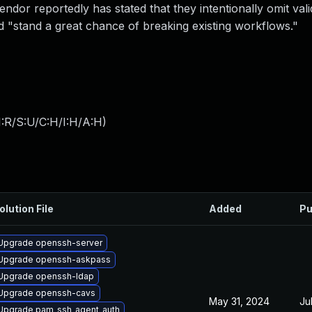
ndor reportedly has stated that they intentionally omit vali
 "stand a great chance of breaking existing workflows."
:R/S:U/C:H/I:H/A:H
)
olution File
Added
Pu
Upgrade openssh-server
Upgrade openssh-askpass
Upgrade openssh-ldap
Upgrade openssh-cavs
May 31, 2024
Ju
Upgrade pam_ssh_agent_auth