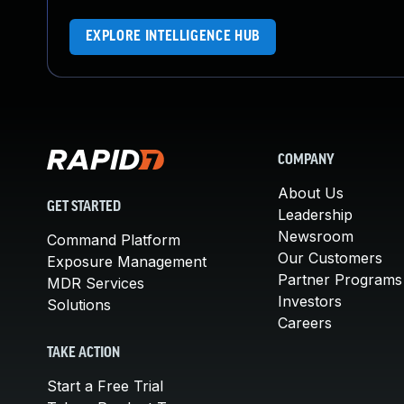
EXPLORE INTELLIGENCE HUB
COMPANY
About Us
GET STARTED
Leadership
Newsroom
Command Platform
Our Customers
Exposure Management
Partner Programs
MDR Services
Investors
Solutions
Careers
TAKE ACTION
Start a Free Trial