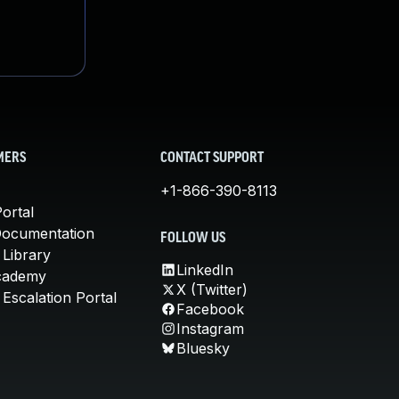
MERS
CONTACT SUPPORT
+1-866-390-8113
ortal
Documentation
FOLLOW US
 Library
LinkedIn
cademy
X (Twitter)
Escalation Portal
Facebook
Instagram
Bluesky