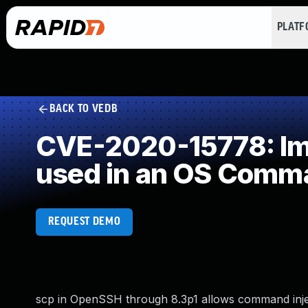
PLAT
BACK TO VEDB
CVE-2020-15778: Imp
used in an OS Comm
REQUEST DEMO
scp in OpenSSH through 8.3p1 allows command injec