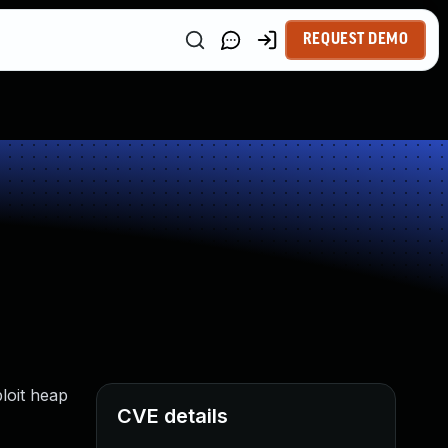
REQUEST DEMO
loit heap
CVE details