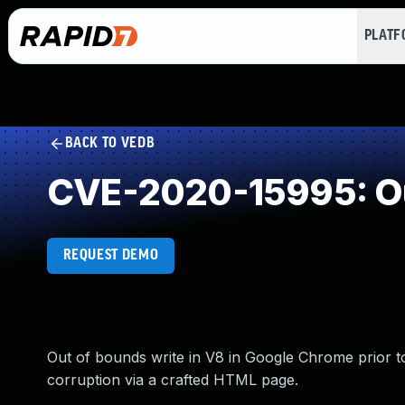
PLAT
BACK TO VEDB
CVE-2020-15995: Ou
REQUEST DEMO
Out of bounds write in V8 in Google Chrome prior to
corruption via a crafted HTML page.