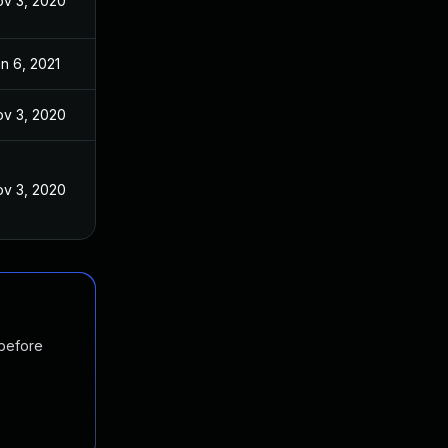
v 3, 2020
n 6, 2021
v 3, 2020
v 3, 2020
 before