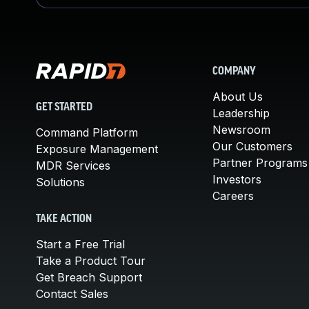
COMPANY
About Us
GET STARTED
Leadership
Newsroom
Command Platform
Our Customers
Exposure Management
Partner Programs
MDR Services
Investors
Solutions
Careers
TAKE ACTION
Start a Free Trial
Take a Product Tour
Get Breach Support
Contact Sales