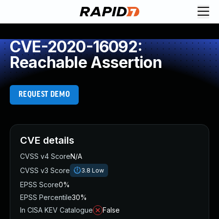
CVE-2020-16092:
Reachable Assertion
REQUEST DEMO
CVE details
CVSS v4 Score
N/A
CVSS v3 Score
3.8
Low
EPSS Score
0%
EPSS Percentile
30%
In CISA KEV Catalogue
False