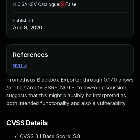
In CISA KEV Catalogue
False
Published
Aug 9, 2020
References
NVD
↗
Prometheus Blackbox Exporter through 0.17.0 allows
/probe?target= SSRF. NOTE: follow-on discussion
suggests that this might plausibly be interpreted as
both intended functionality and also a vulnerability
CVSS Details
CVSS 3.1 Base Score:
5.8