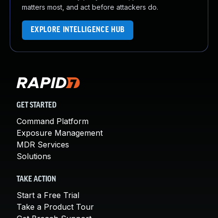
matters most, and act before attackers do.
EXPLORE INTELLIGENCE HUB
GET STARTED
Command Platform
Exposure Management
MDR Services
Solutions
TAKE ACTION
Start a Free Trial
Take a Product Tour