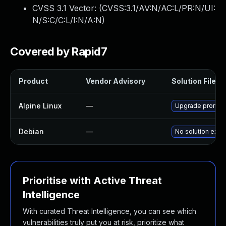
CVSS 3.1 Vector: (
CVSS:3.1/AV:N/AC:L/PR:N/UI:
N/S:C/C:L/I:N/A:N
)
Covered by Rapid7
Product
Vendor Advisory
Solution File
Alpine Linux
—
Upgrade promet
Debian
—
No solution exist
Prioritise with Active Threat
Intelligence
With curated Threat Intelligence, you can see which
vulnerabilities truly put you at risk, prioritize what