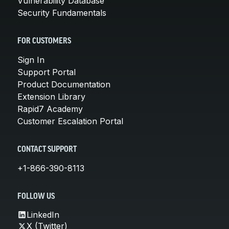
Vulnerability Database
Security Fundamentals
FOR CUSTOMERS
Sign In
Support Portal
Product Documentation
Extension Library
Rapid7 Academy
Customer Escalation Portal
CONTACT SUPPORT
+1-866-390-8113
FOLLOW US
LinkedIn
X (Twitter)