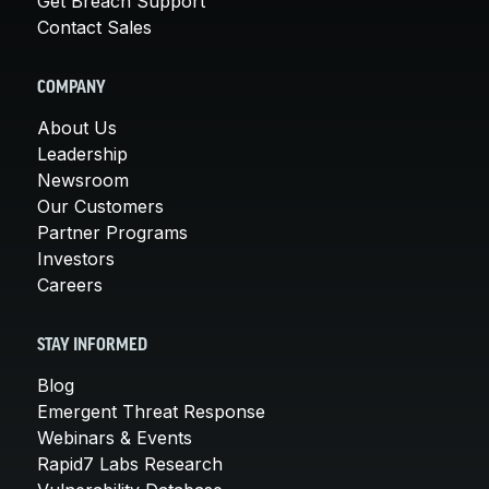
Get Breach Support
Contact Sales
COMPANY
About Us
Leadership
Newsroom
Our Customers
Partner Programs
Investors
Careers
STAY INFORMED
Blog
Emergent Threat Response
Webinars & Events
Rapid7 Labs Research