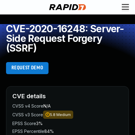
CVE-2020-16248: Server-
Side Request Forgery
(SSRF)
REQUEST DEMO
CVE details
CVSS v4 Score
N/A
CVSS v3 Score
5.8
Medium
EPSS Score
3%
EPSS Percentile
84%