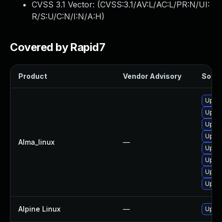
CVSS 3.1 Vector: (
CVSS:3.1/AV:L/AC:L/PR:N/UI:
R/S:U/C:N/I:N/A:H
)
Covered by Rapid7
Product
Vendor Advisory
Soluti
Upgra
Upgra
Upgra
Upgra
Alma_linux
—
Upgra
Upgra
Upgra
Upgra
Alpine Linux
—
Upgra