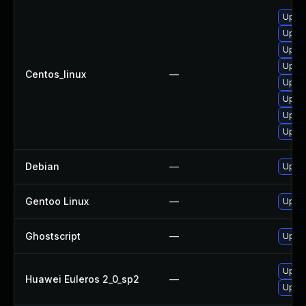
Upgra
Upgra
Upgra
Upgra
Centos_linux
—
Upgra
Upgra
Upgra
Upgra
Debian
—
Upgra
Gentoo Linux
—
Upgra
Ghostscript
—
Upgra
Upgra
Huawei Euleros 2_0_sp2
—
Upgra