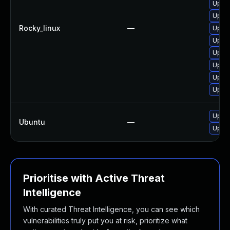
Upgra
Upgra
Rocky_linux
—
Upgra
Upgra
Upgra
Upgra
Upgra
Upgra
Upgra
Ubuntu
—
Upgra
Prioritise with Active Threat
Intelligence
With curated Threat Intelligence, you can see which
vulnerabilities truly put you at risk, prioritize what