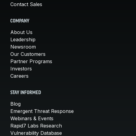
Contact Sales
COMPANY
About Us
Leadership
Newsroom
Our Customers
Partner Programs
Investors
Careers
STAY INFORMED
Blog
Emergent Threat Response
Webinars & Events
Rapid7 Labs Research
Vulnerability Database