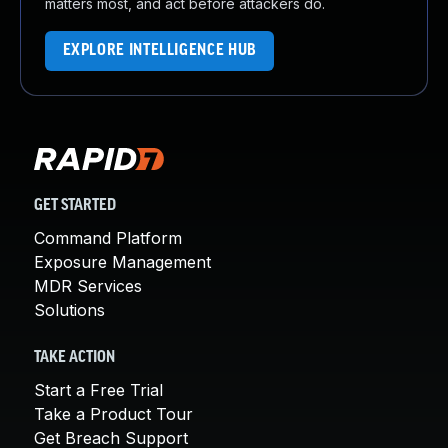
matters most, and act before attackers do.
EXPLORE INTELLIGENCE HUB
GET STARTED
Command Platform
Exposure Management
MDR Services
Solutions
TAKE ACTION
Start a Free Trial
Take a Product Tour
Get Breach Support