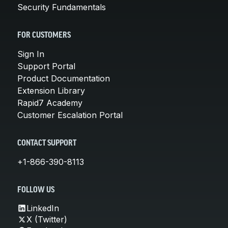
Security Fundamentals
FOR CUSTOMERS
Sign In
Support Portal
Product Documentation
Extension Library
Rapid7 Academy
Customer Escalation Portal
CONTACT SUPPORT
+1-866-390-8113
FOLLOW US
LinkedIn
X (Twitter)