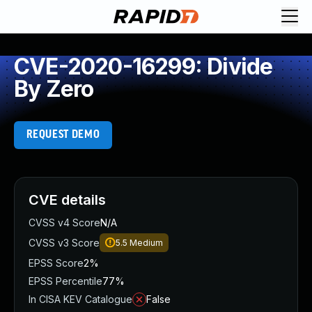
CVE-2020-16299: Divide
By Zero
REQUEST DEMO
CVE details
CVSS v4 Score
N/A
CVSS v3 Score
5.5
Medium
EPSS Score
2%
EPSS Percentile
77%
In CISA KEV Catalogue
False