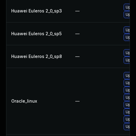
Upgra
Huawei Euleros 2_0_sp3
—
Upgra
Upgra
Huawei Euleros 2_0_sp5
—
Upgra
Upgra
Huawei Euleros 2_0_sp8
—
Upgra
Upgra
Upgra
Upgra
Upgra
Oracle_linux
—
Upgra
Upgra
Upgra
Upgra