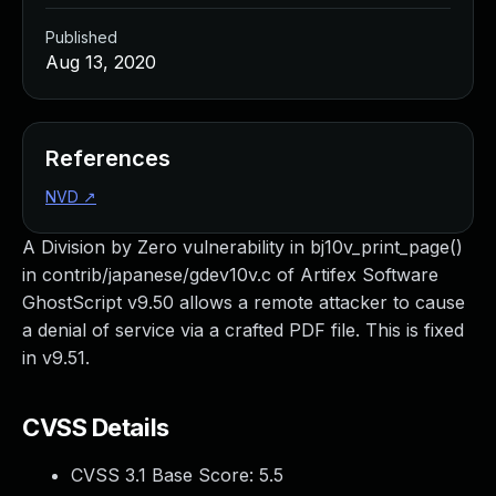
Published
Aug 13, 2020
References
NVD
↗
A Division by Zero vulnerability in bj10v_print_page()
in contrib/japanese/gdev10v.c of Artifex Software
GhostScript v9.50 allows a remote attacker to cause
a denial of service via a crafted PDF file. This is fixed
in v9.51.
CVSS Details
CVSS 3.1 Base Score:
5.5