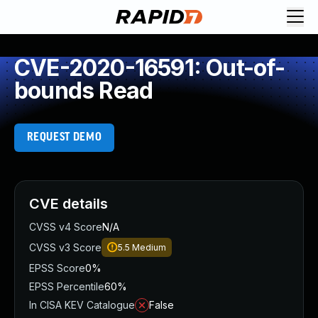
CVE-2020-16591: Out-of-
bounds Read
REQUEST DEMO
CVE details
CVSS v4 Score
N/A
CVSS v3 Score
5.5
Medium
EPSS Score
0%
EPSS Percentile
60%
In CISA KEV Catalogue
False