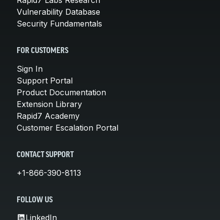
Vulnerability Database
Security Fundamentals
FOR CUSTOMERS
Sign In
Support Portal
Product Documentation
Extension Library
Rapid7 Academy
Customer Escalation Portal
CONTACT SUPPORT
+1-866-390-8113
FOLLOW US
LinkedIn