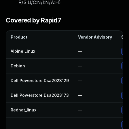
R/S:U/C:N/I:N/A:H
)
Covered by Rapid7
Product
Vendor Advisory
Sol
Alpine Linux
—
Upg
Debian
—
Upg
Dell Powerstore Dsa2023129
—
Upg
Dell Powerstore Dsa2023173
—
Upg
Redhat_linux
—
No 
Upg