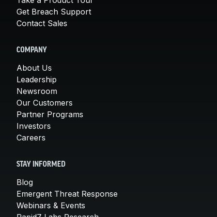
Get Breach Support
Contact Sales
COMPANY
About Us
Leadership
Newsroom
Our Customers
Partner Programs
Investors
Careers
STAY INFORMED
Blog
Emergent Threat Response
Webinars & Events
Rapid7 Labs Research