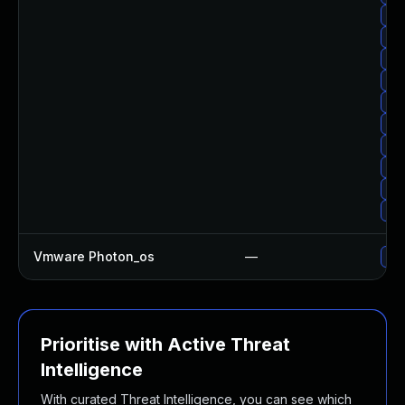
Upg
Upg
Upg
Upg
Upg
Upg
Upg
Upg
Upg
Upg
Vmware Photon_os
—
Use
Prioritise with Active Threat
Intelligence
With curated Threat Intelligence, you can see which