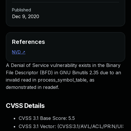
Published
Dec 9, 2020
References
NVD
↗
A Denial of Service vulnerability exists in the Binary
File Descriptor (BFD) in GNU Binutils 2.35 due to an
invalid read in process_symbol_table, as
demonstrated in readeif.
CVSS Details
CVSS 3.1 Base Score:
5.5
CVSS 3.1 Vector: (
CVSS:3.1/AV:L/AC:L/PR:N/UI: