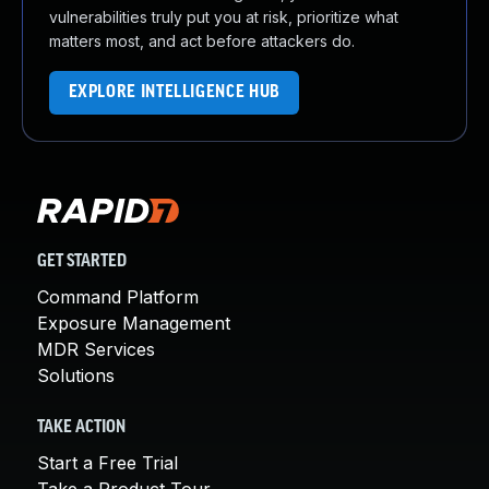
vulnerabilities truly put you at risk, prioritize what
matters most, and act before attackers do.
EXPLORE INTELLIGENCE HUB
GET STARTED
Command Platform
Exposure Management
MDR Services
Solutions
TAKE ACTION
Start a Free Trial
Take a Product Tour