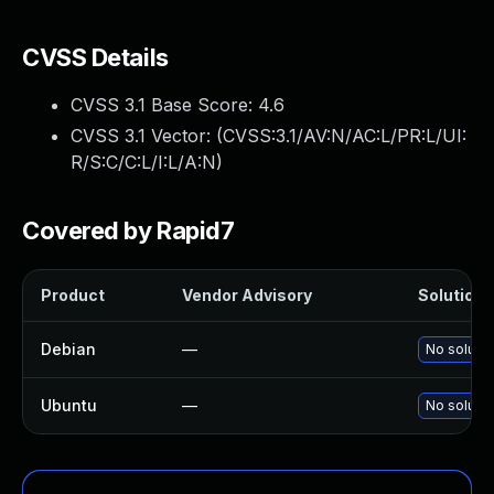
CVSS Details
CVSS 3.1 Base Score:
4.6
CVSS 3.1 Vector: (
CVSS:3.1/AV:N/AC:L/PR:L/UI:
R/S:C/C:L/I:L/A:N
)
Covered by Rapid7
Product
Vendor Advisory
Solution F
Debian
—
No solutio
Ubuntu
—
No solutio