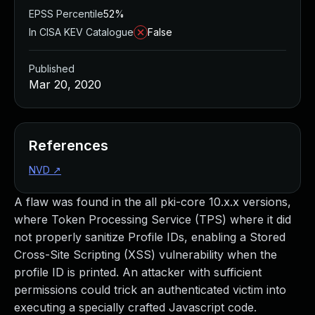
EPSS Percentile
52%
In CISA KEV Catalogue
False
Published
Mar 20, 2020
References
NVD
↗
A flaw was found in the all pki-core 10.x.x versions,
where Token Processing Service (TPS) where it did
not properly sanitize Profile IDs, enabling a Stored
Cross-Site Scripting (XSS) vulnerability when the
profile ID is printed. An attacker with sufficient
permissions could trick an authenticated victim into
executing a specially crafted Javascript code.