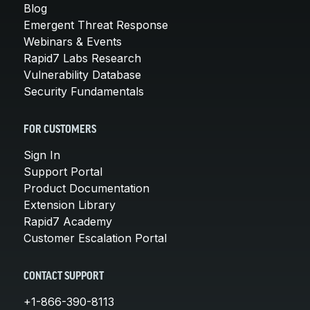
Blog
Emergent Threat Response
Webinars & Events
Rapid7 Labs Research
Vulnerability Database
Security Fundamentals
FOR CUSTOMERS
Sign In
Support Portal
Product Documentation
Extension Library
Rapid7 Academy
Customer Escalation Portal
CONTACT SUPPORT
+1-866-390-8113