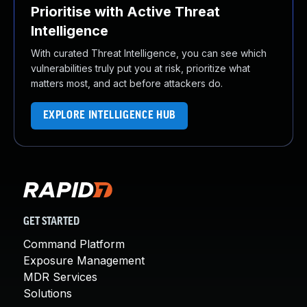
Prioritise with Active Threat
Intelligence
With curated Threat Intelligence, you can see which
vulnerabilities truly put you at risk, prioritize what
matters most, and act before attackers do.
EXPLORE INTELLIGENCE HUB
GET STARTED
Command Platform
Exposure Management
MDR Services
Solutions