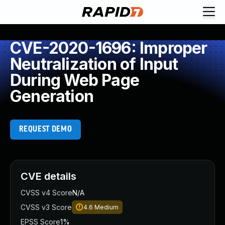
CVE-2020-1696: Improper
Neutralization of Input
During Web Page
Generation
REQUEST DEMO
CVE details
CVSS v4 Score
N/A
CVSS v3 Score
4.6
Medium
EPSS Score
1%