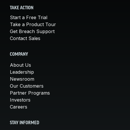
TAKE ACTION
Start a Free Trial
Take a Product Tour
Get Breach Support
Contact Sales
COMPANY
About Us
Leadership
Newsroom
Our Customers
Partner Programs
Investors
Careers
STAY INFORMED