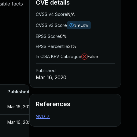
CVE details
ible facts
CVSS v4 Score
N/A
CVSS v3 Score
3.9
Low
EPSS Score
0%
EPSS Percentile
31%
In CISA KEV Catalogue
False
Published
Mar 16, 2020
Published
References
Mar 16, 2020
NVD
↗
Mar 16, 2020