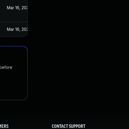
Mar 16, 2020
Mar 16, 2020
 before
MERS
CONTACT SUPPORT