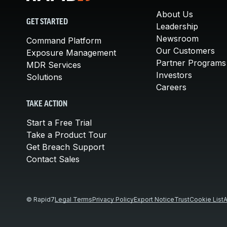
About Us
GET STARTED
Leadership
Newsroom
Command Platform
Our Customers
Exposure Management
Partner Programs
MDR Services
Investors
Solutions
Careers
TAKE ACTION
Start a Free Trial
Take a Product Tour
Get Breach Support
Contact Sales
© Rapid7
Legal Terms
Privacy Policy
Export Notice
Trust
Cookie List
A