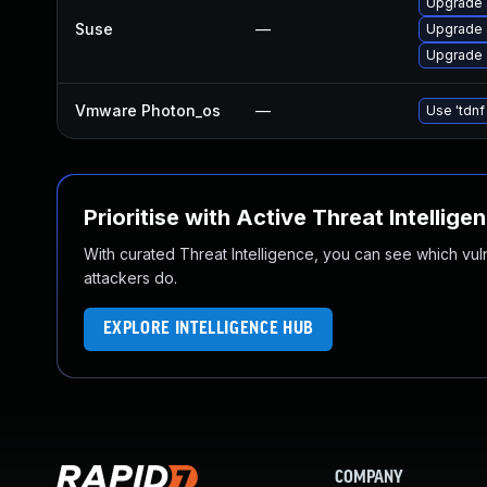
Upgrade 
Suse
—
Upgrade 
Upgrade 
Vmware Photon_os
—
Use 'tdnf
Prioritise with Active Threat Intellige
With curated Threat Intelligence, you can see which vulner
attackers do.
EXPLORE INTELLIGENCE HUB
COMPANY