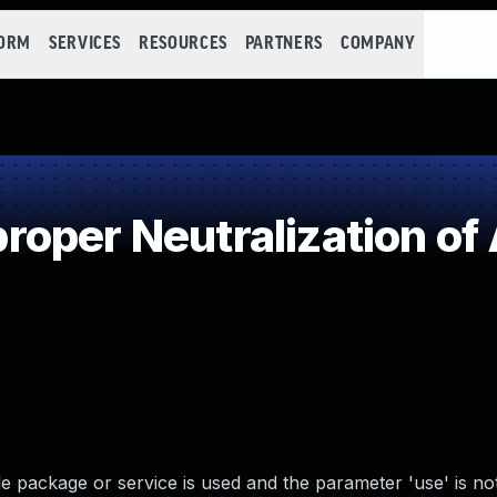
FORM
SERVICES
RESOURCES
PARTNERS
COMPANY
oper Neutralization of
package or service is used and the parameter 'use' is not 