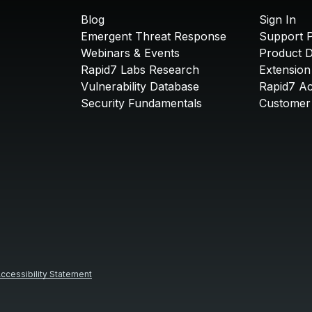
Blog
Sign In
Emergent Threat Response
Support P
Webinars & Events
Product 
Rapid7 Labs Research
Extension
Vulnerability Database
Rapid7 A
Security Fundamentals
Customer 
ccessibility Statement