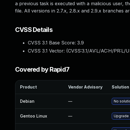
a previous task is executed with a malicious user, t
file. All versions in 2.7.x, 2.8.x and 2.9.x branches 
CVSS Details
CVSS 3.1 Base Score:
3.9
CVSS 3.1 Vector: (
CVSS:3.1/AV:L/AC:H/PR:L/UI
Covered by Rapid7
Product
Vendor Advisory
Solution 
Debian
—
No soluti
Gentoo Linux
—
Upgrade 