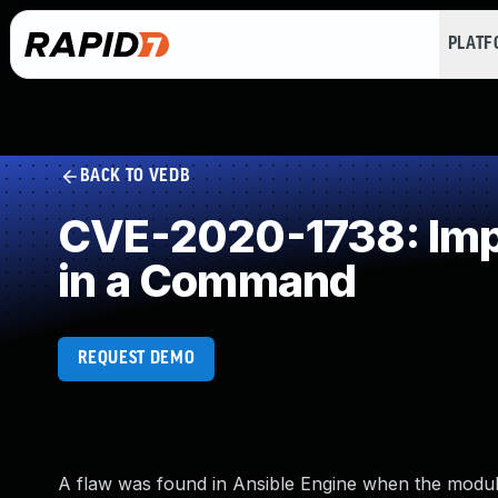
PLAT
BACK TO VEDB
CVE-2020-1738: Impr
in a Command
REQUEST DEMO
A flaw was found in Ansible Engine when the module 