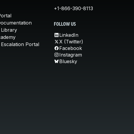
+1-866-390-8113
ortal
Documentation
FOLLOW US
 Library
LinkedIn
cademy
X (Twitter)
Escalation Portal
Facebook
Instagram
Bluesky