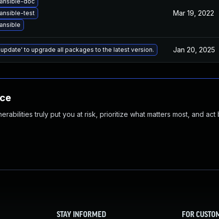
ansible-doc
Mar 19, 2022
ansible-test
ansible
Jan 20, 2025
 update' to upgrade all packages to the latest version.
nce
abilities truly put you at risk, prioritize what matters most, and act
STAY INFORMED
FOR CUSTO