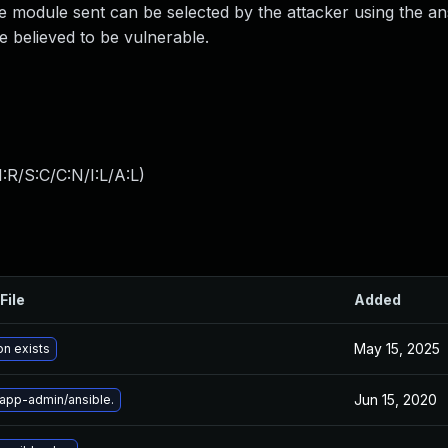
he module sent can be selected by the attacker using the ans
are believed to be vulnerable.
:R/S:C/C:N/I:L/A:L
)
File
Added
May 15, 2025
on exists
Jun 15, 2020
app-admin/ansible.