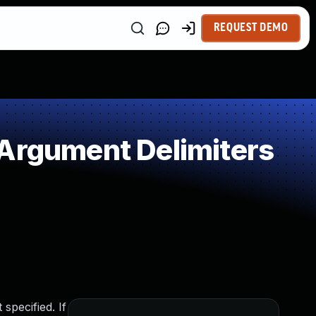
REQUEST DEMO
 Argument Delimiters
specified. If