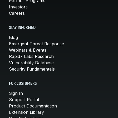
Partner Programs
Investors
Careers
STAY INFORMED
Blog
Emergent Threat Response
Webinars & Events
Rapid7 Labs Research
Vulnerability Database
Security Fundamentals
FOR CUSTOMERS
Sign In
Support Portal
Product Documentation
Extension Library