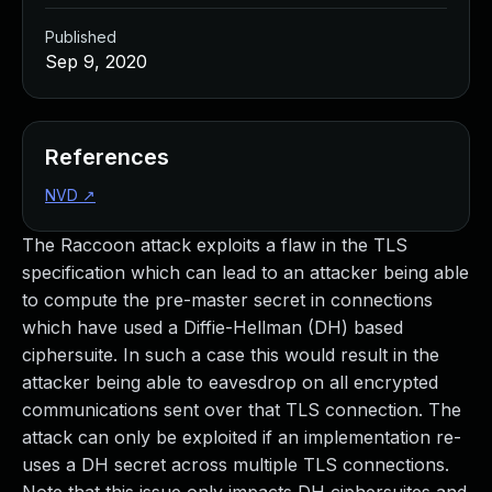
Published
Sep 9, 2020
References
NVD
↗
The Raccoon attack exploits a flaw in the TLS
specification which can lead to an attacker being able
to compute the pre-master secret in connections
which have used a Diffie-Hellman (DH) based
ciphersuite. In such a case this would result in the
attacker being able to eavesdrop on all encrypted
communications sent over that TLS connection. The
attack can only be exploited if an implementation re-
uses a DH secret across multiple TLS connections.