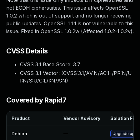
Note that this issue only impacts DH ciphersuites and
not ECDH ciphersuites. This issue affects OpenSSL
1.0.2 which is out of support and no longer receiving
public updates. OpenSSL 1.1.1 is not vulnerable to this
issue. Fixed in OpenSSL 1.0.2w (Affected 1.0.2-1.0.2v).
CVSS Details
CVSS 3.1 Base Score:
3.7
CVSS 3.1 Vector: (
CVSS:3.1/AV:N/AC:H/PR:N/U
I:N/S:U/C:L/I:N/A:N
)
Covered by Rapid7
Product
Vendor Advisory
Solution File
Debian
—
Upgrade open