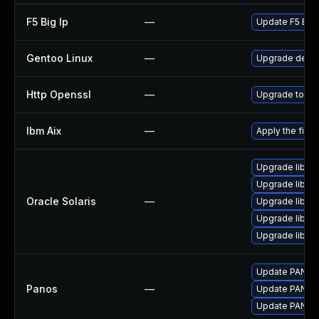
F5 Big Ip
—
Update F5 BIG-I
Gentoo Linux
—
Upgrade dev-l
Http Openssl
—
Upgrade to the
Ibm Aix
—
Apply the fix 
Upgrade library
Upgrade library
Oracle Solaris
—
Upgrade library
Upgrade library
Upgrade library
Update PAN-OS 
Panos
—
Update PAN-OS 
Update PAN-OS 