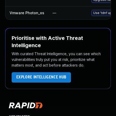
Vmware Photon_os
—
Use 'tdnf updat
Prioritise with Active Threat
Intelligence
With curated Threat Intelligence, you can see which
vulnerabilities truly put you at risk, prioritize what
matters most, and act before attackers do.
EXPLORE INTELLIGENCE HUB