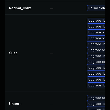
Redhat_linux
—
No solution ex
Upgrade libop
Upgrade libop
Upgrade open
Upgrade open
Upgrade libop
Upgrade opens
Suse
—
Upgrade libope
Upgrade open
Upgrade libop
Upgrade libop
Upgrade libop
Upgrade libop
Upgrade opens
Ubuntu
—
Upgrade libssl
Upgrade libssl