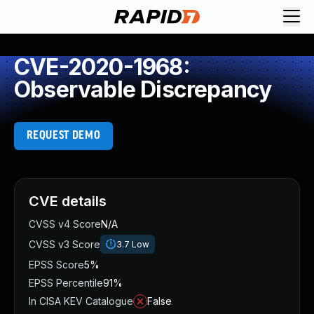
CVE-2020-1968:
Observable Discrepancy
REQUEST DEMO
CVE details
CVSS v4 Score
N/A
CVSS v3 Score
3.7
Low
EPSS Score
5%
EPSS Percentile
91%
In CISA KEV Catalogue
False