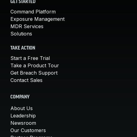
GET STARTED
Command Platform
Exposure Management
MDR Services
Solutions
TAKE ACTION
Start a Free Trial
Take a Product Tour
Get Breach Support
Contact Sales
COMPANY
About Us
Leadership
Newsroom
Our Customers