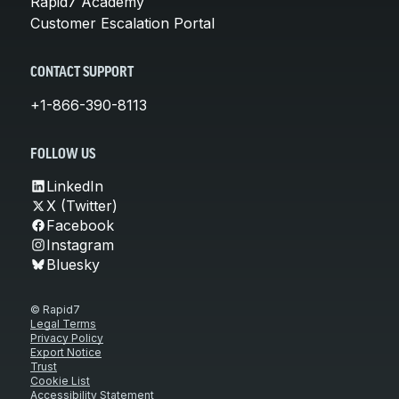
Rapid7 Academy
Customer Escalation Portal
CONTACT SUPPORT
+1-866-390-8113
FOLLOW US
LinkedIn
X (Twitter)
Facebook
Instagram
Bluesky
© Rapid7
Legal Terms
Privacy Policy
Export Notice
Trust
Cookie List
Accessibility Statement