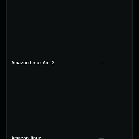
Amazon Linux Ami 2
—
Amazon_linux
—