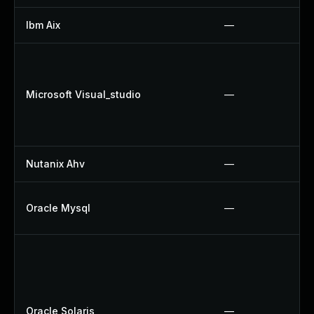
Ibm Aix
—
Microsoft Visual_studio
—
Nutanix Ahv
—
Oracle Mysql
—
Oracle Solaris
—