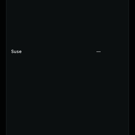
Suse
—