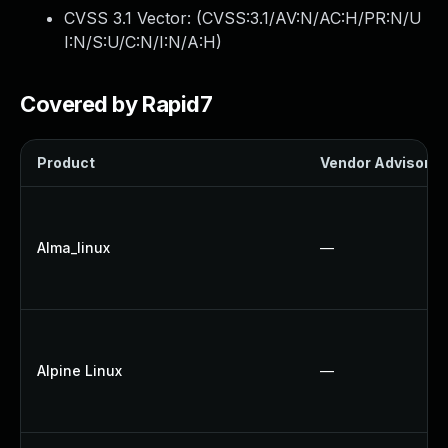
CVSS 3.1 Vector: (
CVSS:3.1/AV:N/AC:H/PR:N/U
I:N/S:U/C:N/I:N/A:H
)
Covered by Rapid7
Product
Vendor Advisory
Alma_linux
—
Alpine Linux
—