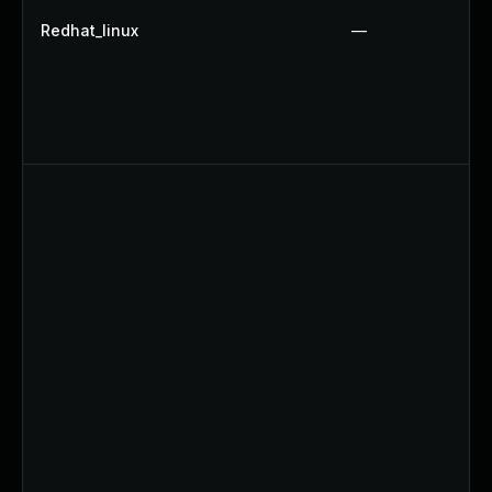
Redhat_linux
—