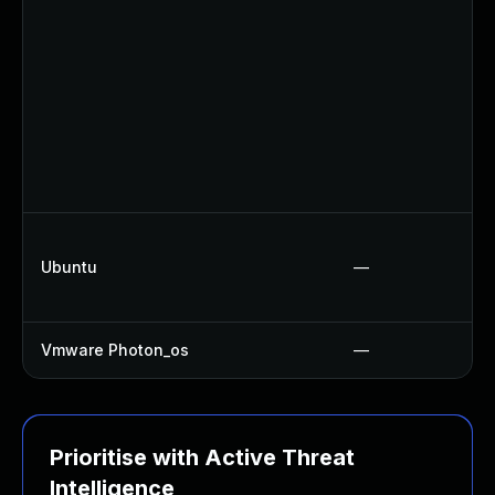
Ubuntu
—
Vmware Photon_os
—
Prioritise with Active Threat
Intelligence