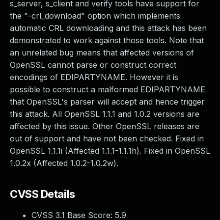
s_server, s_client and verify tools have support for
the "-crl_download" option which implements
automatic CRL downloading and this attack has been
demonstrated to work against those tools. Note that
an unrelated bug means that affected versions of
OpenSSL cannot parse or construct correct
encodings of EDIPARTYNAME. However it is
possible to construct a malformed EDIPARTYNAME
that OpenSSL's parser will accept and hence trigger
this attack. All OpenSSL 1.1.1 and 1.0.2 versions are
affected by this issue. Other OpenSSL releases are
out of support and have not been checked. Fixed in
OpenSSL 1.1.1i (Affected 1.1.1-1.1.1h). Fixed in OpenSSL
1.0.2x (Affected 1.0.2-1.0.2w).
CVSS Details
CVSS 3.1 Base Score:
5.9