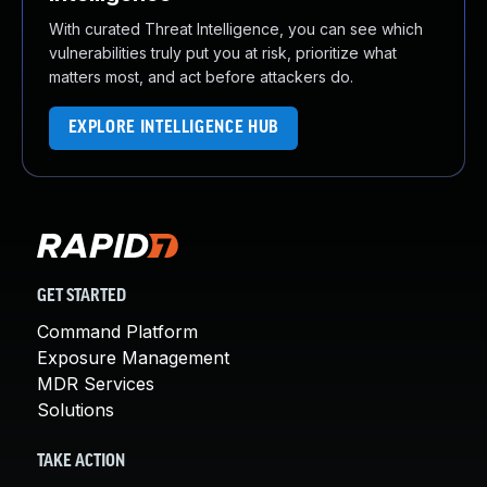
With curated Threat Intelligence, you can see which
vulnerabilities truly put you at risk, prioritize what
matters most, and act before attackers do.
EXPLORE INTELLIGENCE HUB
GET STARTED
Command Platform
Exposure Management
MDR Services
Solutions
TAKE ACTION