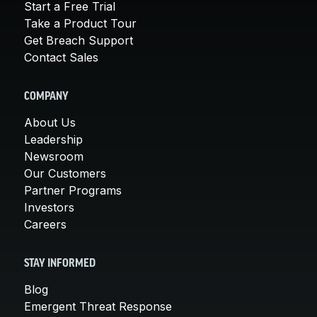
Start a Free Trial
Take a Product Tour
Get Breach Support
Contact Sales
COMPANY
About Us
Leadership
Newsroom
Our Customers
Partner Programs
Investors
Careers
STAY INFORMED
Blog
Emergent Threat Response