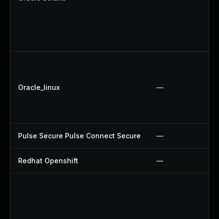
Oracle_linux
—
Pulse Secure Pulse Connect Secure
—
Redhat Openshift
—