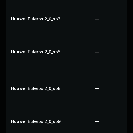
Huawei Euleros 2_0_sp3
—
Huawei Euleros 2_0_sp5
—
Huawei Euleros 2_0_sp8
—
Huawei Euleros 2_0_sp9
—