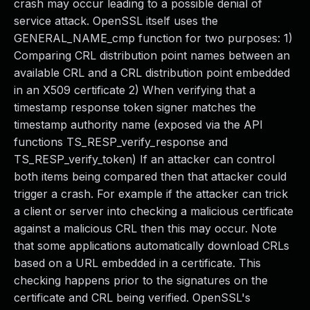
crash may occur leading to a possible denial of
service attack. OpenSSL itself uses the
GENERAL_NAME_cmp function for two purposes: 1)
Comparing CRL distribution point names between an
available CRL and a CRL distribution point embedded
in an X509 certificate 2) When verifying that a
timestamp response token signer matches the
timestamp authority name (exposed via the API
functions TS_RESP_verify_response and
TS_RESP_verify_token) If an attacker can control
both items being compared then that attacker could
trigger a crash. For example if the attacker can trick
a client or server into checking a malicious certificate
against a malicious CRL then this may occur. Note
that some applications automatically download CRLs
based on a URL embedded in a certificate. This
checking happens prior to the signatures on the
certificate and CRL being verified. OpenSSL's