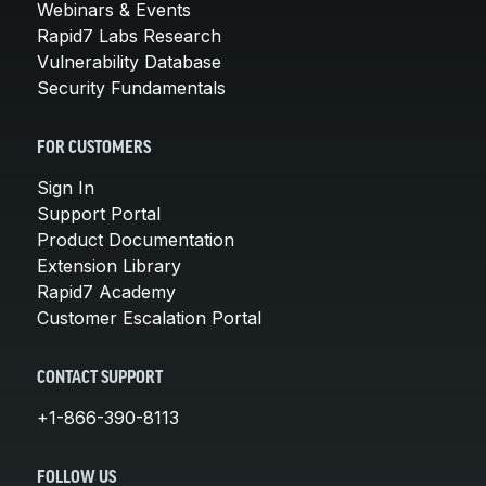
Webinars & Events
Rapid7 Labs Research
Vulnerability Database
Security Fundamentals
FOR CUSTOMERS
Sign In
Support Portal
Product Documentation
Extension Library
Rapid7 Academy
Customer Escalation Portal
CONTACT SUPPORT
+1-866-390-8113
FOLLOW US