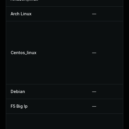
Arch Linux
—
Centos_linux
—
Debian
—
F5 Big Ip
—