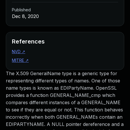
Published
Dec 8, 2020
References
NVD
↗
MITRE
↗
The X.509 GeneralName type is a generic type for
representing different types of names. One of those
name types is known as EDIPartyName. OpenSSL
provides a function GENERAL_NAME_cmp which
compares different instances of a GENERAL_NAME
to see if they are equal or not. This function behaves
incorrectly when both GENERAL_NAMEs contain an
EDIPARTYNAME. A NULL pointer dereference and a