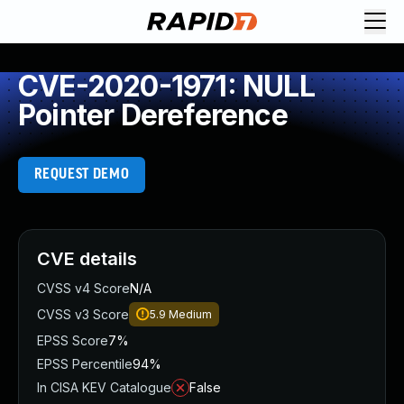
CVE-2020-1971: NULL
Pointer Dereference
REQUEST DEMO
CVE details
CVSS v4 Score
N/A
CVSS v3 Score
5.9
Medium
EPSS Score
7%
EPSS Percentile
94%
In CISA KEV Catalogue
False