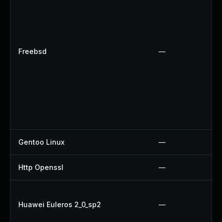
Freebsd
—
Gentoo Linux
—
Http Openssl
—
Huawei Euleros 2_0_sp2
—