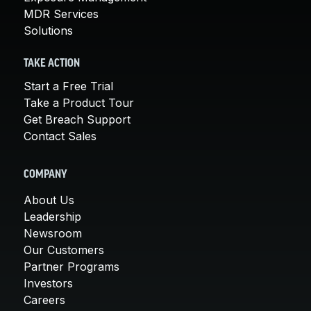
MDR Services
Solutions
TAKE ACTION
Start a Free Trial
Take a Product Tour
Get Breach Support
Contact Sales
COMPANY
About Us
Leadership
Newsroom
Our Customers
Partner Programs
Investors
Careers