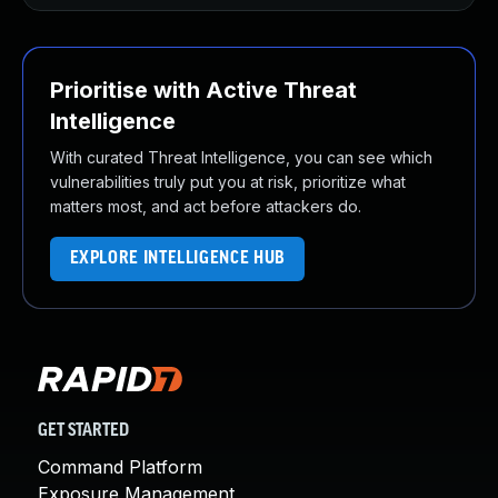
Prioritise with Active Threat
Intelligence
With curated Threat Intelligence, you can see which
vulnerabilities truly put you at risk, prioritize what
matters most, and act before attackers do.
EXPLORE INTELLIGENCE HUB
GET STARTED
Command Platform
Exposure Management