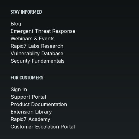
STAY INFORMED
Blog
Emergent Threat Response
Webinars & Events
Rapid7 Labs Research
Vulnerability Database
Security Fundamentals
FOR CUSTOMERS
Sign In
Support Portal
Product Documentation
Extension Library
Rapid7 Academy
Customer Escalation Portal