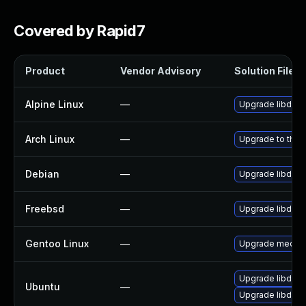
Covered by Rapid7
Product
Vendor Advisory
Solution File
Alpine Linux
—
Upgrade libde2
Arch Linux
—
Upgrade to the l
Debian
—
Upgrade libde2
Freebsd
—
Upgrade libde2
Gentoo Linux
—
Upgrade media-l
Upgrade libde26
Ubuntu
—
Upgrade libde2