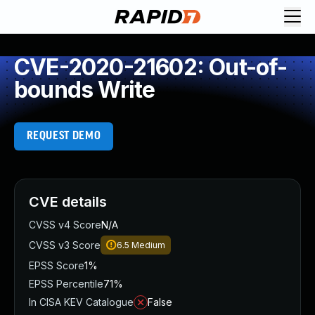
CVE-2020-21602: Out-of-
bounds Write
REQUEST DEMO
CVE details
CVSS v4 Score
N/A
CVSS v3 Score
6.5
Medium
EPSS Score
1%
EPSS Percentile
71%
In CISA KEV Catalogue
False