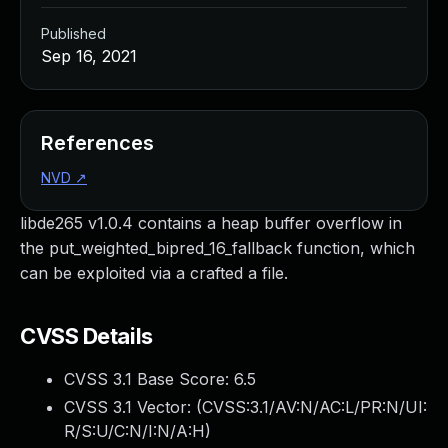
Published
Sep 16, 2021
References
NVD
↗
libde265 v1.0.4 contains a heap buffer overflow in
the put_weighted_bipred_16_fallback function, which
can be exploited via a crafted a file.
CVSS Details
CVSS 3.1 Base Score:
6.5
CVSS 3.1 Vector: (
CVSS:3.1/AV:N/AC:L/PR:N/UI:
R/S:U/C:N/I:N/A:H
)