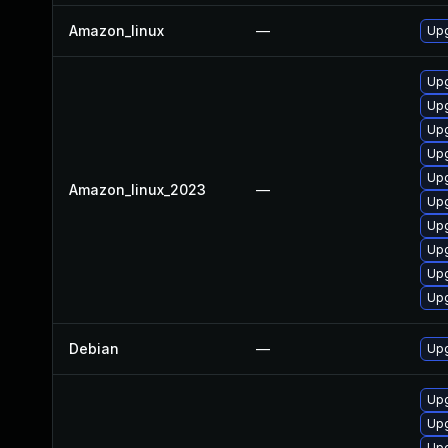
Amazon_linux
—
Upg
Upg
Upg
Upg
Upg
Upg
Amazon_linux_2023
—
Upg
Upg
Upg
Upg
Upg
Debian
—
Upg
Upg
Upg
Upg