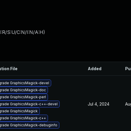
:R/S:U/C:N/I:N/A:H
)
tion File
Added
Pu
rade GraphicsMagick-devel
rade GraphicsMagick-doc
rade GraphicsMagick-perl
Jul 4, 2024
Au
rade GraphicsMagick-c++-devel
rade GraphicsMagick
rade GraphicsMagick-c++
rade GraphicsMagick-debuginfo