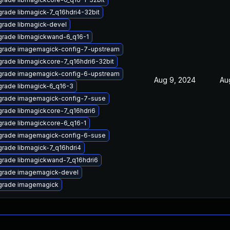
rade libmagick-7_q16hdri4-32bit
rade libmagick-devel
rade libmagickwand-6_q16-1
rade imagemagick-config-7-upstream
rade libmagickcore-7_q16hdri6-32bit
rade imagemagick-config-6-upstream
Aug 9, 2024
Au
rade libmagick-6_q16-3
rade imagemagick-config-7-suse
rade libmagickcore-7_q16hdri6
rade libmagickcore-6_q16-1
rade imagemagick-config-6-suse
rade libmagick-7_q16hdri4
rade libmagickwand-7_q16hdri6
rade imagemagick-devel
grade imagemagick