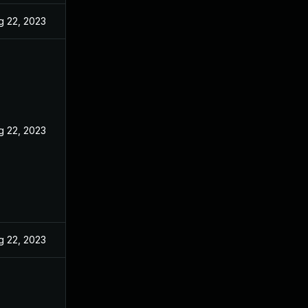
g 22, 2023
g 22, 2023
g 22, 2023