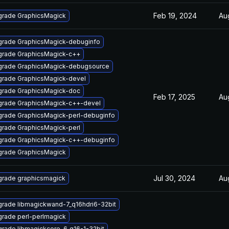
Feb 19, 2024
Au
rade GraphicsMagick
rade GraphicsMagick-debuginfo
rade GraphicsMagick-c++
rade GraphicsMagick-debugsource
rade GraphicsMagick-devel
rade GraphicsMagick-doc
Feb 17, 2025
Au
rade GraphicsMagick-c++-devel
rade GraphicsMagick-perl-debuginfo
rade GraphicsMagick-perl
rade GraphicsMagick-c++-debuginfo
rade GraphicsMagick
Jul 30, 2024
Au
rade graphicsmagick
rade libmagickwand-7_q16hdri6-32bit
rade perl-perlmagick
rade libmagickcore-6_q16-1-32bit