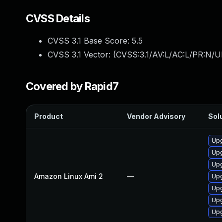
CVSS Details
CVSS 3.1 Base Score:
5.5
CVSS 3.1 Vector: (
CVSS:3.1/AV:L/AC:L/PR:N/UI
Covered by Rapid7
Product
Vendor Advisory
Solu
Upg
Upg
Upg
Amazon Linux Ami 2
—
Upg
Upg
Upg
Upg