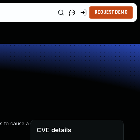
REQUEST DEMO
s to cause a
CVE details