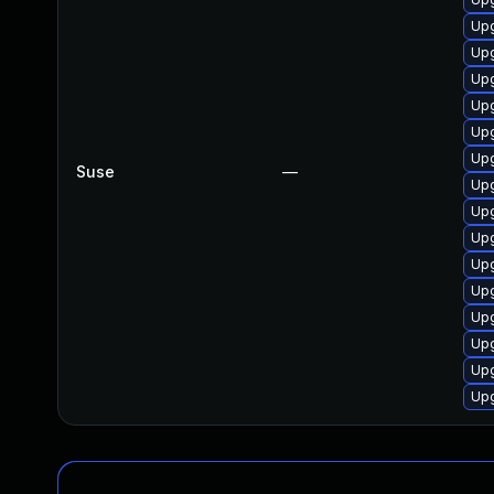
Upg
Upg
Upg
Upg
Upg
Upg
Suse
—
Upg
Upg
Upg
Upg
Upg
Upg
Upg
Upg
Up