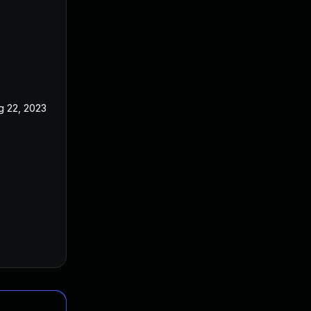
g 22, 2023