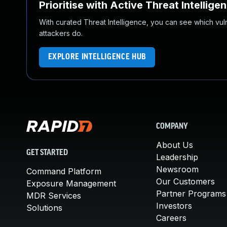
Prioritise with Active Threat Intellige
With curated Threat Intelligence, you can see which vulner
attackers do.
EXPLORE INTELLIGENCE HUB
COMPANY
About Us
GET STARTED
Leadership
Newsroom
Command Platform
Our Customers
Exposure Management
Partner Programs
MDR Services
Investors
Solutions
Careers