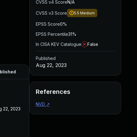
CVSS v4 Score
N/A
CVSS v3 Score
5.5
Medium
EPSS Score
0%
EPSS Percentile
31%
In CISA KEV Catalogue
False
Published
Aug 22, 2023
blished
References
NVD
↗
g 22, 2023