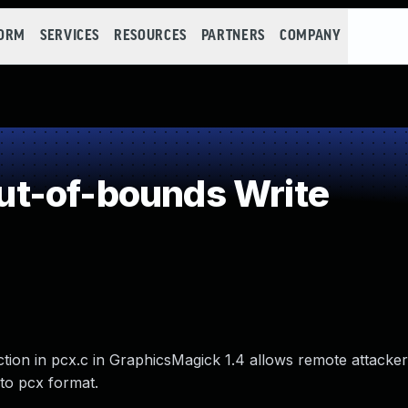
FORM
SERVICES
RESOURCES
PARTNERS
COMPANY
t-of-bounds Write
tion in pcx.c in GraphicsMagick 1.4 allows remote attacker
 to pcx format.