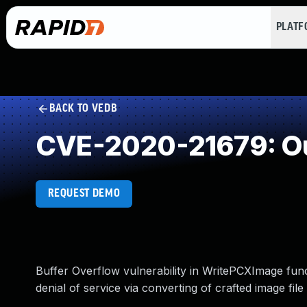
PLAT
BACK TO VEDB
CVE-2020-21679: Ou
REQUEST DEMO
Buffer Overflow vulnerability in WritePCXImage func
denial of service via converting of crafted image file