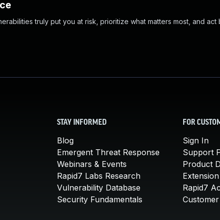
nce
abilities truly put you at risk, prioritize what matters most, and act
STAY INFORMED
FOR CUSTO
Blog
Sign In
Emergent Threat Response
Support P
Webinars & Events
Product 
Rapid7 Labs Research
Extension
Vulnerability Database
Rapid7 A
Security Fundamentals
Customer 