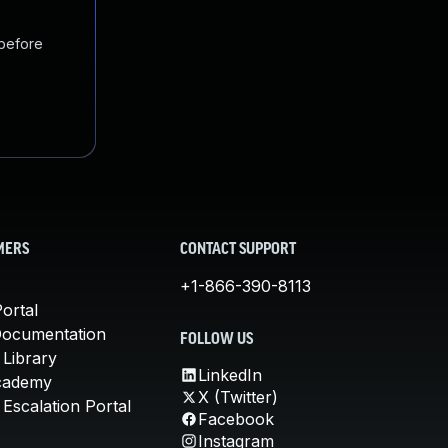
 before
MERS
CONTACT SUPPORT
+1-866-390-8113
ortal
Documentation
FOLLOW US
 Library
LinkedIn
cademy
X (Twitter)
Escalation Portal
Facebook
Instagram