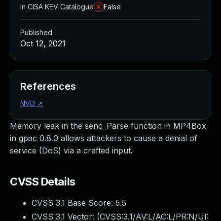
In CISA KEV Catalogue
False
Published
Oct 12, 2021
References
NVD
↗
Memory leak in the senc_Parse function in MP4Box
in gpac 0.8.0 allows attackers to cause a denial of
service (DoS) via a crafted input.
CVSS Details
CVSS 3.1 Base Score:
5.5
CVSS 3.1 Vector: (
CVSS:3.1/AV:L/AC:L/PR:N/UI: