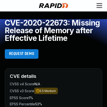
CVE-2020-22673: Missing
Release of Memory after
Effective Lifetime
REQUEST DEMO
CVE details
CVSS v4 Score
N/A
CVSS v3 Score
5.5
Medium
EPSS Score
1%
EPSS Percentile
53%