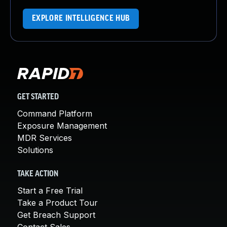
EXPLORE INTELLIGENCE HUB
GET STARTED
Command Platform
Exposure Management
MDR Services
Solutions
TAKE ACTION
Start a Free Trial
Take a Product Tour
Get Breach Support
Contact Sales