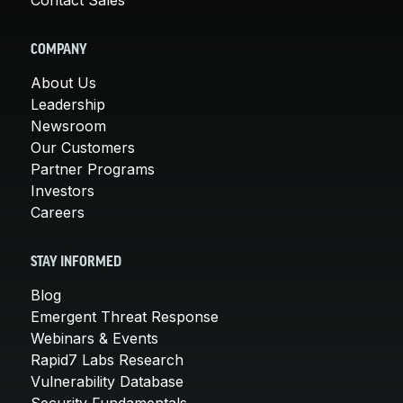
COMPANY
About Us
Leadership
Newsroom
Our Customers
Partner Programs
Investors
Careers
STAY INFORMED
Blog
Emergent Threat Response
Webinars & Events
Rapid7 Labs Research
Vulnerability Database
Security Fundamentals