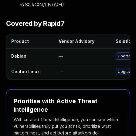
R/S:U/C:N/I:N/A:H
)
Covered by Rapid7
Product
Vendor Advisory
Solution 
Debian
—
Upgrade 
Gentoo Linux
—
Upgrade 
Prioritise with Active Threat
Intelligence
With curated Threat Intelligence, you can see which
vulnerabilities truly put you at risk, prioritize what
matters most, and act before attackers do.