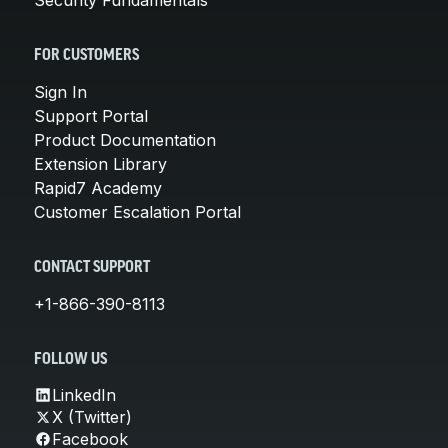
FOR CUSTOMERS
Sign In
Support Portal
Product Documentation
Extension Library
Rapid7 Academy
Customer Escalation Portal
CONTACT SUPPORT
+1-866-390-8113
FOLLOW US
LinkedIn
X (Twitter)
Facebook