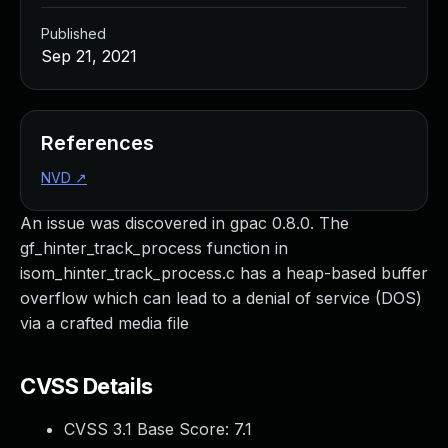
Published
Sep 21, 2021
References
NVD
↗
An issue was discovered in gpac 0.8.0. The
gf_hinter_track_process function in
isom_hinter_track_process.c has a heap-based buffer
overflow which can lead to a denial of service (DOS)
via a crafted media file
CVSS Details
CVSS 3.1 Base Score:
7.1