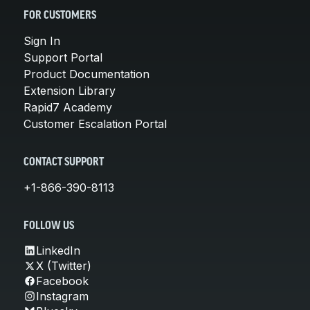
FOR CUSTOMERS
Sign In
Support Portal
Product Documentation
Extension Library
Rapid7 Academy
Customer Escalation Portal
CONTACT SUPPORT
+1-866-390-8113
FOLLOW US
LinkedIn
X (Twitter)
Facebook
Instagram