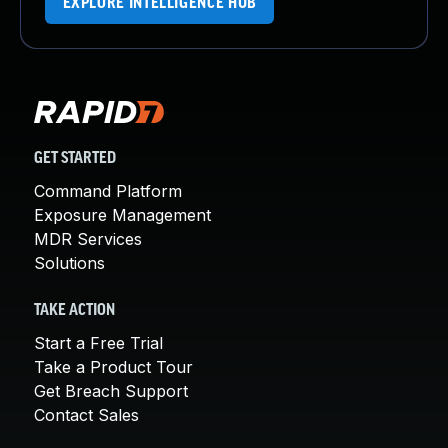
EXPLORE INTELLIGENCE HUB
GET STARTED
Command Platform
Exposure Management
MDR Services
Solutions
TAKE ACTION
Start a Free Trial
Take a Product Tour
Get Breach Support
Contact Sales