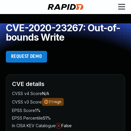
CVE-2020-23267: Out-of-
bounds Write
REQUEST DEMO
CVE details
CVSS v4 Score
N/A
CVSS v3 Score
7.1
High
EPSS Score
1%
EPSS Percentile
51%
In CISA KEV Catalogue
False