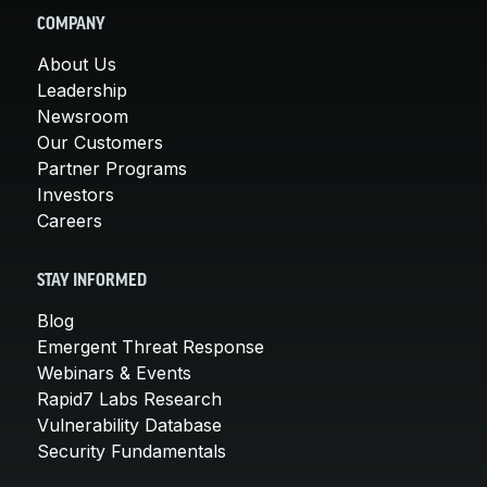
COMPANY
About Us
Leadership
Newsroom
Our Customers
Partner Programs
Investors
Careers
STAY INFORMED
Blog
Emergent Threat Response
Webinars & Events
Rapid7 Labs Research
Vulnerability Database
Security Fundamentals