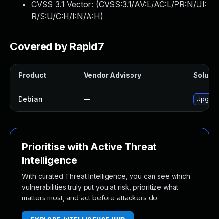
CVSS 3.1 Vector: (
CVSS:3.1/AV:L/AC:L/PR:N/UI:
R/S:U/C:H/I:N/A:H
)
Covered by Rapid7
Product
Vendor Advisory
Solutio
Debian
—
Upgrad
Prioritise with Active Threat
Intelligence
With curated Threat Intelligence, you can see which
vulnerabilities truly put you at risk, prioritize what
matters most, and act before attackers do.