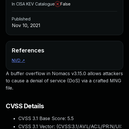
In CISA KEV Catalogue
False
Published
Nov 10, 2021
References
NVD
↗
A buffer overflow in Nomacs v3.15.0 allows attackers
to cause a denial of service (DoS) via a crafted MNG
file.
CVSS Details
CVSS 3.1 Base Score:
5.5
CVSS 3.1 Vector: (
CVSS:3.1/AV:L/AC:L/PR:N/UI: