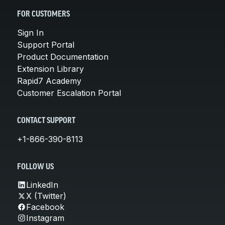
FOR CUSTOMERS
Sign In
Support Portal
Product Documentation
Extension Library
Rapid7 Academy
Customer Escalation Portal
CONTACT SUPPORT
+1-866-390-8113
FOLLOW US
LinkedIn
X (Twitter)
Facebook
Instagram