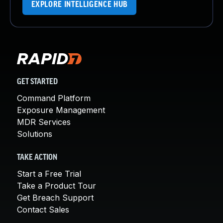
EXPLORE INTELLIGENCE HUB
GET STARTED
Command Platform
Exposure Management
MDR Services
Solutions
TAKE ACTION
Start a Free Trial
Take a Product Tour
Get Breach Support
Contact Sales