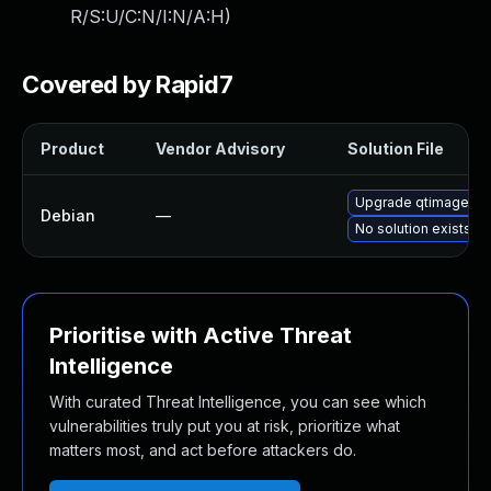
R/S:U/C:N/I:N/A:H
)
Covered by Rapid7
Product
Vendor Advisory
Solution File
Upgrade qtimagefor
Debian
—
No solution exists
Prioritise with Active Threat
Intelligence
With curated Threat Intelligence, you can see which
vulnerabilities truly put you at risk, prioritize what
matters most, and act before attackers do.