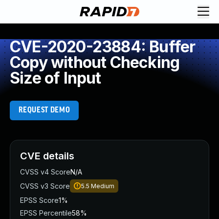
CVE-2020-23884: Buffer
Copy without Checking
Size of Input
REQUEST DEMO
CVE details
CVSS v4 Score
N/A
CVSS v3 Score
5.5
Medium
EPSS Score
1%
EPSS Percentile
58%