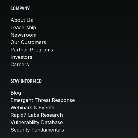
COMPANY
About Us
Leadership
Newsroom
Our Customers
Partner Programs
Investors
Careers
STAY INFORMED
Blog
Emergent Threat Response
Webinars & Events
Rapid7 Labs Research
Vulnerability Database
Security Fundamentals