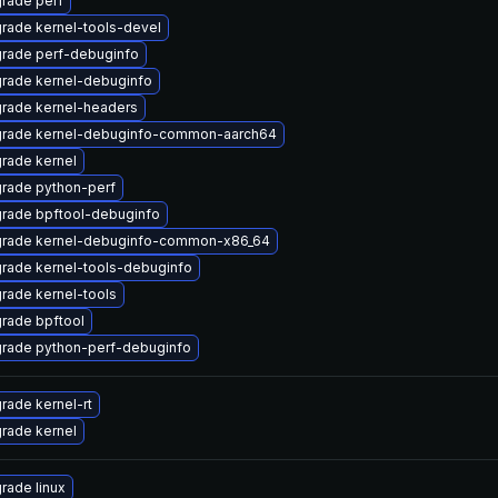
rade perf
rade kernel-tools-devel
rade perf-debuginfo
rade kernel-debuginfo
rade kernel-headers
rade kernel-debuginfo-common-aarch64
rade kernel
rade python-perf
rade bpftool-debuginfo
rade kernel-debuginfo-common-x86_64
rade kernel-tools-debuginfo
rade kernel-tools
rade bpftool
rade python-perf-debuginfo
rade kernel-rt
rade kernel
rade linux