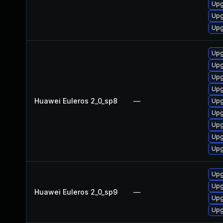
Upg
Upg
Upg
Upg
Upg
Upg
Upg
Huawei Euleros 2_0_sp8
—
Upg
Upg
Upg
Upg
Upg
Upg
Upg
Huawei Euleros 2_0_sp9
—
Upg
Upg