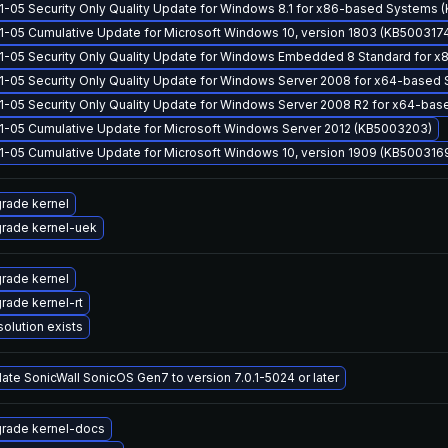
1-05 Security Only Quality Update for Windows 8.1 for x86-based Systems
1-05 Cumulative Update for Microsoft Windows 10, version 1803 (KB500317
1-05 Security Only Quality Update for Windows Embedded 8 Standard for
1-05 Security Only Quality Update for Windows Server 2008 for x64-based
1-05 Security Only Quality Update for Windows Server 2008 R2 for x64-ba
1-05 Cumulative Update for Microsoft Windows Server 2012 (KB5003203)
1-05 Cumulative Update for Microsoft Windows 10, version 1909 (KB500316
rade kernel
rade kernel-uek
rade kernel
rade kernel-rt
solution exists
ate SonicWall SonicOS Gen7 to version 7.0.1-5024 or later
rade kernel-docs