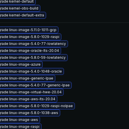
rade kernel-default
rade kernel-obs-build
rade kernel-default-extra
rade linux-image-5.11.0-1011-gcp
rade linux-image-5.8.0-1029-raspi
rade linux-image-5.4.0-77-lowlatency
rade linux-image-oracle-lts-20.04
rade linux-image-5.8.0-59-lowlatency
rade linux-image-azure
rade linux-image-5.4.0-1048-oracle
rade linux-image-generic-lpae
rade linux-image-5.4.0-77-generic-lpae
rade linux-image-virtual-hwe-20.04
rade linux-image-aws-lts-20.04
rade linux-image-5.8.0-1029-raspi-nolpae
rade linux-image-5.8.0-1038-aws
rade linux-image-aws
rade linux-image-raspi