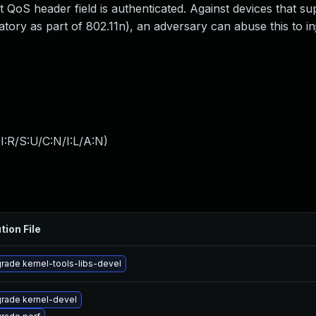
t QoS header field is authenticated. Against devices that su
y as part of 802.11n), an adversary can abuse this to inj
:R/S:U/C:N/I:L/A:N
)
tion File
rade kernel-tools-libs-devel
rade kernel-devel