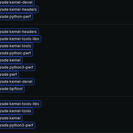
rade kernel-devel
rade kernel-headers
rade python-perf
rade kernel-headers
rade kernel-tools-libs
rade kernel-tools
rade python-perf
rade kernel
rade python3-perf
rade perf
rade kernel-devel
rade bpftool
rade kernel-tools-libs
rade kernel-tools
rade kernel
rade python3-perf