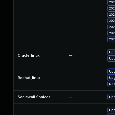
202
202
202
202
202
202
202
Upg
Oracle_linux
—
Upg
Upg
Redhat_linux
—
Upg
No 
Sonicwall Sonicos
—
Upd
Upg