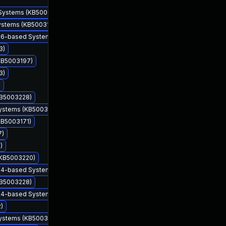
 Systems (KB5003225)
Systems (KB5003169)
 x86-based Systems (KB5003228)
3)
(KB5003197)
3)
)
KB5003228)
Systems (KB5003173)
KB5003171)
7)
)
May 11, 2021
May 11, 2021
 (KB5003220)
 x64-based Systems (KB5003228)
KB5003228)
 x64-based Systems (KB5003203)
)
Systems (KB5003173)