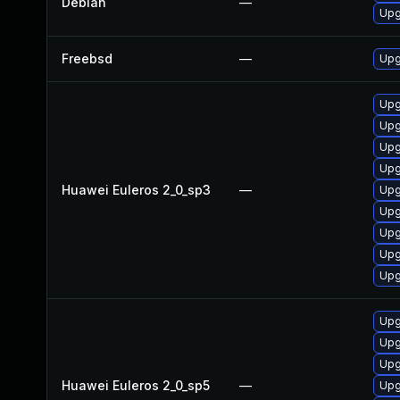
Debian
—
Upg
Freebsd
—
Upg
Upg
Upg
Upg
Upg
Huawei Euleros 2_0_sp3
—
Upg
Upg
Upg
Upg
Upg
Upg
Upg
Upg
Huawei Euleros 2_0_sp5
—
Upg