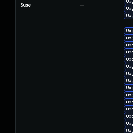
Upg
Suse
—
Upg
Upg
Upg
Upg
Upg
Upg
Upg
Upg
Upg
Upg
Upg
Upg
Upg
Upg
Upg
Upg
Upg