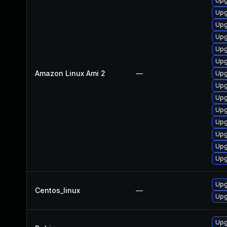
Upg
Upg
Upg
Upg
Upg
Upg
Amazon Linux Ami 2
—
Upg
Upg
Upg
Upg
Upg
Upg
Upg
Upg
Upg
Centos_linux
—
Upg
Upg