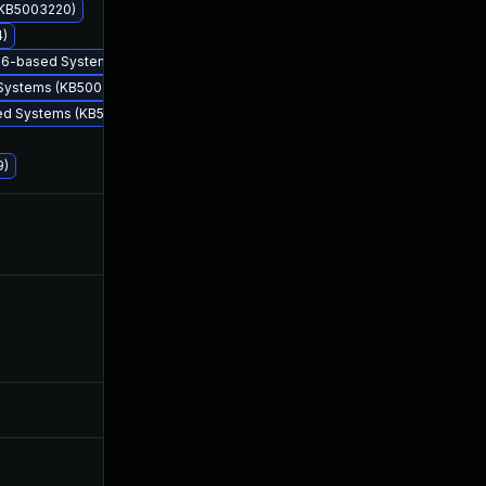
 (KB5003220)
4)
 x86-based Systems (KB5003203)
 Systems (KB5003225)
sed Systems (KB5003228)
9)
Aug 10, 2021
May 12, 2021
Nov 10, 2021
May 11, 2021
May 25, 2026
May 28, 2021