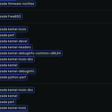
rade firmware-nonfree
rade FreeBSD
rade kernel-tools
rade perf
rade kernel-devel
rade kernel-headers
rade kernel-debuginfo-common-x86_64
rade kernel-tools-libs
rade kernel
rade kernel-debuginfo
rade python-perf
rade kernel-tools-libs
rade kernel
rade perf
rade kernel-tools