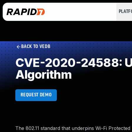
PLAT
BACK TO VEDB
CVE-2020-24588: Use
Algorithm
REQUEST DEMO
The 802.11 standard that underpins Wi-Fi Protect