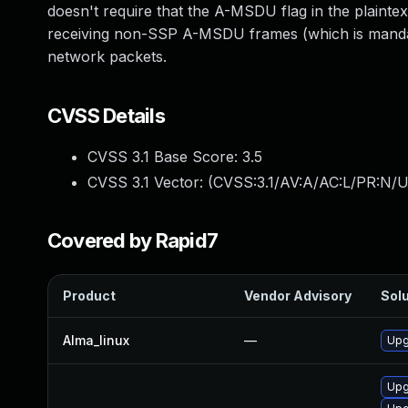
doesn't require that the A-MSDU flag in the plaintex
receiving non-SSP A-MSDU frames (which is mandator
network packets.
CVSS Details
CVSS 3.1 Base Score:
3.5
CVSS 3.1 Vector: (
CVSS:3.1/AV:A/AC:L/PR:N/UI
Covered by Rapid7
Product
Vendor Advisory
Solu
Alma_linux
—
Upg
Upg