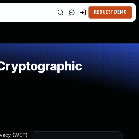
REQUEST DEMO
Cryptographic
ivacy (WEP)