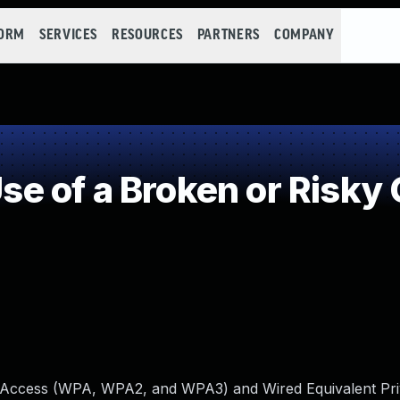
FORM
SERVICES
RESOURCES
PARTNERS
COMPANY
 of a Broken or Risky 
ed Access (WPA, WPA2, and WPA3) and Wired Equivalent Pr