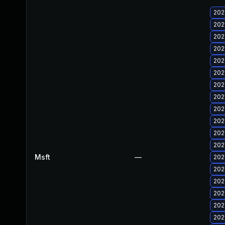
202
202
202
202
202
202
202
202
202
202
202
202
Msft
—
202
202
202
202
202
202