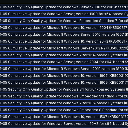
1-05 Security Only Quality Update for Windows Server 2008 for x86-based
1-05 Cumulative Update for Windows Server, version 1909 for x64-based 
1-05 Security Only Quality Update for Windows Embedded Standard 7 for
1-05 Cumulative Update for Microsoft Windows 10, version 2004 (KB500317
1-05 Cumulative Update for Microsoft Windows Server 2016, version 1607 
1-05 Cumulative Update for Microsoft Windows 10, version 20H2 (KB500317
1-05 Cumulative Update for Microsoft Windows Server 2012 R2 (KB5003220
1-05 Security Only Quality Update for Windows 7 for x64-based Systems (
1-05 Cumulative Update for Windows Server, version 2004 for x64-based 
1-05 Cumulative Update for Microsoft Windows Server 2019, version 1809 (
1-05 Cumulative Update for Microsoft Windows 10, version 1607 (KB500319
1-05 Cumulative Update for Microsoft Windows 10, version 1809 (KB5003171
1-05 Security Only Quality Update for Windows 8.1 for x64-based Systems
1-05 Security Only Quality Update for Windows Embedded Standard 7 for
1-05 Security Only Quality Update for Windows 7 for x86-based Systems (
1-05 Security Only Quality Update for Windows Embedded 8 Standard for
1-05 Cumulative Update for Microsoft Windows 10, version 1507 (KB5003172
1-05 Cumulative Update for Windows Server, version 20H2 for x64-based 