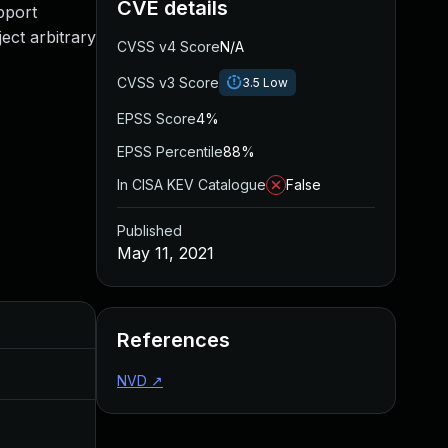
CVE details
pport
ect arbitrary
CVSS v4 Score
N/A
CVSS v3 Score
3.5
Low
EPSS Score
4%
EPSS Percentile
88%
In CISA KEV Catalogue
False
Published
May 11, 2021
Added
Published
References
May 4, 2022
May 11, 2021
NVD
↗