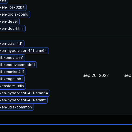
xen
xen-libs-32bit
xen-tools-domu
xen-devel
xen-doc-html
en-utils-4.11
xen-hypervisor-4.11-arm64
libxenevtchn1
libxendevicemodel1
ibxenmisc4.11
Sep 20, 2022
Sep
libxengnttab1
enstore-utils
xen-hypervisor-4.11-amd64
xen-hypervisor-4.11-armhf
xen-utils-common