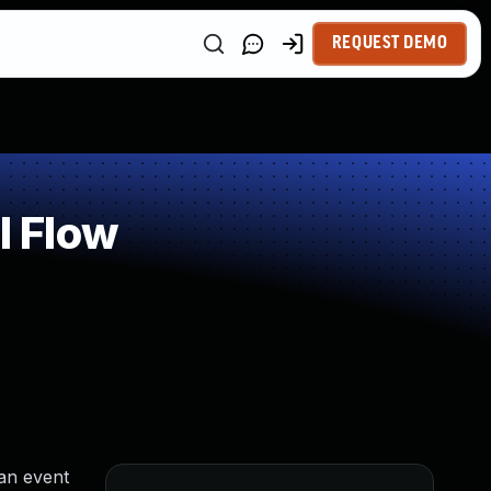
REQUEST DEMO
l Flow
an event