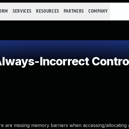
FORM
SERVICES
RESOURCES
PARTNERS
COMPANY
ways-Incorrect Contro
re are missing memory barriers when accessing/allocating 