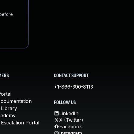
 before
MERS
CONTACT SUPPORT
+1-866-390-8113
ortal
Documentation
FOLLOW US
 Library
LinkedIn
cademy
X (Twitter)
Escalation Portal
Facebook
Instagram