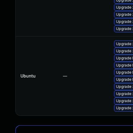
Upgrade 
Upgrade 
Upgrade 
Upgrade 
Upgrade 
Upgrade x
Upgrade 
Upgrade 
Upgrade 
Upgrade l
Ubuntu
—
Upgrade 
Upgrade x
Upgrade 
Upgrade 
Upgrade 