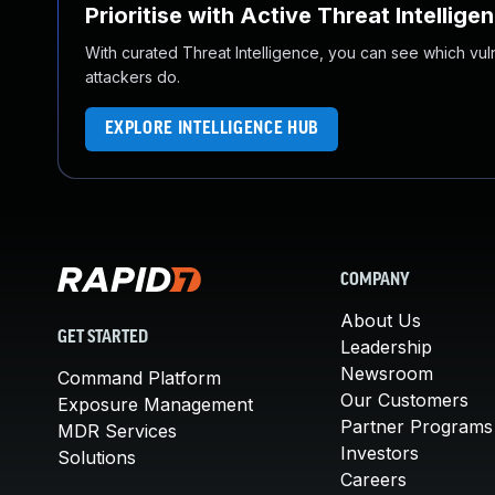
Prioritise with Active Threat Intellige
With curated Threat Intelligence, you can see which vulner
attackers do.
EXPLORE INTELLIGENCE HUB
COMPANY
About Us
GET STARTED
Leadership
Newsroom
Command Platform
Our Customers
Exposure Management
Partner Programs
MDR Services
Investors
Solutions
Careers