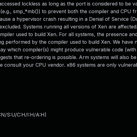
ccessed lockless as long as the port is considered to be va
 (e.g., smp_*mb()) to prevent both the compiler and CPU f
ause a hypervisor crash resulting in a Denial of Service (D
 excluded. Systems running all versions of Xen are affecte
mpiler used to build Xen. For all systems, the presence an
ring performed by the compiler used to build Xen. We have 
say which compiler(s) might produce vulnerable code (wit
ests that re-ordering is possible. Arm systems will also be
se consult your CPU vendor. x86 systems are only vulnerab
:N/S:U/C:H/I:H/A:H
)