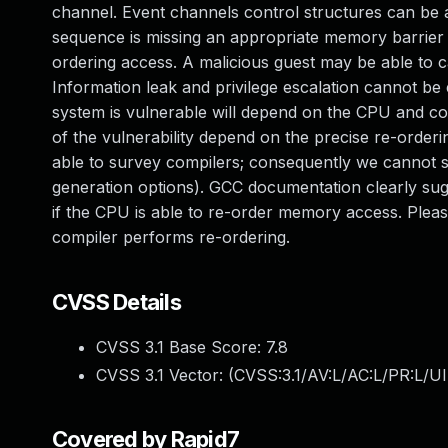
channel. Event channels control structures can be a
sequence is missing an appropriate memory barrier
ordering access. A malicious guest may be able to c
Information leak and privilege escalation cannot be
system is vulnerable will depend on the CPU and co
of the vulnerability depend on the precise re-orde
able to survey compilers; consequently we cannot 
generation options). GCC documentation clearly sugg
if the CPU is able to re-order memory access. Plea
compiler performs re-ordering.
CVSS Details
CVSS 3.1 Base Score:
7.8
CVSS 3.1 Vector: (
CVSS:3.1/AV:L/AC:L/PR:L/UI
Covered by Rapid7