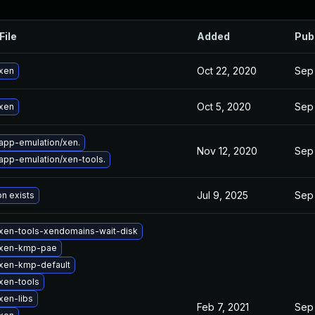
File
Added
Pub
Oct 22, 2020
Sep
xen
Oct 5, 2020
Sep
xen
app-emulation/xen.
Nov 12, 2020
Sep
app-emulation/xen-tools.
Jul 9, 2025
Sep
on exists
xen-tools-xendomains-wait-disk
 xen-kmp-pae
xen-kmp-default
xen-tools
xen-libs
Feb 7, 2021
Sep