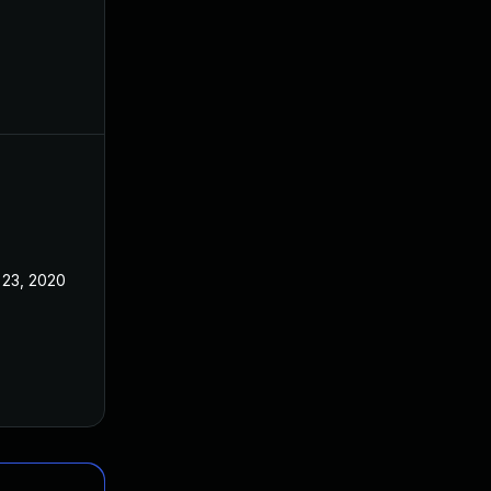
 23, 2020