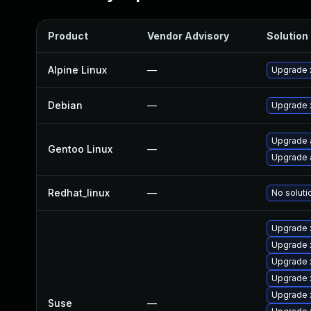
Product
Vendor Advisory
Solution 
Alpine Linux
—
Upgrade 
Debian
—
Upgrade 
Upgrade 
Gentoo Linux
—
Upgrade 
Redhat_linux
—
No soluti
Upgrade 
Upgrade
Upgrade 
Upgrade 
Upgrade 
Suse
—