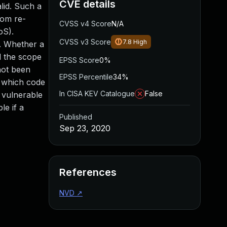
CVE details
lid. Such a
rom re-
CVSS v4 Score
N/A
oS).
CVSS v3 Score
7.8
High
d. Whether a
d the scope
EPSS Score
0%
not been
EPSS Percentile
34%
h which code
In CISA KEV Catalogue
False
 vulnerable
le if a
Published
Sep 23, 2020
References
NVD
↗