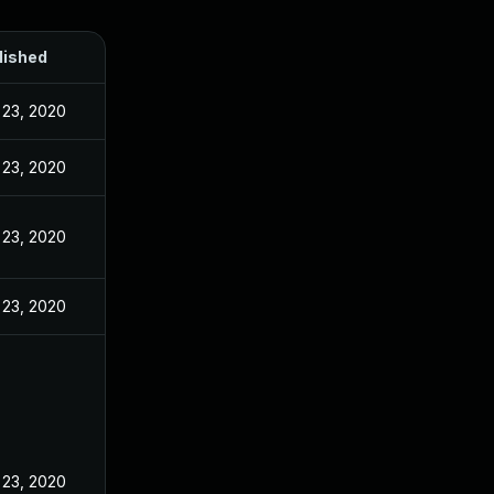
lished
 23, 2020
 23, 2020
 23, 2020
 23, 2020
 23, 2020