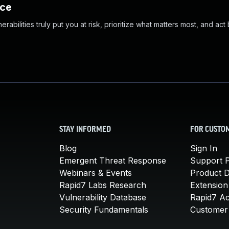
nce
abilities truly put you at risk, prioritize what matters most, and act
STAY INFORMED
FOR CUSTO
Blog
Sign In
Emergent Threat Response
Support P
Webinars & Events
Product 
Rapid7 Labs Research
Extension
Vulnerability Database
Rapid7 A
Security Fundamentals
Customer 