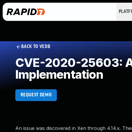
PLAT
BACK TO VEDB
CVE-2020-25603: Al
Implementation
REQUEST DEMO
An issue was discovered in Xen through 4.14.x. The