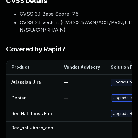
CVSS Details
CVSS 3.1 Base Score:
7.5
CVSS 3.1 Vector: (
CVSS:3.1/AV:N/AC:L/PR:N/UI:
N/S:U/C:N/I:H/A:N
)
Covered by Rapid7
Product
Vendor Advisory
Solution File
Atlassian Jira
—
Upgrade to the
Debian
—
Upgrade jack
Red Hat Jboss Eap
—
Upgrade Red H
Red_hat Jboss_eap
—
—