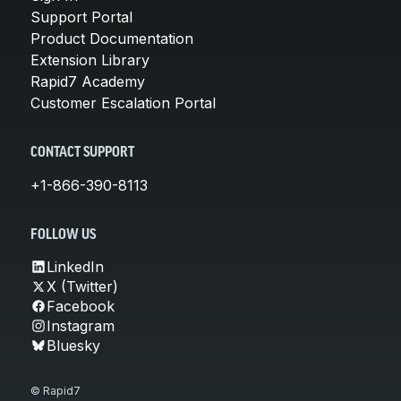
Support Portal
Product Documentation
Extension Library
Rapid7 Academy
Customer Escalation Portal
CONTACT SUPPORT
+1-866-390-8113
FOLLOW US
LinkedIn
X (Twitter)
Facebook
Instagram
Bluesky
© Rapid7