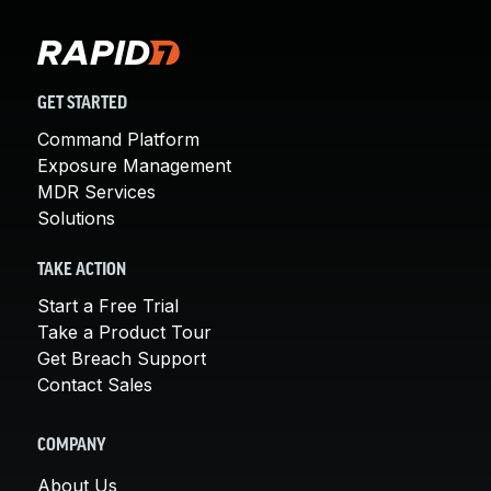
GET STARTED
Command Platform
Exposure Management
MDR Services
Solutions
TAKE ACTION
Start a Free Trial
Take a Product Tour
Get Breach Support
Contact Sales
COMPANY
About Us