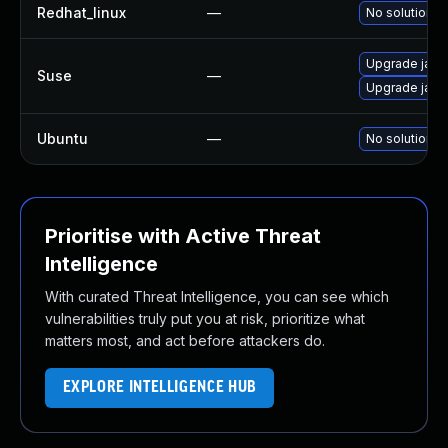
Redhat_linux
—
No solution e
Upgrade jack
Suse
—
Upgrade jack
Ubuntu
—
No solution e
Prioritise with Active Threat
Intelligence
With curated Threat Intelligence, you can see which
vulnerabilities truly put you at risk, prioritize what
matters most, and act before attackers do.
EXPLORE INTELLIGENCE HUB