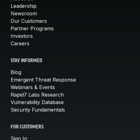
Leadership
Newsroom
Our Customers
Partner Programs
Investors
Careers
STAY INFORMED
Blog
Emergent Threat Response
Webinars & Events
Rapid7 Labs Research
Vulnerability Database
Security Fundamentals
FOR CUSTOMERS
Sign In