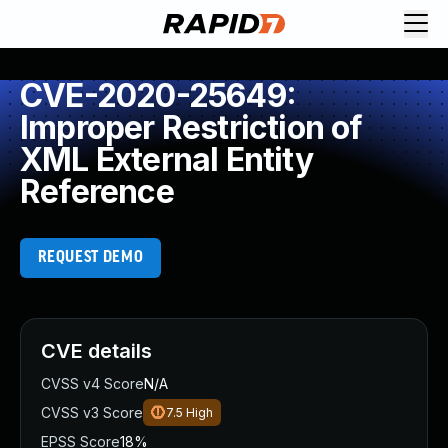
CVE-2020-25649:
Improper Restriction of
XML External Entity
Reference
REQUEST DEMO
CVE details
CVSS v4 Score
N/A
CVSS v3 Score
7.5
High
EPSS Score
18%