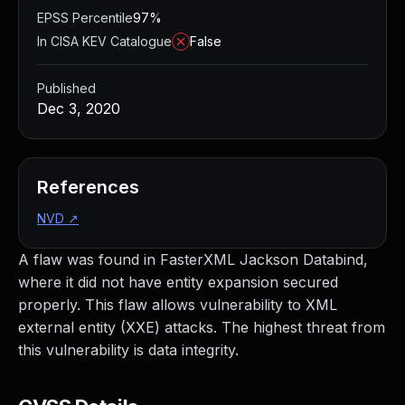
EPSS Percentile
97%
In CISA KEV Catalogue
False
Published
Dec 3, 2020
References
NVD
↗
A flaw was found in FasterXML Jackson Databind,
where it did not have entity expansion secured
properly. This flaw allows vulnerability to XML
external entity (XXE) attacks. The highest threat from
this vulnerability is data integrity.