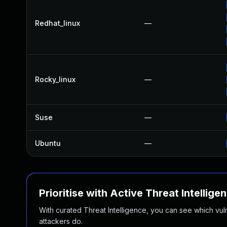
Redhat_linux
—
Rocky_linux
—
Suse
—
Ubuntu
—
Prioritise with Active Threat Intellige
With curated Threat Intelligence, you can see which vulner
attackers do.