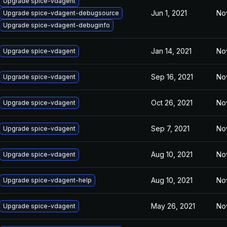
Upgrade spice-vdagent
Jun 1, 2021
No
Upgrade spice-vdagent-debugsource
Upgrade spice-vdagent-debuginfo
Jan 14, 2021
No
Upgrade spice-vdagent
Sep 16, 2021
No
Upgrade spice-vdagent
Oct 26, 2021
No
Upgrade spice-vdagent
Sep 7, 2021
No
Upgrade spice-vdagent
Aug 10, 2021
No
Upgrade spice-vdagent
Aug 10, 2021
No
Upgrade spice-vdagent-help
May 26, 2021
No
Upgrade spice-vdagent