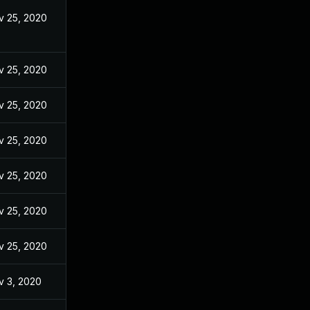
v 25, 2020
v 25, 2020
v 25, 2020
v 25, 2020
v 25, 2020
v 25, 2020
v 25, 2020
v 3, 2020