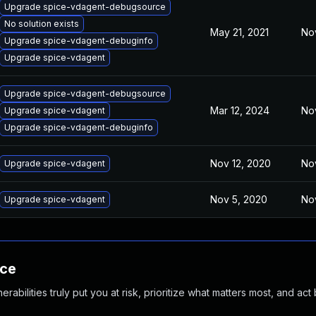
Upgrade spice-vdagent-debugsource
No solution exists
May 21, 2021
No
Upgrade spice-vdagent-debuginfo
Upgrade spice-vdagent
Upgrade spice-vdagent-debugsource
Mar 12, 2024
No
Upgrade spice-vdagent
Upgrade spice-vdagent-debuginfo
Nov 12, 2020
No
Upgrade spice-vdagent
Nov 5, 2020
No
Upgrade spice-vdagent
nce
abilities truly put you at risk, prioritize what matters most, and act