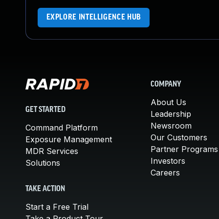
EXPLORE INTELLIGENCE HUB
COMPANY
About Us
GET STARTED
Leadership
Newsroom
Command Platform
Our Customers
Exposure Management
Partner Programs
MDR Services
Investors
Solutions
Careers
TAKE ACTION
Start a Free Trial
Take a Product Tour