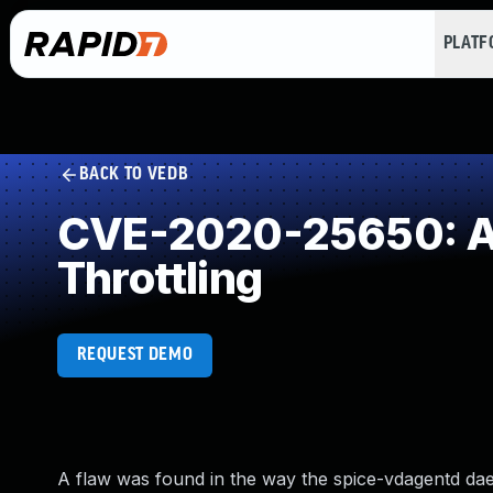
PLAT
BACK TO VEDB
CVE-2020-25650: All
Throttling
REQUEST DEMO
A flaw was found in the way the spice-vdagentd daem