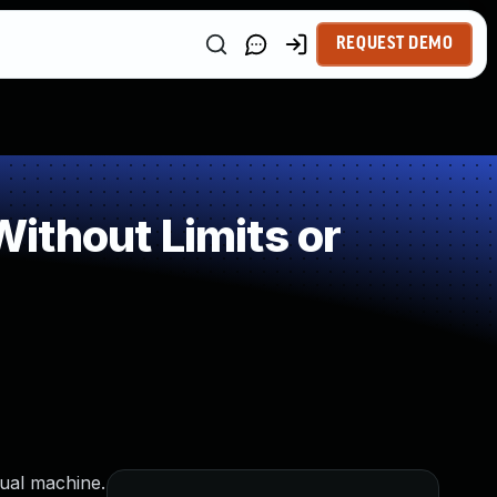
REQUEST DEMO
ithout Limits or
tual machine.