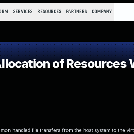
FORM
SERVICES
RESOURCES
PARTNERS
COMPANY
ocation of Resources W
on handled file transfers from the host system to the vir