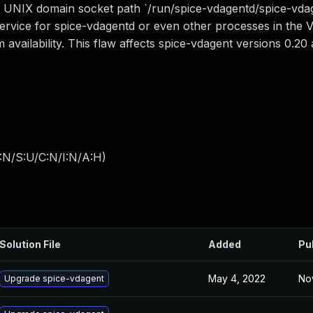
he UNIX domain socket path `/run/spice-vdagentd/spice-vda
service for spice-vdagentd or even other processes in the 
em availability. This flaw affects spice-vdagent versions 0.2
:N/S:U/C:N/I:N/A:H
)
Solution File
Added
Pu
May 4, 2022
No
Upgrade spice-vdagent