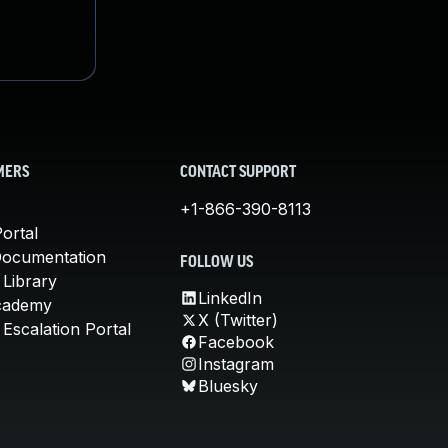
MERS
CONTACT SUPPORT
+1-866-390-8113
ortal
Documentation
FOLLOW US
 Library
LinkedIn
cademy
X (Twitter)
Escalation Portal
Facebook
Instagram
Bluesky