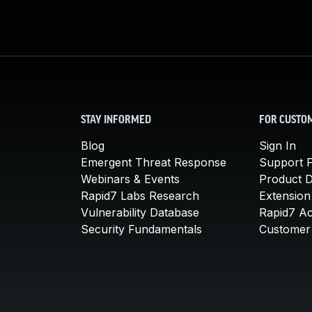
STAY INFORMED
FOR CUSTO
Blog
Sign In
Emergent Threat Response
Support P
Webinars & Events
Product 
Rapid7 Labs Research
Extension
Vulnerability Database
Rapid7 A
Security Fundamentals
Customer 