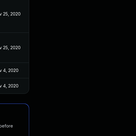
v 25, 2020
v 25, 2020
v 4, 2020
v 4, 2020
 before