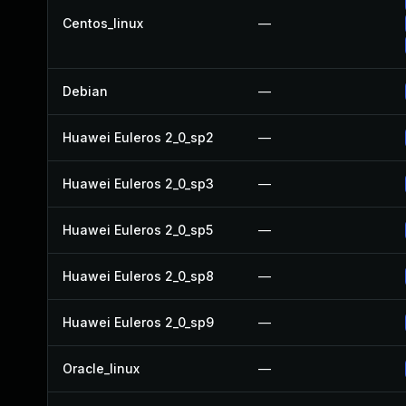
Centos_linux
—
Debian
—
Huawei Euleros 2_0_sp2
—
Huawei Euleros 2_0_sp3
—
Huawei Euleros 2_0_sp5
—
Huawei Euleros 2_0_sp8
—
Huawei Euleros 2_0_sp9
—
Oracle_linux
—