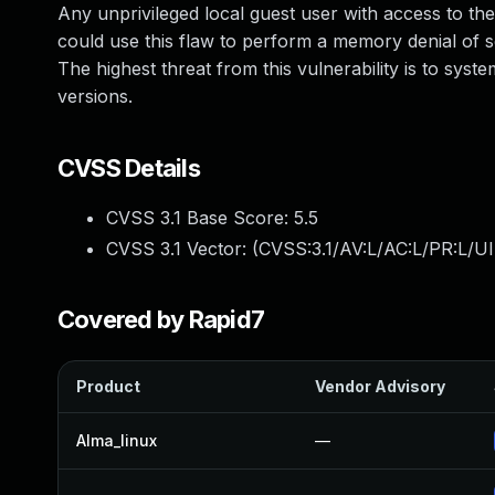
Any unprivileged local guest user with access to t
could use this flaw to perform a memory denial of 
The highest threat from this vulnerability is to syst
versions.
CVSS Details
CVSS 3.1 Base Score:
5.5
CVSS 3.1 Vector: (
CVSS:3.1/AV:L/AC:L/PR:L/UI
Covered by Rapid7
Product
Vendor Advisory
Alma_linux
—