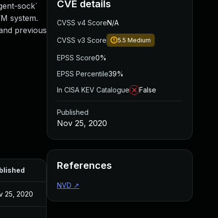
CVE details
gent-sock`
VM system.
CVSS v4 Score
N/A
0 and previous
CVSS v3 Score
5.5
Medium
EPSS Score
0%
EPSS Percentile
39%
In CISA KEV Catalogue
False
Published
Nov 25, 2020
References
blished
NVD
↗
v 25, 2020