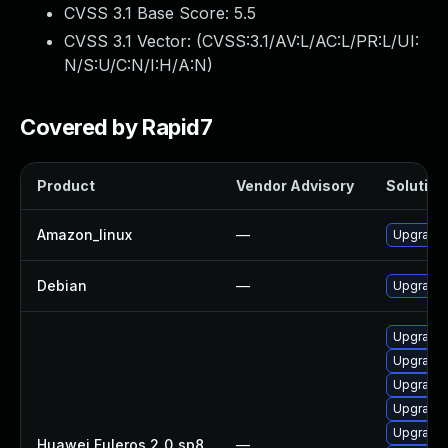
CVSS 3.1 Base Score:
5.5
CVSS 3.1 Vector: (
CVSS:3.1/AV:L/AC:L/PR:L/UI:
N/S:U/C:N/I:H/A:N
)
Covered by Rapid7
Product
Vendor Advisory
Solution 
Amazon_linux
—
Upgrade 
Debian
—
Upgrade 
Upgrade 
Upgrade 
Upgrade 
Upgrade 
Upgrade 
Huawei Euleros 2_0_sp8
—