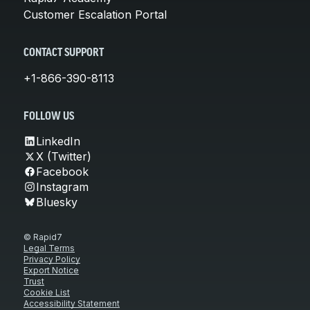
Customer Escalation Portal
CONTACT SUPPORT
+1-866-390-8113
FOLLOW US
LinkedIn
X (Twitter)
Facebook
Instagram
Bluesky
© Rapid7
Legal Terms
Privacy Policy
Export Notice
Trust
Cookie List
Accessibility Statement