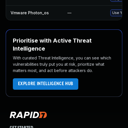
Vmware Photon_os
—
Use 'tdnf
Prioritise with Active Threat
Intelligence
With curated Threat Intelligence, you can see which
vulnerabilities truly put you at risk, prioritize what
matters most, and act before attackers do.
EXPLORE INTELLIGENCE HUB