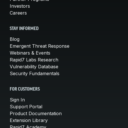
Investors
Careers
STAY INFORMED
Blog
Emergent Threat Response
Webinars & Events
Rapid7 Labs Research
Vulnerability Database
Security Fundamentals
FOR CUSTOMERS
Sign In
Support Portal
Product Documentation
Extension Library
Rapid7 Academy