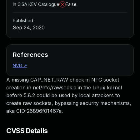
In CISA KEV Catalogue
False
Published
Sep 24, 2020
References
NVD
↗
A missing CAP_NET_RAW check in NFC socket
creation in net/nfc/rawsock.c in the Linux kernel
before 5.8.2 could be used by local attackers to
create raw sockets, bypassing security mechanisms,
aka CID-26896f01467a.
CVSS Details