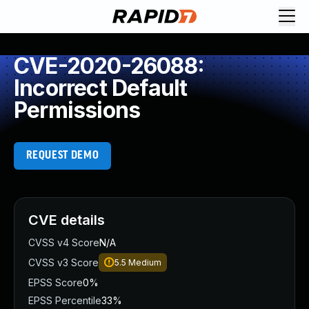
CVE-2020-26088:
Incorrect Default
Permissions
REQUEST DEMO
CVE details
CVSS v4 Score
N/A
CVSS v3 Score
5.5
Medium
EPSS Score
0%
EPSS Percentile
33%