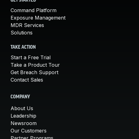
GET STARTED
Command Platform
Exposure Management
MDR Services
Solutions
TAKE ACTION
Start a Free Trial
Take a Product Tour
Get Breach Support
Contact Sales
COMPANY
About Us
Leadership
Newsroom
Our Customers
Partner Programs