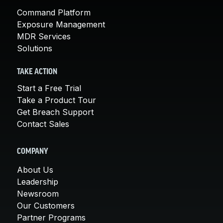
Command Platform
Exposure Management
MDR Services
Solutions
TAKE ACTION
Start a Free Trial
Take a Product Tour
Get Breach Support
Contact Sales
COMPANY
About Us
Leadership
Newsroom
Our Customers
Partner Programs