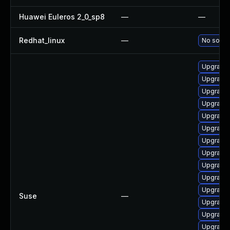
Huawei Euleros 2_0_sp8
—
—
Redhat_linux
—
No soluti
Upgrade 
Upgrade 
Upgrade 
Upgrade
Upgrade 
Upgrade 
Upgrade 
Upgrade 
Upgrade 
Upgrade 
Upgrade
Suse
—
Upgrade 
Upgrade
Upgrade 