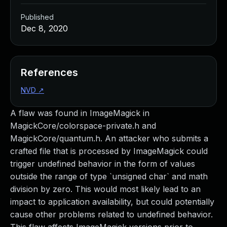
Published
Dec 8, 2020
References
NVD
↗
A flaw was found in ImageMagick in
MagickCore/colorspace-private.h and
MagickCore/quantum.h. An attacker who submits a
crafted file that is processed by ImageMagick could
trigger undefined behavior in the form of values
outside the range of type `unsigned char` and math
division by zero. This would most likely lead to an
impact to application availability, but could potentially
cause other problems related to undefined behavior.