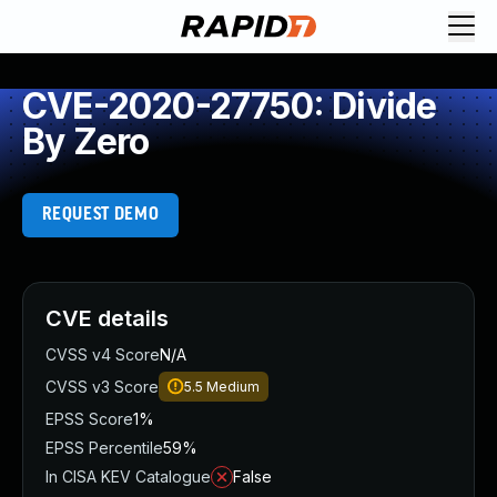
CVE-2020-27750: Divide
By Zero
REQUEST DEMO
CVE details
CVSS v4 Score
N/A
CVSS v3 Score
5.5
Medium
EPSS Score
1%
EPSS Percentile
59%
In CISA KEV Catalogue
False