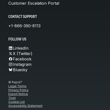
Customer Escalation Portal
CONTACT SUPPORT
+1-866-390-8113
FOLLOW US
LinkedIn
X (Twitter)
Facebook
Instagram
Bluesky
© Rapid7
Legal Terms
Privacy Policy
Export Notice
Trust
Cookie List
Accessibility Statement