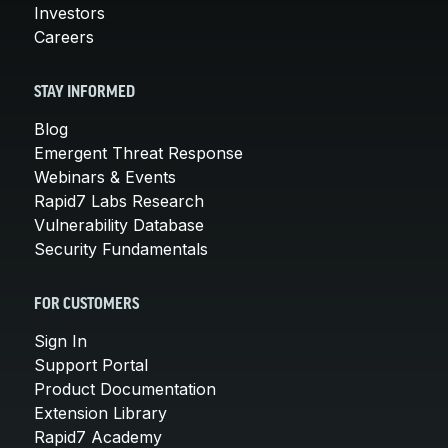
Investors
Careers
STAY INFORMED
Blog
Emergent Threat Response
Webinars & Events
Rapid7 Labs Research
Vulnerability Database
Security Fundamentals
FOR CUSTOMERS
Sign In
Support Portal
Product Documentation
Extension Library
Rapid7 Academy