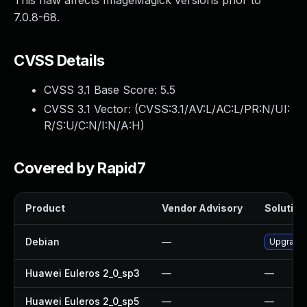
This flaw affects ImageMagick versions prior to
7.0.8-68.
CVSS Details
CVSS 3.1 Base Score:
5.5
CVSS 3.1 Vector: (
CVSS:3.1/AV:L/AC:L/PR:N/UI:
R/S:U/C:N/I:N/A:H
)
Covered by Rapid7
Product
Vendor Advisory
Solution 
Debian
—
Upgrade
Huawei Euleros 2_0_sp3
—
—
Huawei Euleros 2_0_sp5
—
—