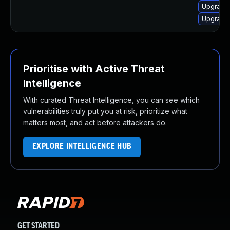
Upgrade 
Upgrade 
Prioritise with Active Threat
Intelligence
With curated Threat Intelligence, you can see which
vulnerabilities truly put you at risk, prioritize what
matters most, and act before attackers do.
EXPLORE INTELLIGENCE HUB
GET STARTED