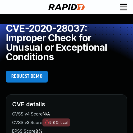
CVE-2020-28037:
Improper Check for
Unusual or Exceptional
Conditions
REQUEST DEMO
CVE details
CVSS v4 Score
N/A
CVSS v3 Score
9.8
Critical
EPSS Score
8%