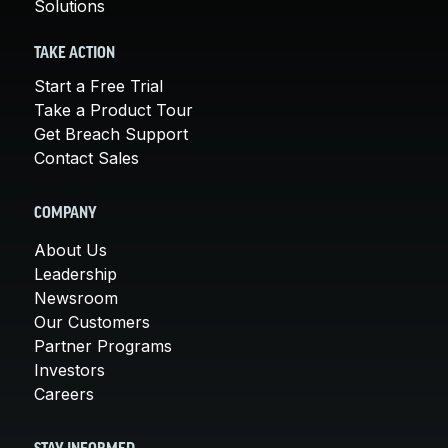
Solutions
TAKE ACTION
Start a Free Trial
Take a Product Tour
Get Breach Support
Contact Sales
COMPANY
About Us
Leadership
Newsroom
Our Customers
Partner Programs
Investors
Careers