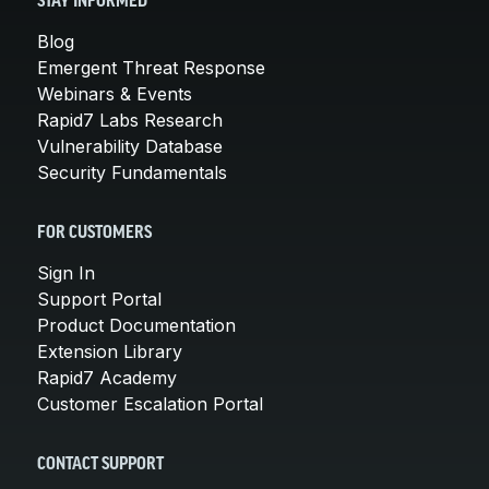
STAY INFORMED
Blog
Emergent Threat Response
Webinars & Events
Rapid7 Labs Research
Vulnerability Database
Security Fundamentals
FOR CUSTOMERS
Sign In
Support Portal
Product Documentation
Extension Library
Rapid7 Academy
Customer Escalation Portal
CONTACT SUPPORT