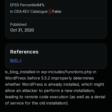
EPSS Percentile
94%
In CISA KEV Catalogue
False
Published
Oct 31, 2020
References
NVD
↗
is_blog_installed in wp-includes/functions.php in
WordPress before 5.5.2 improperly determines
whether WordPress is already installed, which might
allow an attacker to perform a new installation,
leading to remote code execution (as well as a denial
of service for the old installation).