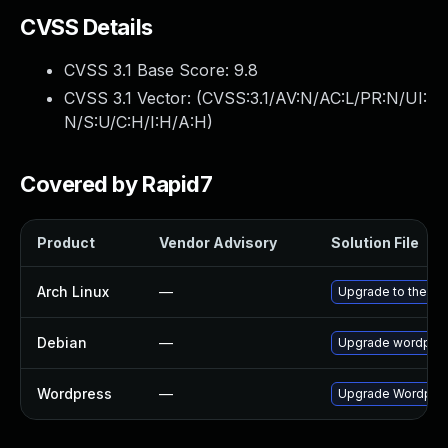
CVSS Details
CVSS 3.1 Base Score:
9.8
CVSS 3.1 Vector: (
CVSS:3.1/AV:N/AC:L/PR:N/UI:
N/S:U/C:H/I:H/A:H
)
Covered by Rapid7
Product
Vendor Advisory
Solution File
Arch Linux
—
Upgrade to the lat
Debian
—
Upgrade wordpre
Wordpress
—
Upgrade Wordpress