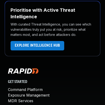
Prioritise with Active Threat
Intelligence
With curated Threat Intelligence, you can see which
vulnerabilities truly put you at risk, prioritize what
matters most, and act before attackers do.
EXPLORE INTELLIGENCE HUB
GET STARTED
Command Platform
Exposure Management
MDR Services