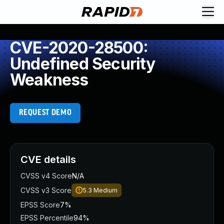
CVE-2020-28500:
Undefined Security
Weakness
REQUEST DEMO
CVE details
CVSS v4 Score
N/A
CVSS v3 Score
5.3
Medium
EPSS Score
7%
EPSS Percentile
94%