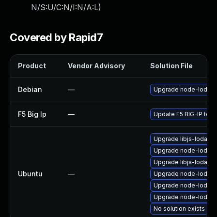
N/S:U/C:N/I:N/A:L
)
Covered by Rapid7
Product
Vendor Advisory
Solution File
Debian
—
Upgrade node-lodas
F5 Big Ip
—
Update F5 BIG-IP to th
Upgrade libjs-lodash
Upgrade node-lodash 
Upgrade libjs-lodash 
Ubuntu
—
Upgrade node-lodas
Upgrade node-lodas
Upgrade node-lodash
No solution exists