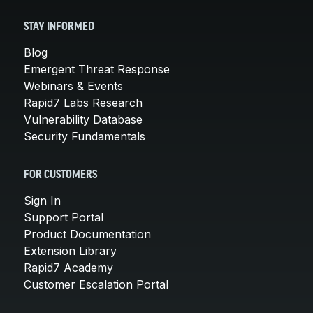
STAY INFORMED
Blog
Emergent Threat Response
Webinars & Events
Rapid7 Labs Research
Vulnerability Database
Security Fundamentals
FOR CUSTOMERS
Sign In
Support Portal
Product Documentation
Extension Library
Rapid7 Academy
Customer Escalation Portal