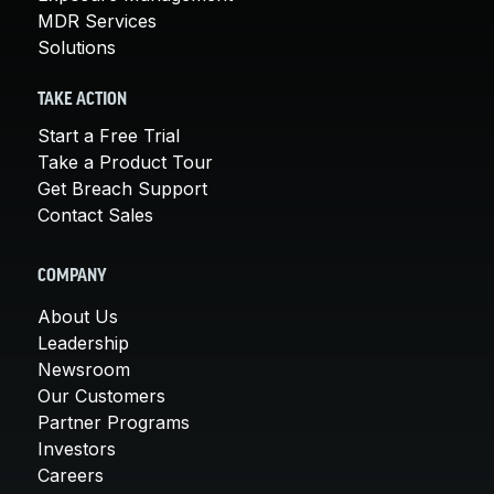
MDR Services
Solutions
TAKE ACTION
Start a Free Trial
Take a Product Tour
Get Breach Support
Contact Sales
COMPANY
About Us
Leadership
Newsroom
Our Customers
Partner Programs
Investors
Careers