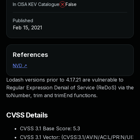
In CISA KEV Catalogue
False
Published
Feb 15, 2021
References
NVD
↗
Lodash versions prior to 4.17.21 are vulnerable to
Regular Expression Denial of Service (ReDoS) via the
toNumber, trim and trimEnd functions.
CVSS Details
CVSS 3.1 Base Score:
5.3
CVSS 3.1 Vector: (
CVSS:3.1/AV:N/AC:L/PR:N/UI: