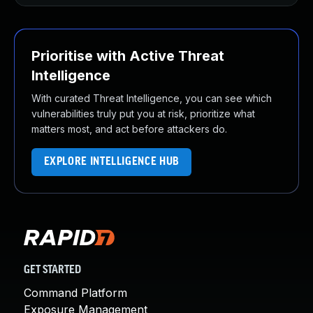
Prioritise with Active Threat
Intelligence
With curated Threat Intelligence, you can see which
vulnerabilities truly put you at risk, prioritize what
matters most, and act before attackers do.
EXPLORE INTELLIGENCE HUB
GET STARTED
Command Platform
Exposure Management