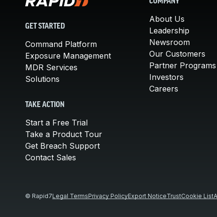
COMPANY
About Us
GET STARTED
Leadership
Newsroom
Command Platform
Our Customers
Exposure Management
Partner Programs
MDR Services
Investors
Solutions
Careers
TAKE ACTION
Start a Free Trial
Take a Product Tour
Get Breach Support
Contact Sales
© Rapid7
Legal Terms
Privacy Policy
Export Notice
Trust
Cookie List
A