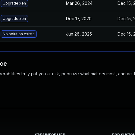
Mar 26, 2024
Dec 15, 
Upgrade xen
Dec 17, 2020
Dec 15, 
Upgrade xen
Jun 26, 2025
Dec 15, 
No solution exists
nce
abilities truly put you at risk, prioritize what matters most, and act