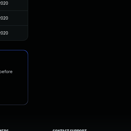
2020
2020
2020
 before