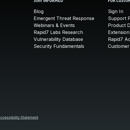
STAY INFORMED
FOR CUSTO
Blog
Sign In
Emergent Threat Response
Support P
Webinars & Events
Product 
Rapid7 Labs Research
Extension
Vulnerability Database
Rapid7 A
Security Fundamentals
Customer 
ccessibility Statement