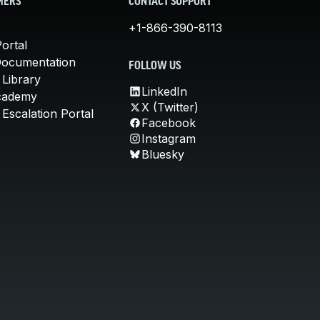
MERS
CONTACT SUPPORT
+1-866-390-8113
ortal
Documentation
FOLLOW US
 Library
LinkedIn
cademy
X (Twitter)
Escalation Portal
Facebook
Instagram
Bluesky