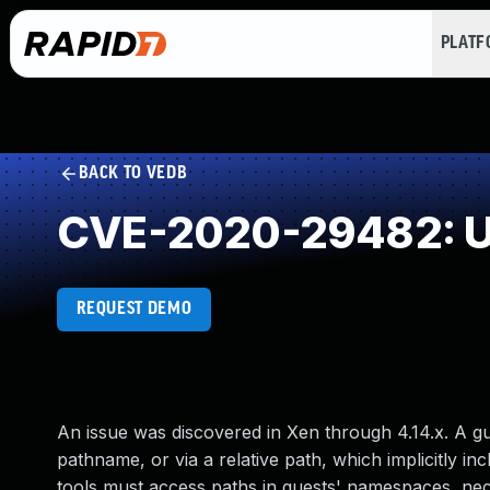
PLAT
BACK TO VEDB
CVE-2020-29482: Un
REQUEST DEMO
An issue was discovered in Xen through 4.14.x. A gu
pathname, or via a relative path, which implicitly
tools must access paths in guests' namespaces, nec