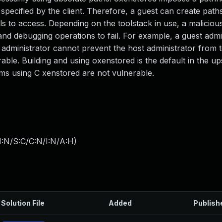
h specified by the client. Therefore, a guest can create paths
to access. Depending on the toolstack in use, a maliciou
d debugging operations to fail. For example, a guest admi
t administrator cannot prevent the host administrator from
able. Building and using oxenstored is the default in the 
tems using C xenstored are not vulnerable.
I:N/S:C/C:N/I:N/A:H
)
Solution File
Added
Publish