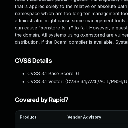
that is applied solely to the relative or absolute pat
namespace which are too long for management tools 
administrator might cause some management tools an
can cause "xenstore-ls -r" to fail. However, a gues
the domain. All systems using oxenstored are vulner
distribution, if the Ocaml compiler is available. Sys
CVSS Details
CVSS 3.1 Base Score:
6
CVSS 3.1 Vector: (
CVSS:3.1/AV:L/AC:L/PR:H/U
Covered by Rapid7
Product
Vendor Advisory