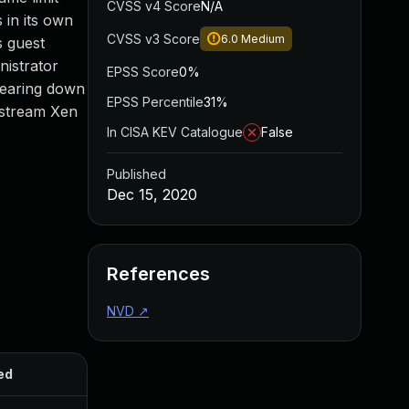
CVSS v4 Score
N/A
 in its own
CVSS v3 Score
6.0
Medium
s guest
nistrator
EPSS Score
0%
 tearing down
EPSS Percentile
31%
upstream Xen
In CISA KEV Catalogue
False
Published
Dec 15, 2020
References
NVD
↗
ed