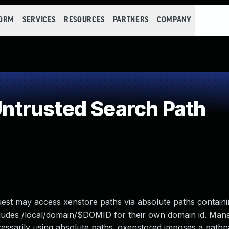
FORM
SERVICES
RESOURCES
PARTNERS
COMPANY
trusted Search Path
est may access xenstore paths via absolute paths containin
 includes /local/domain/$DOMID for their own domain id. Ma
essarily using absolute paths. oxenstored imposes a pathn