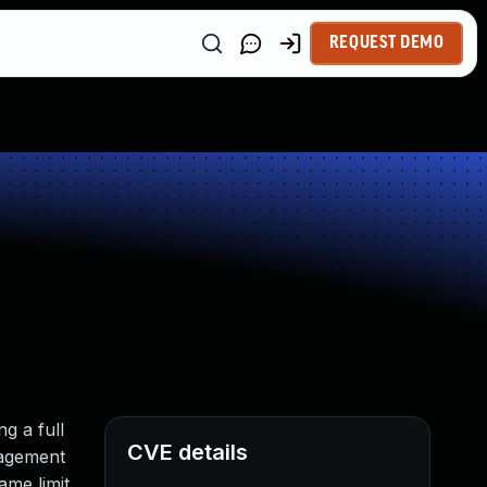
REQUEST DEMO
g a full
CVE details
nagement
ame limit