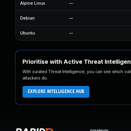
Alpine Linux
—
Debian
—
Ubuntu
—
Prioritise with Active Threat Intellige
With curated Threat Intelligence, you can see which vulner
attackers do.
EXPLORE INTELLIGENCE HUB