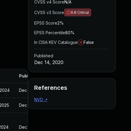
CVSS v4 Score
N/A
CVSS v3 Score
9.8
Critical
EPSS Score
2%
EPSS Percentile
80%
In CISA KEV Catalogue
False
Published
Dec 14, 2020
Published
References
 2024
Dec 14, 2020
NVD
↗
 2025
Dec 14, 2020
 2024
Dec 14, 2020