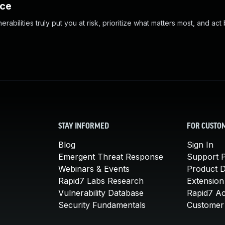
nce
abilities truly put you at risk, prioritize what matters most, and act
STAY INFORMED
FOR CUSTO
Blog
Sign In
Emergent Threat Response
Support P
Webinars & Events
Product 
Rapid7 Labs Research
Extension
Vulnerability Database
Rapid7 A
Security Fundamentals
Customer 