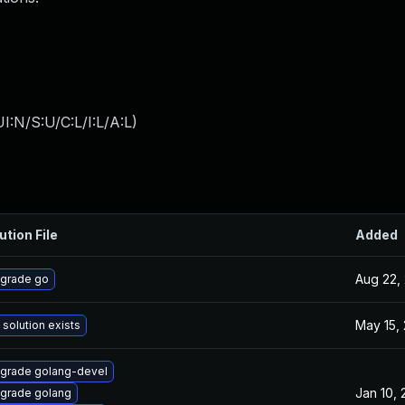
:N/S:U/C:L/I:L/A:L
)
ution File
Added
Aug 22,
grade go
May 15,
 solution exists
grade golang-devel
Jan 10,
grade golang