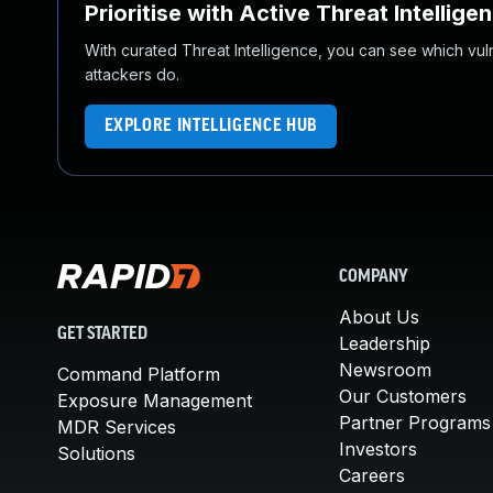
Prioritise with Active Threat Intellige
With curated Threat Intelligence, you can see which vulner
attackers do.
EXPLORE INTELLIGENCE HUB
COMPANY
About Us
GET STARTED
Leadership
Newsroom
Command Platform
Our Customers
Exposure Management
Partner Programs
MDR Services
Investors
Solutions
Careers