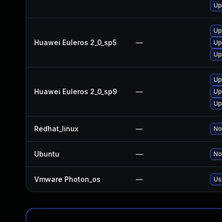
Up
Up
Huawei Euleros 2_0_sp5
—
Up
Up
Up
Huawei Euleros 2_0_sp9
—
Up
Up
Redhat_linux
—
No
Ubuntu
—
No
Vmware Photon_os
—
Us