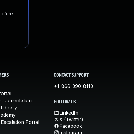
 before
MERS
CONTACT SUPPORT
+1-866-390-8113
ortal
Documentation
FOLLOW US
 Library
LinkedIn
cademy
X (Twitter)
Escalation Portal
Facebook
Instagram