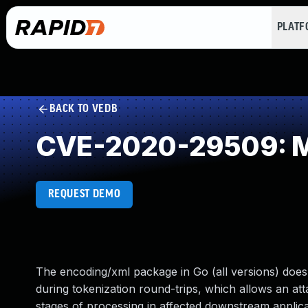
PLAT
BACK TO VEDB
CVE-2020-29509: Mis
REQUEST DEMO
The encoding/xml package in Go (all versions) does
during tokenization round-trips, which allows an atta
stages of processing in affected downstream applica