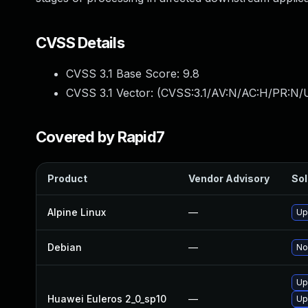
CVSS Details
CVSS 3.1 Base Score:
9.8
CVSS 3.1 Vector: (
CVSS:3.1/AV:N/AC:H/PR:N/UI
Covered by Rapid7
Product
Vendor Advisory
Sol
Alpine Linux
—
Up
Debian
—
No
Up
Huawei Euleros 2_0_sp10
—
Up