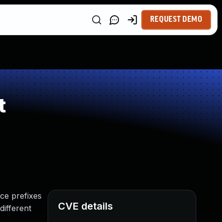
REQUEST DEMO
t
ce prefixes
CVE details
different