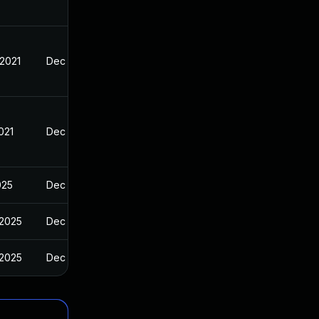
 2021
Dec 14, 2020
021
Dec 14, 2020
025
Dec 14, 2020
 2025
Dec 14, 2020
 2025
Dec 14, 2020