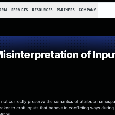
FORM
SERVICES
RESOURCES
PARTNERS
COMPANY
interpretation of Inpu
 not correctly preserve the semantics of attribute namespa
cker to craft inputs that behave in conflicting ways during 
tions.