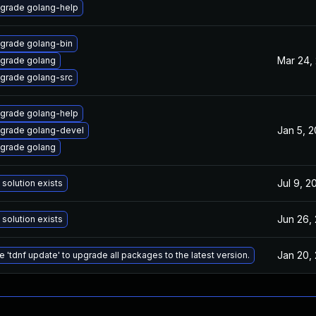
grade golang-help
grade golang-bin
Mar 24,
grade golang
grade golang-src
grade golang-help
Jan 5, 2
grade golang-devel
grade golang
Jul 9, 2
 solution exists
Jun 26,
 solution exists
Jan 20,
e 'tdnf update' to upgrade all packages to the latest version.