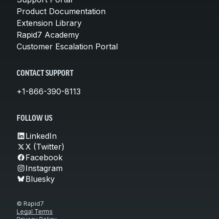
Product Documentation
Extension Library
Rapid7 Academy
Customer Escalation Portal
CONTACT SUPPORT
+1-866-390-8113
FOLLOW US
LinkedIn
X (Twitter)
Facebook
Instagram
Bluesky
© Rapid7
Legal Terms