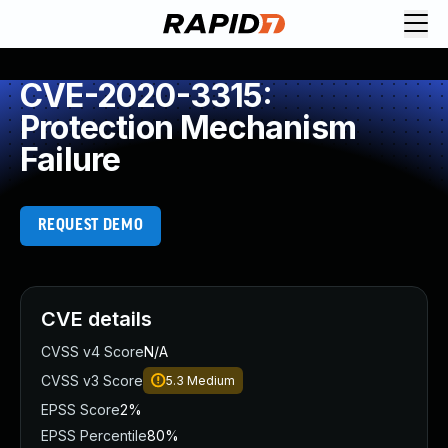
CVE-2020-3315:
Protection Mechanism
Failure
REQUEST DEMO
CVE details
CVSS v4 Score
N/A
CVSS v3 Score
5.3
Medium
EPSS Score
2%
EPSS Percentile
80%