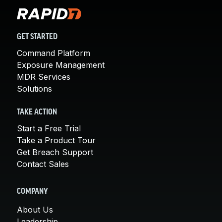
GET STARTED
Command Platform
Exposure Management
MDR Services
Solutions
TAKE ACTION
Start a Free Trial
Take a Product Tour
Get Breach Support
Contact Sales
COMPANY
About Us
Leadership