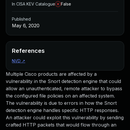
In CISA KEV Catalogue
False
Published
May 6, 2020
References
NVD
↗
Multiple Cisco products are affected by a
vulnerability in the Snort detection engine that could
allow an unauthenticated, remote attacker to bypass
the configured file policies on an affected system.
The vulnerability is due to errors in how the Snort
detection engine handles specific HTTP responses.
An attacker could exploit this vulnerability by sending
crafted HTTP packets that would flow through an