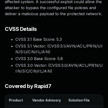
affected system. A successful exploit could allow the
attacker to bypass the configured file policies and
deliver a malicious payload to the protected network.
CVSS Details
CVSS 3.1 Base Score:
5.3
CVSS 3.1 Vector: (
CVSS:3.1/AV:N/AC:L/PR:N/UI:
N/S:U/C:N/I:L/A:N
)
CVSS 3.0 Base Score:
5.8
CVSS 3.0 Vector: (
CVSS:3.0/AV:N/AC:L/PR:N/U
I:N/S:C/C:N/I:L/A:N
)
Covered by Rapid7
Product
Vendor Advisory
Solution File