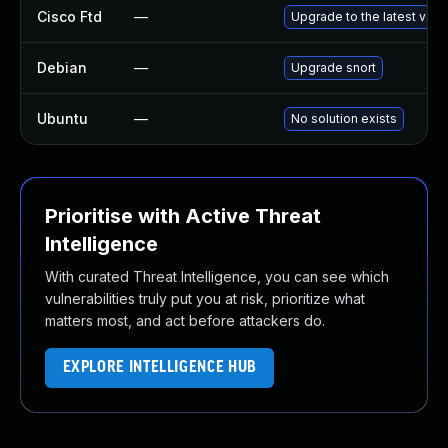
Cisco Ftd
—
Upgrade to the latest versi
Debian
—
Upgrade snort
Ubuntu
—
No solution exists
Prioritise with Active Threat
Intelligence
With curated Threat Intelligence, you can see which
vulnerabilities truly put you at risk, prioritize what
matters most, and act before attackers do.
EXPLORE INTELLIGENCE HUB