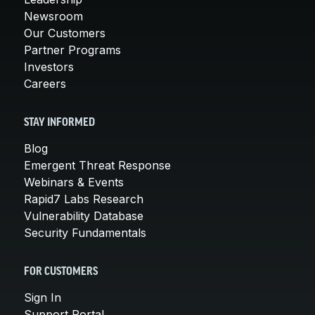
Newsroom
Our Customers
Partner Programs
Investors
Careers
STAY INFORMED
Blog
Emergent Threat Response
Webinars & Events
Rapid7 Labs Research
Vulnerability Database
Security Fundamentals
FOR CUSTOMERS
Sign In
Support Portal