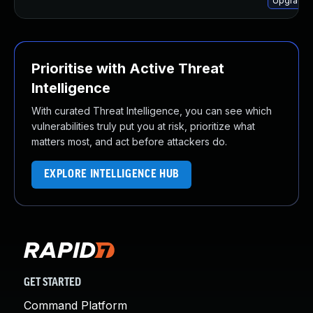
Upgrade 
Prioritise with Active Threat
Intelligence
With curated Threat Intelligence, you can see which
vulnerabilities truly put you at risk, prioritize what
matters most, and act before attackers do.
EXPLORE INTELLIGENCE HUB
GET STARTED
Command Platform