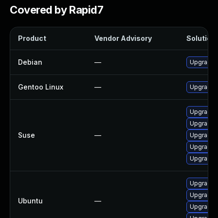
Covered by Rapid7
Product
Vendor Advisory
Solution 
Debian
—
Upgrade
Gentoo Linux
—
Upgrade m
Upgrade 
Upgrade 
Suse
—
Upgrade 
Upgrade 
Upgrade 
Upgrade 
Upgrade 
Ubuntu
—
Upgrade 