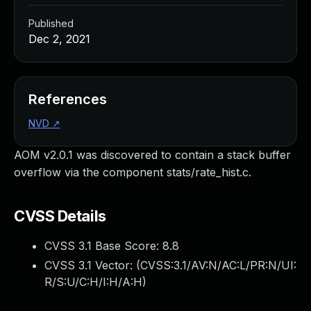
Published
Dec 2, 2021
References
NVD
↗
AOM v2.0.1 was discovered to contain a stack buffer
overflow via the component stats/rate_hist.c.
CVSS Details
CVSS 3.1 Base Score:
8.8
CVSS 3.1 Vector: (
CVSS:3.1/AV:N/AC:L/PR:N/UI:
R/S:U/C:H/I:H/A:H
)