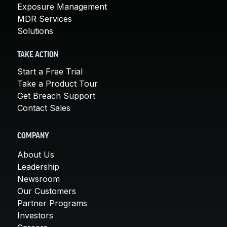
Exposure Management
MDR Services
Solutions
TAKE ACTION
Start a Free Trial
Take a Product Tour
Get Breach Support
Contact Sales
COMPANY
About Us
Leadership
Newsroom
Our Customers
Partner Programs
Investors