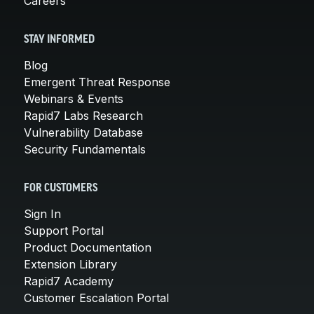
Careers
STAY INFORMED
Blog
Emergent Threat Response
Webinars & Events
Rapid7 Labs Research
Vulnerability Database
Security Fundamentals
FOR CUSTOMERS
Sign In
Support Portal
Product Documentation
Extension Library
Rapid7 Academy
Customer Escalation Portal