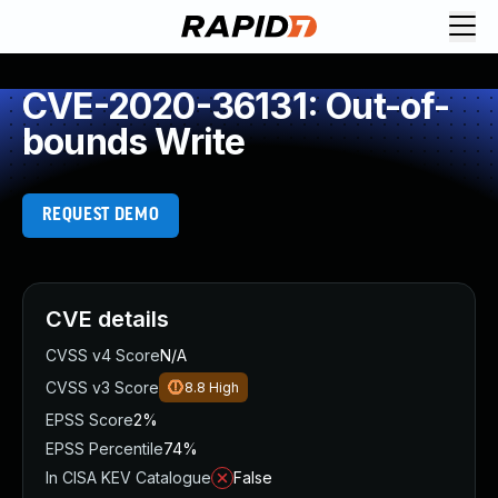
CVE-2020-36131: Out-of-
bounds Write
REQUEST DEMO
CVE details
CVSS v4 Score
N/A
CVSS v3 Score
8.8
High
EPSS Score
2%
EPSS Percentile
74%
In CISA KEV Catalogue
False