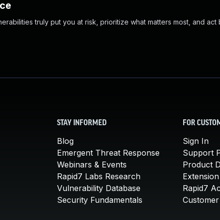
nce
abilities truly put you at risk, prioritize what matters most, and act
STAY INFORMED
FOR CUSTO
Blog
Sign In
Emergent Threat Response
Support P
Webinars & Events
Product 
Rapid7 Labs Research
Extension
Vulnerability Database
Rapid7 A
Security Fundamentals
Customer 