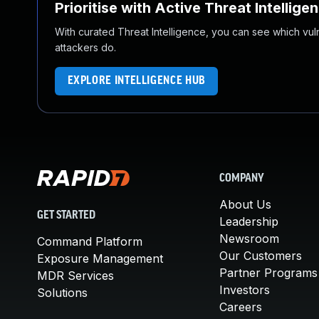
Prioritise with Active Threat Intellige
With curated Threat Intelligence, you can see which vulner
attackers do.
EXPLORE INTELLIGENCE HUB
COMPANY
About Us
GET STARTED
Leadership
Newsroom
Command Platform
Our Customers
Exposure Management
Partner Programs
MDR Services
Investors
Solutions
Careers