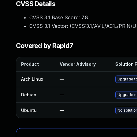
CVSS Details
CVSS 3.1 Base Score:
7.8
CVSS 3.1 Vector: (
CVSS:3.1/AV:L/AC:L/PR:N/UI
Covered by Rapid7
Product
Vendor Advisory
Solution F
Arch Linux
—
Upgrade to
Debian
—
Upgrade m
Ubuntu
—
No solutio