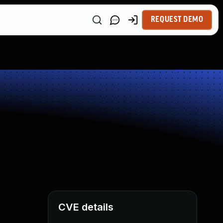
REQUEST DEMO
CVE details