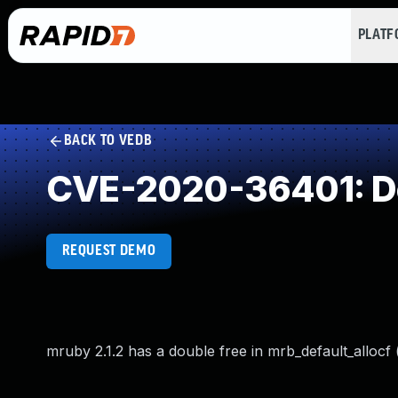
PLAT
BACK TO VEDB
CVE-2020-36401: Do
REQUEST DEMO
mruby 2.1.2 has a double free in mrb_default_allocf 