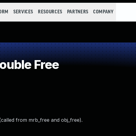
FORM
SERVICES
RESOURCES
PARTNERS
COMPANY
uble Free
(called from mrb_free and obj_free).