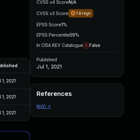
CVSS v4 Score
N/A
CVSS v3 Score
7.8
High
EPSS Score
1%
EPSS Percentile
59%
In CISA KEV Catalogue
False
Published
blished
Jul 1, 2021
l 1, 2021
References
l 1, 2021
NVD
↗
l 1, 2021