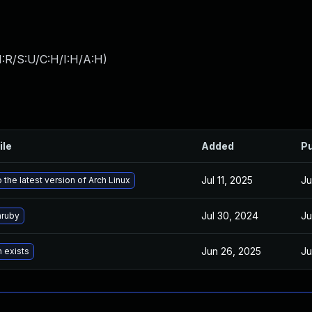
:R/S:U/C:H/I:H/A:H
)
ile
Added
Pu
Jul 11, 2025
Ju
 the latest version of Arch Linux
Jul 30, 2024
Ju
ruby
Jun 26, 2025
Ju
n exists