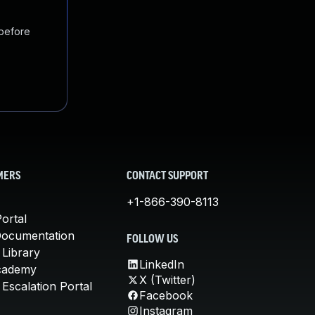
 before
MERS
CONTACT SUPPORT
+1-866-390-8113
ortal
Documentation
FOLLOW US
 Library
LinkedIn
cademy
X (Twitter)
Escalation Portal
Facebook
Instagram