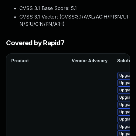
CVSS 3.1 Base Score:
5.1
CVSS 3.1 Vector: (
CVSS:3.1/AV:L/AC:H/PR:N/UI:
N/S:U/C:N/I:N/A:H
)
Covered by Rapid7
Product
Vendor Advisory
Solution 
Upgrade 
Upgrade 
Upgrade 
Upgrade 
Upgrade 
Upgrade 
Upgrade 
Upgrade 
Upgrade 