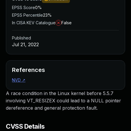
EPSS Score
0%
EPSS Percentile
23%
In CISA KEV Catalogue
False
Published
Jul 21, 2022
References
NVD
↗
A race condition in the Linux kernel before 5.5.7
involving VT_RESIZEX could lead to a NULL pointer
dereference and general protection fault.
CVSS Details