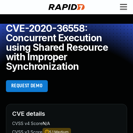
CVE-2020-36558:
Concurrent Execution
using Shared Resource
with Improper
Synchronization
REQUEST DEMO
CVE details
CVSS v4 Score
N/A
CVSS v3 Score
5.1
Medium