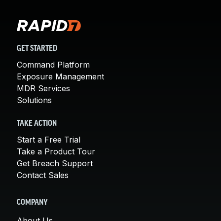
GET STARTED
Command Platform
Exposure Management
MDR Services
Solutions
TAKE ACTION
Start a Free Trial
Take a Product Tour
Get Breach Support
Contact Sales
COMPANY
About Us