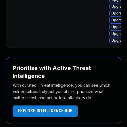
Upgrade 
Upgrade 
Upgrade 
Upgrade 
Upgrade 
Upgrade 
Prioritise with Active Threat
Intelligence
With curated Threat Intelligence, you can see which
vulnerabilities truly put you at risk, prioritize what
matters most, and act before attackers do.
EXPLORE INTELLIGENCE HUB