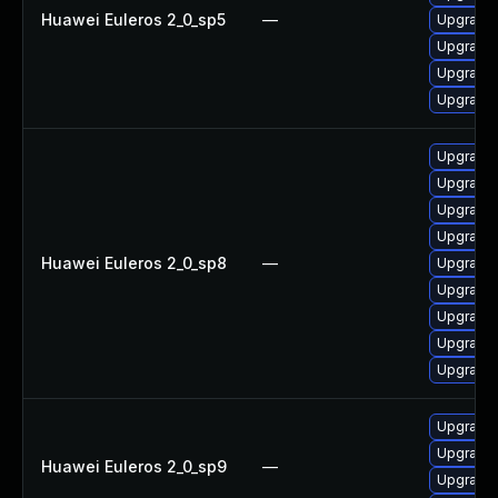
Huawei Euleros 2_0_sp5
—
Upgrade 
Upgrade 
Upgrade 
Upgrade 
Upgrade 
Upgrade 
Upgrade 
Upgrade 
Huawei Euleros 2_0_sp8
—
Upgrade 
Upgrade 
Upgrade 
Upgrade 
Upgrade 
Upgrade 
Upgrade 
Huawei Euleros 2_0_sp9
—
Upgrade 