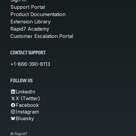
Support Portal
Product Documentation
Extension Library
Rapid7 Academy
Customer Escalation Portal
CONTACT SUPPORT
+1-866-390-8113
FOLLOW US
LinkedIn
X (Twitter)
Facebook
Instagram
Bluesky
© Rapid7