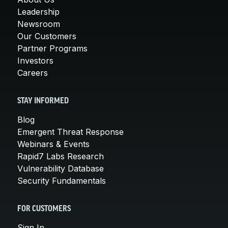
Leadership
Newsroom
Our Customers
Partner Programs
Investors
Careers
STAY INFORMED
Blog
Emergent Threat Response
Webinars & Events
Rapid7 Labs Research
Vulnerability Database
Security Fundamentals
FOR CUSTOMERS
Sign In