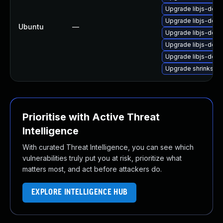
Upgrade libjs-dojo
Upgrade libjs-dojo
Ubuntu
—
Upgrade libjs-dojo
Upgrade libjs-dojo
Upgrade libjs-dojo-
Upgrade shrinksafe
Prioritise with Active Threat
Intelligence
With curated Threat Intelligence, you can see which
vulnerabilities truly put you at risk, prioritize what
matters most, and act before attackers do.
EXPLORE INTELLIGENCE HUB