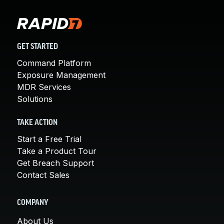
GET STARTED
Command Platform
Exposure Management
MDR Services
Solutions
TAKE ACTION
Start a Free Trial
Take a Product Tour
Get Breach Support
Contact Sales
COMPANY
About Us