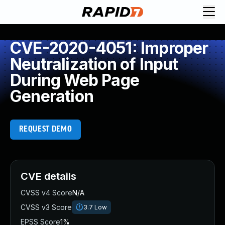
CVE-2020-4051: Improper
Neutralization of Input
During Web Page
Generation
REQUEST DEMO
CVE details
CVSS v4 Score
N/A
CVSS v3 Score
3.7
Low
EPSS Score
1%