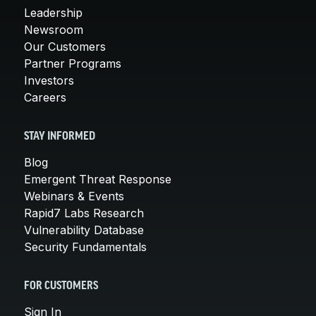
Leadership
Newsroom
Our Customers
Partner Programs
Investors
Careers
STAY INFORMED
Blog
Emergent Threat Response
Webinars & Events
Rapid7 Labs Research
Vulnerability Database
Security Fundamentals
FOR CUSTOMERS
Sign In