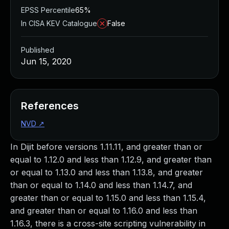
EPSS Percentile
65%
In CISA KEV Catalogue
False
Published
Jun 15, 2020
References
NVD
↗
In Dijit before versions 1.11.11, and greater than or
equal to 1.12.0 and less than 1.12.9, and greater than
or equal to 1.13.0 and less than 1.13.8, and greater
than or equal to 1.14.0 and less than 1.14.7, and
greater than or equal to 1.15.0 and less than 1.15.4,
and greater than or equal to 1.16.0 and less than
1.16.3, there is a cross-site scripting vulnerability in