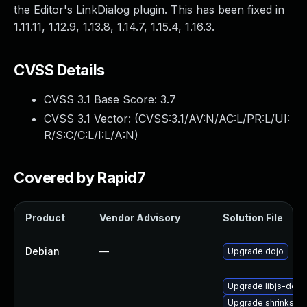
the Editor's LinkDialog plugin. This has been fixed in
1.11.11, 1.12.9, 1.13.8, 1.14.7, 1.15.4, 1.16.3.
CVSS Details
CVSS 3.1 Base Score:
3.7
CVSS 3.1 Vector: (
CVSS:3.1/AV:N/AC:L/PR:L/UI:
R/S:C/C:L/I:L/A:N
)
Covered by Rapid7
Product
Vendor Advisory
Solution File
Debian
—
Upgrade dojo
Upgrade libjs-dojo-d
Upgrade shrinksaf