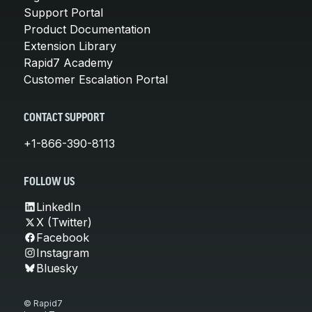
Support Portal
Product Documentation
Extension Library
Rapid7 Academy
Customer Escalation Portal
CONTACT SUPPORT
+1-866-390-8113
FOLLOW US
LinkedIn
X (Twitter)
Facebook
Instagram
Bluesky
© Rapid7