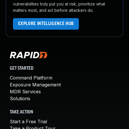
vulnerabilities truly put you at risk, prioritize what
matters most, and act before attackers do.
EXPLORE INTELLIGENCE HUB
GET STARTED
Command Platform
Exposure Management
MDR Services
Solutions
TAKE ACTION
Start a Free Trial
Take a Product Tour