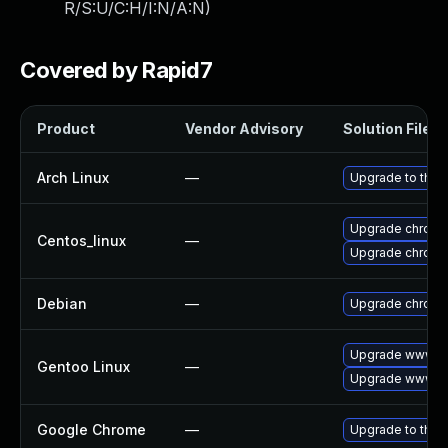
R/S:U/C:H/I:N/A:N
)
Covered by Rapid7
Product
Vendor Advisory
Solution File
Arch Linux
—
Upgrade to the l
Upgrade chromi
Centos_linux
—
Upgrade chromi
Debian
—
Upgrade chrom
Upgrade www-cl
Gentoo Linux
—
Upgrade www-cl
Google Chrome
—
Upgrade to the 