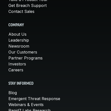
Get Breach Support
Contact Sales
COMPANY
About Us
Leadership
Newsroom
Our Customers
Partner Programs
Investors
Careers
STAY INFORMED
Blog
Emergent Threat Response
Webinars & Events
Rapid7 Labs Research