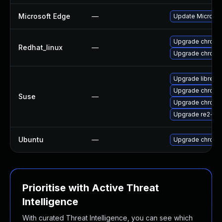
Microsoft Edge
—
Update Microsoft
Upgrade chromi
Redhat_linux
—
Upgrade chromi
Upgrade libre2-
Upgrade chrome
Suse
—
Upgrade chrom
Upgrade re2-de
Ubuntu
—
Upgrade chromi
Prioritise with Active Threat
Intelligence
With curated Threat Intelligence, you can see which