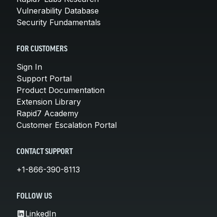
Vulnerability Database
Security Fundamentals
FOR CUSTOMERS
Sign In
Support Portal
Product Documentation
Extension Library
Rapid7 Academy
Customer Escalation Portal
CONTACT SUPPORT
+1-866-390-8113
FOLLOW US
LinkedIn