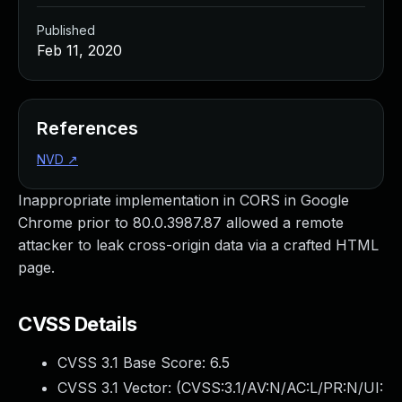
Published
Feb 11, 2020
References
NVD
↗
Inappropriate implementation in CORS in Google
Chrome prior to 80.0.3987.87 allowed a remote
attacker to leak cross-origin data via a crafted HTML
page.
CVSS Details
CVSS 3.1 Base Score:
6.5
CVSS 3.1 Vector: (
CVSS:3.1/AV:N/AC:L/PR:N/UI: