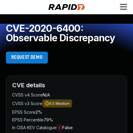
CVE-2020-6400:
Observable Discrepancy
REQUEST DEMO
CVE details
CVSS v4 Score
N/A
CVSS v3 Score
6.5
Medium
EPSS Score
2%
EPSS Percentile
79%
In CISA KEV Catalogue
False