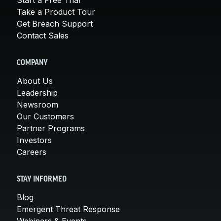
Take a Product Tour
Get Breach Support
Contact Sales
COMPANY
About Us
Leadership
Newsroom
Our Customers
Partner Programs
Investors
Careers
STAY INFORMED
Blog
Emergent Threat Response
Webinars & Events