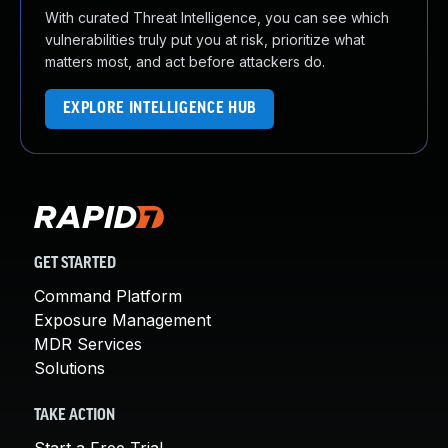
With curated Threat Intelligence, you can see which
vulnerabilities truly put you at risk, prioritize what
matters most, and act before attackers do.
EXPLORE INTELLIGENCE HUB
GET STARTED
Command Platform
Exposure Management
MDR Services
Solutions
TAKE ACTION
Start a Free Trial