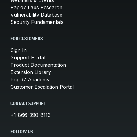
Rapid7 Labs Research
Vulnerability Database
Security Fundamentals
FOR CUSTOMERS
Sign In
Support Portal
Product Documentation
Extension Library
Rapid7 Academy
Customer Escalation Portal
CONTACT SUPPORT
+1-866-390-8113
FOLLOW US