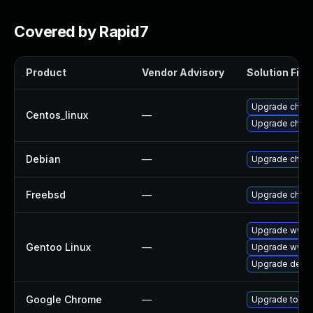
Covered by Rapid7
Product
Vendor Advisory
Solution File
Upgrade chro
Centos_linux
—
Upgrade chro
Debian
—
Upgrade chro
Freebsd
—
Upgrade chro
Upgrade www-
Gentoo Linux
—
Upgrade www-c
Upgrade dev-q
Google Chrome
—
Upgrade to the