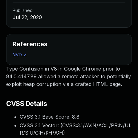
Published
Jul 22, 2020
References
NVD
↗
Type Confusion in V8 in Google Chrome prior to
84.0.4147.89 allowed a remote attacker to potentially
exploit heap corruption via a crafted HTML page.
CVSS Details
CVSS 3.1 Base Score:
8.8
CVSS 3.1 Vector: (
CVSS:3.1/AV:N/AC:L/PR:N/UI:
R/S:U/C:H/I:H/A:H
)