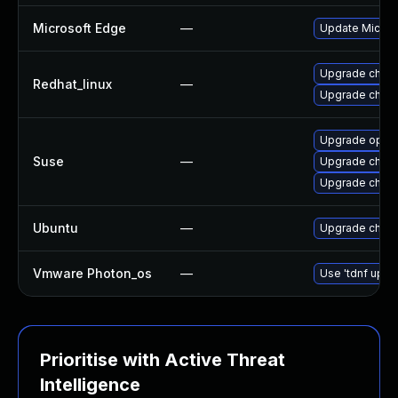
Microsoft Edge
—
Update Microso
Upgrade chro
Redhat_linux
—
Upgrade chro
Upgrade oper
Suse
—
Upgrade chro
Upgrade chrom
Ubuntu
—
Upgrade chro
Vmware Photon_os
—
Use 'tdnf updat
Prioritise with Active Threat
Intelligence