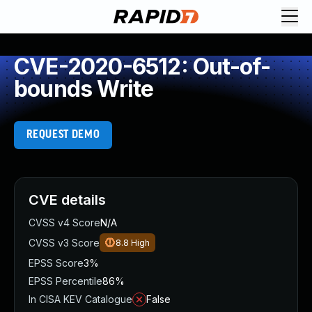
CVE-2020-6512: Out-of-
bounds Write
REQUEST DEMO
CVE details
CVSS v4 Score
N/A
CVSS v3 Score
8.8
High
EPSS Score
3%
EPSS Percentile
86%
In CISA KEV Catalogue
False