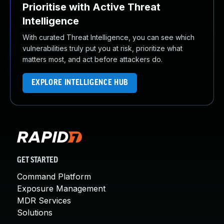
Prioritise with Active Threat
Intelligence
With curated Threat Intelligence, you can see which
vulnerabilities truly put you at risk, prioritize what
matters most, and act before attackers do.
EXPLORE INTELLIGENCE HUB
GET STARTED
Command Platform
Exposure Management
MDR Services
Solutions