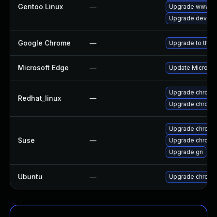
Gentoo Linux
—
Upgrade www-cl
Upgrade dev-qt
Google Chrome
—
Upgrade to the 
Microsoft Edge
—
Update Microsoft
Upgrade chromi
Redhat_linux
—
Upgrade chromi
Upgrade chrome
Suse
—
Upgrade chromi
Upgrade gn
Ubuntu
—
Upgrade chromi