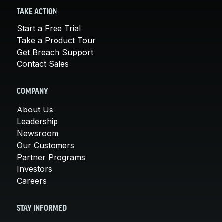
TAKE ACTION
Start a Free Trial
Take a Product Tour
Get Breach Support
Contact Sales
COMPANY
About Us
Leadership
Newsroom
Our Customers
Partner Programs
Investors
Careers
STAY INFORMED