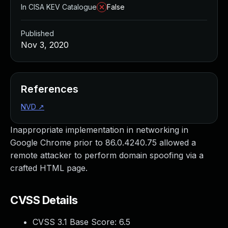
In CISA KEV Catalogue
False
Published
Nov 3, 2020
References
NVD
↗
Inappropriate implementation in networking in
Google Chrome prior to 86.0.4240.75 allowed a
remote attacker to perform domain spoofing via a
crafted HTML page.
CVSS Details
CVSS 3.1 Base Score:
6.5