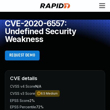
CVE-2020-6557:
Undefined Security
Weakness
REQUEST DEMO
CVE details
CVSS v4 Score
N/A
CVSS v3 Score
6.5
Medium
EPSS Score
2%
EPSS Percentile
72%