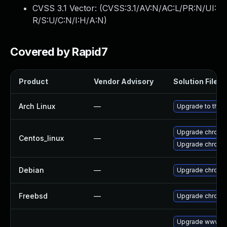
CVSS 3.1 Vector: (
CVSS:3.1/AV:N/AC:L/PR:N/UI:
R/S:U/C:N/I:H/A:N
)
Covered by Rapid7
Product
Vendor Advisory
Solution File
Arch Linux
—
Upgrade to the l
Upgrade chromi
Centos_linux
—
Upgrade chromi
Debian
—
Upgrade chromi
Freebsd
—
Upgrade chromi
Upgrade www-cl