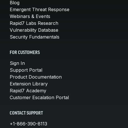
Blog
Emergent Threat Response
Webinars & Events
Rapid7 Labs Research
Vulnerability Database
Security Fundamentals
FOR CUSTOMERS
Sign In
Support Portal
Product Documentation
Extension Library
Rapid7 Academy
Customer Escalation Portal
CONTACT SUPPORT
+1-866-390-8113