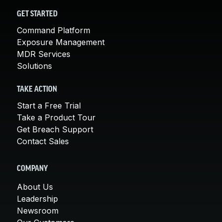
GET STARTED
Command Platform
Exposure Management
MDR Services
Solutions
TAKE ACTION
Start a Free Trial
Take a Product Tour
Get Breach Support
Contact Sales
COMPANY
About Us
Leadership
Newsroom