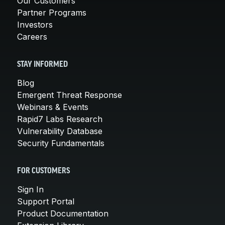
Our Customers
Partner Programs
Investors
Careers
STAY INFORMED
Blog
Emergent Threat Response
Webinars & Events
Rapid7 Labs Research
Vulnerability Database
Security Fundamentals
FOR CUSTOMERS
Sign In
Support Portal
Product Documentation