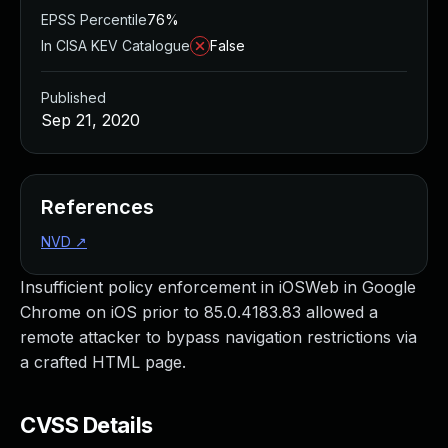
EPSS Percentile
76%
In CISA KEV Catalogue
False
Published
Sep 21, 2020
References
NVD
↗
Insufficient policy enforcement in iOSWeb in Google
Chrome on iOS prior to 85.0.4183.83 allowed a
remote attacker to bypass navigation restrictions via
a crafted HTML page.
CVSS Details