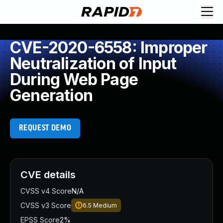
CVE-2020-6558: Improper
Neutralization of Input
During Web Page
Generation
REQUEST DEMO
CVE details
CVSS v4 Score
N/A
CVSS v3 Score
6.5
Medium
EPSS Score
2%