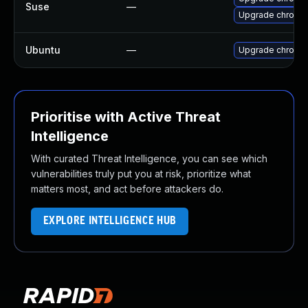
Suse
—
Upgrade chromed
Ubuntu
—
Upgrade chromi
Prioritise with Active Threat
Intelligence
With curated Threat Intelligence, you can see which
vulnerabilities truly put you at risk, prioritize what
matters most, and act before attackers do.
EXPLORE INTELLIGENCE HUB