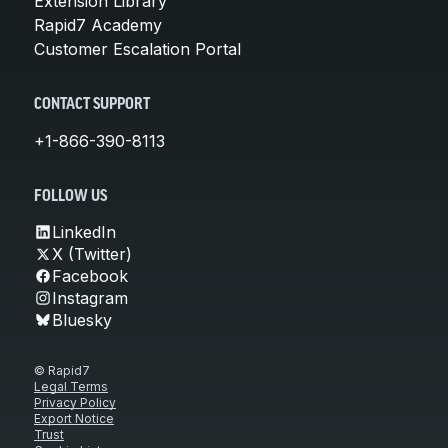
Extension Library
Rapid7 Academy
Customer Escalation Portal
CONTACT SUPPORT
+1-866-390-8113
FOLLOW US
LinkedIn
X (Twitter)
Facebook
Instagram
Bluesky
© Rapid7
Legal Terms
Privacy Policy
Export Notice
Trust