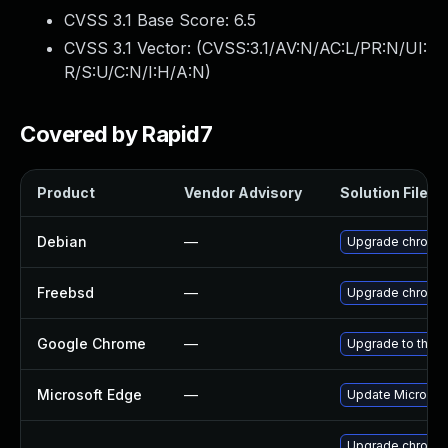
CVSS 3.1 Base Score:
6.5
CVSS 3.1 Vector: (
CVSS:3.1/AV:N/AC:L/PR:N/UI:
R/S:U/C:N/I:H/A:N
)
Covered by Rapid7
Product
Vendor Advisory
Solution File
Debian
—
Upgrade chromi
Freebsd
—
Upgrade chromi
Google Chrome
—
Upgrade to the l
Microsoft Edge
—
Update Microsoft
Upgrade chromi