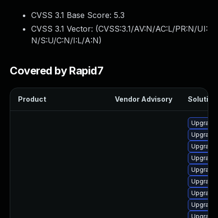
CVSS 3.1 Base Score:
5.3
CVSS 3.1 Vector: (
CVSS:3.1/AV:N/AC:L/PR:N/UI:
N/S:U/C:N/I:L/A:N
)
Covered by Rapid7
Product
Vendor Advisory
Solution 
Upgrade
Upgrade
Upgrade 
Upgrade
Upgrade
Upgrade
Upgrade 
Upgrade
Upgrade