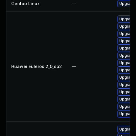
Gentoo Linux
—
Upgrade 
Upgrade
Upgrade
Upgrade 
Upgrade
Upgrade
Upgrade 
Upgrade
Huawei Euleros 2_0_sp2
—
Upgrade
Upgrade
Upgrade
Upgrade
Upgrade
Upgrade
Upgrade
Upgrade