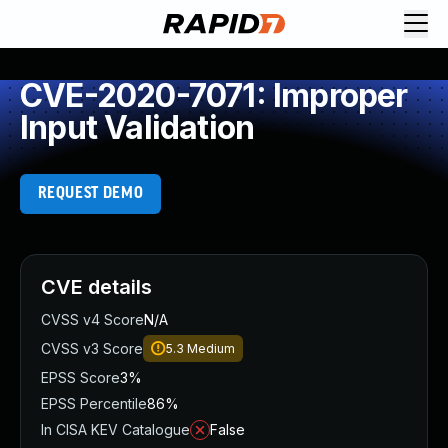
CVE-2020-7071: Improper
Input Validation
REQUEST DEMO
CVE details
CVSS v4 Score
N/A
CVSS v3 Score
5.3
Medium
EPSS Score
3%
EPSS Percentile
86%
In CISA KEV Catalogue
False