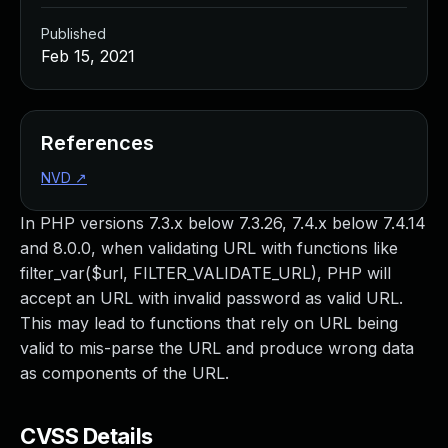
Published
Feb 15, 2021
References
NVD
↗
In PHP versions 7.3.x below 7.3.26, 7.4.x below 7.4.14
and 8.0.0, when validating URL with functions like
filter_var($url, FILTER_VALIDATE_URL), PHP will
accept an URL with invalid password as valid URL.
This may lead to functions that rely on URL being
valid to mis-parse the URL and produce wrong data
as components of the URL.
CVSS Details